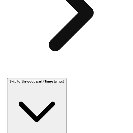
Skip to the good part (Timestamps)