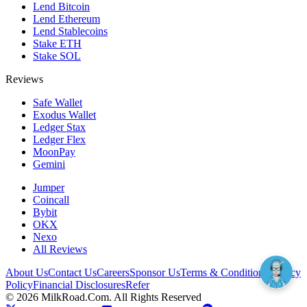
Lend Bitcoin
Lend Ethereum
Lend Stablecoins
Stake ETH
Stake SOL
Reviews
Safe Wallet
Exodus Wallet
Ledger Stax
Ledger Flex
MoonPay
Gemini
Jumper
Coincall
Bybit
OKX
Nexo
All Reviews
About Us
Contact Us
Careers
Sponsor Us
Terms & Conditions
Privacy
Policy
Financial Disclosures
Refer
©
2026
MilkRoad.Com. All Rights Reserved