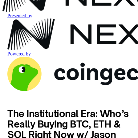
Presented by
Powered by
The Institutional Era: Who’s
Really Buying BTC, ETH &
SOL Right Now w/ Jason