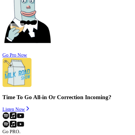
Go Pro Now
Time To Go All-in Or Correction Incoming?
Listen Now
Go PRO.