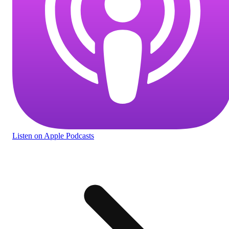
Listen
on Apple Podcasts