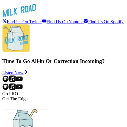
Find Us On Twitter
Find Us On Youtube
Find Us On Spotify
Time To Go All-in Or Correction Incoming?
Listen Now
Go PRO.
Get The Edge.