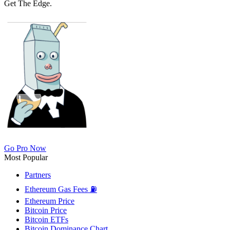
Get The Edge.
Go Pro Now
Most Popular
Partners
Ethereum Gas Fees ⛽
Ethereum Price
Bitcoin Price
Bitcoin ETFs
Bitcoin Dominance Chart