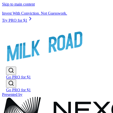
Skip to main content
Invest With Conviction. Not Guesswork.
Try PRO for $1
Go PRO for $1
Go PRO for $1
Presented by