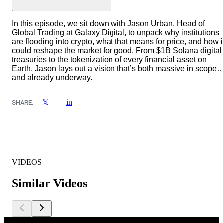
In this episode, we sit down with Jason Urban, Head of
Global Trading at Galaxy Digital, to unpack why institutions
are flooding into crypto, what that means for price, and how i
could reshape the market for good. From $1B Solana digital
treasuries to the tokenization of every financial asset on
Earth, Jason lays out a vision that’s both massive in scope
and already underway.
in
𝕏
SHARE:
VIDEOS
Similar Videos