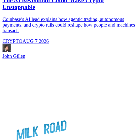
The AI Revolution Could Make Crypto
Unstoppable
A
i
Coinbase’s AI lead explains how agentic trading, autonomous
payments, and crypto rails could reshape how people and machines
transact.
CRYPTO
AUG 7 2026
J
John Gillen