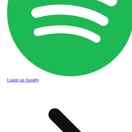
Listen
on Spotify