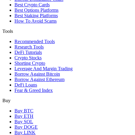
Best Crypto Cards
Best Options Platforms
Best Staking Platforms
How To Avoid Scams
Tools
Recommended Tools
Research Tools
DeFi Tutorials
Crypto Stocks
Shorting Crypto
Leverage And Margin Trading
Borrow Against Bitcoin
Borrow Against Ethereum
DeFi Loans
Fear & Greed Index
Buy
Buy BTC
Buy ETH
Buy SOL
Buy DOGE
Buy LINK