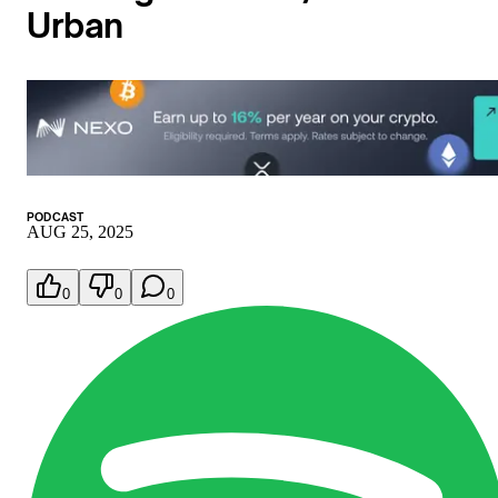
Urban
PODCAST
AUG 25, 2025
0
0
0