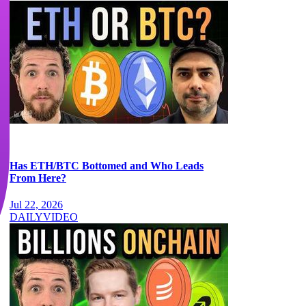
Has ETH/BTC Bottomed and Who Leads
From Here?
Jul 22, 2026
DAILY
VIDEO