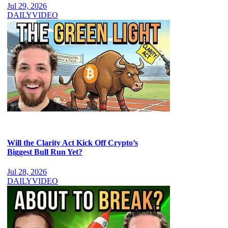
Jul 29, 2026
DAILY
VIDEO
Will the Clarity Act Kick Off Crypto’s
Biggest Bull Run Yet?
Jul 28, 2026
DAILY
VIDEO