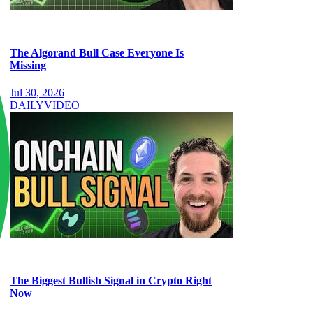
The Algorand Bull Case Everyone Is
Missing
Jul 30, 2026
DAILY
VIDEO
The Biggest Bullish Signal in Crypto Right
Now