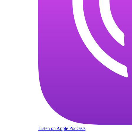
Listen
on Apple Podcasts