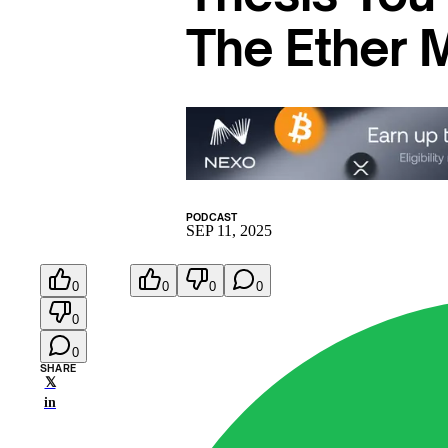
The Ether 
PODCAST
SEP 11, 2025
0
0
0
0
0
0
SHARE
𝕏
in