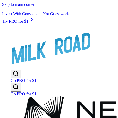
Skip to main content
Invest With Conviction. Not Guesswork.
Try PRO for $1
Go PRO for $1
Go PRO for $1