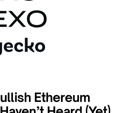
ullish Ethereum
Haven’t Heard (Yet)