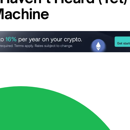
Machine