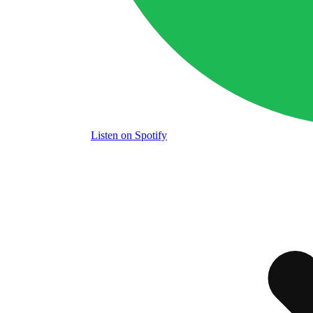
Listen
on Spotify