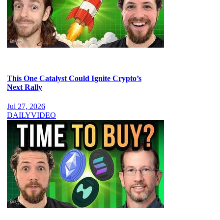
This One Catalyst Could Ignite Crypto’s
Next Rally
Jul 27, 2026
DAILY
VIDEO