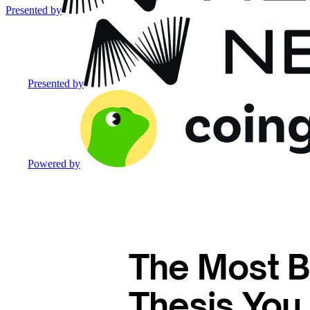
Presented by
Presented by
Powered by
The Most B
Thesis You 