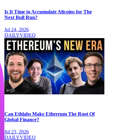
Is It Time to Accumulate Altcoins for The
Next Bull Run?
Jul 24, 2026
DAILY
VIDEO
Can Ethlabs Make Ethereum The Root Of
Global Finance?
Jul 23, 2026
DAILY
VIDEO