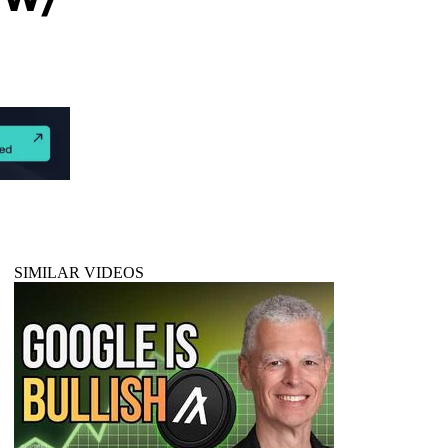
SIMILAR VIDEOS