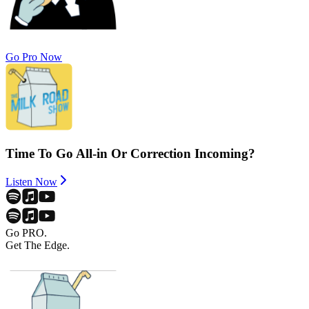
Go Pro Now
Time To Go All-in Or Correction Incoming?
Listen Now
Go PRO.
Get The Edge.