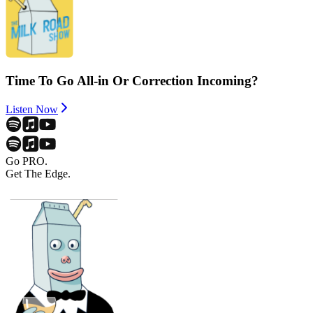
Time To Go All-in Or Correction Incoming?
Listen Now
Go PRO.
Get The Edge.