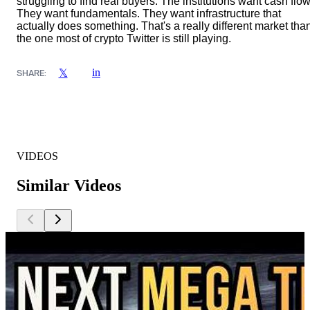
struggling to find real buyers. The institutions want cash flow
They want fundamentals. They want infrastructure that
actually does something. That's a really different market tha
the one most of crypto Twitter is still playing.
in
𝕏
SHARE:
VIDEOS
Similar Videos