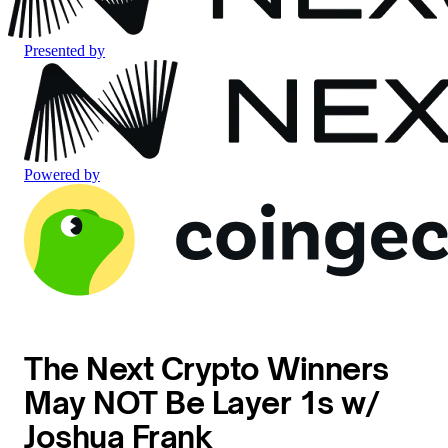
Presented by
Powered by
The Next Crypto Winners
May NOT Be Layer 1s w/
Joshua Frank