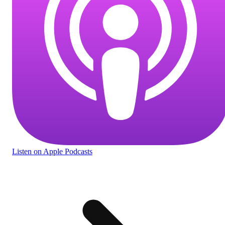
Listen
on Apple Podcasts