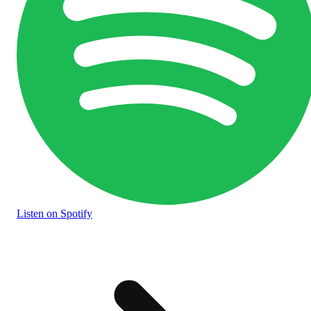
Listen
on Spotify