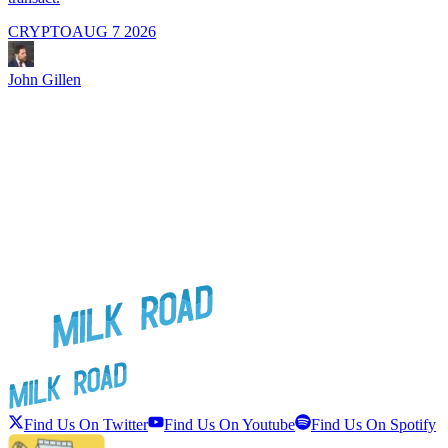
CRYPTO
AUG 7 2026
J
John Gillen
Find Us On Twitter
Find Us On Youtube
Find Us On Spotify