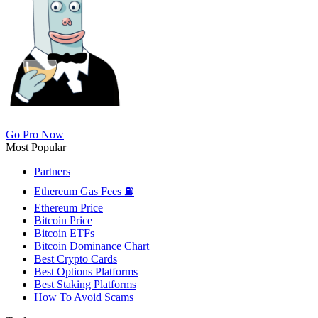
Go Pro Now
Most Popular
Partners
Ethereum Gas Fees ⛽
Ethereum Price
Bitcoin Price
Bitcoin ETFs
Bitcoin Dominance Chart
Best Crypto Cards
Best Options Platforms
Best Staking Platforms
How To Avoid Scams