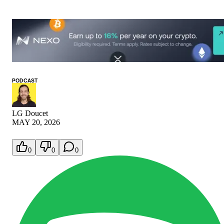
PODCAST
LG Doucet
MAY 20, 2026
0
0
0