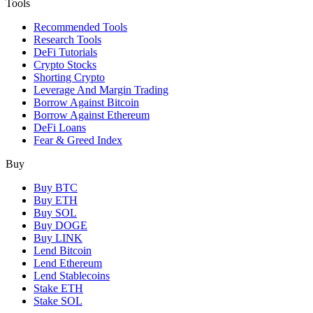
Tools
Recommended Tools
Research Tools
DeFi Tutorials
Crypto Stocks
Shorting Crypto
Leverage And Margin Trading
Borrow Against Bitcoin
Borrow Against Ethereum
DeFi Loans
Fear & Greed Index
Buy
Buy BTC
Buy ETH
Buy SOL
Buy DOGE
Buy LINK
Lend Bitcoin
Lend Ethereum
Lend Stablecoins
Stake ETH
Stake SOL