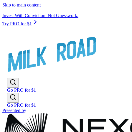
Skip to main content
Invest With Conviction. Not Guesswork.
Try PRO for $1
Go PRO for $1
Go PRO for $1
Presented by