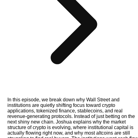
In this episode, we break down why Wall Street and
institutions are quietly shifting focus toward crypto
applications, tokenized finance, stablecoins, and real
revenue-generating protocols. Instead of just betting on the
next shiny new chain. Joshua explains why the market
structure of crypto is evolving, where institutional capital is
actually flowing right now, and why most altcoins are still