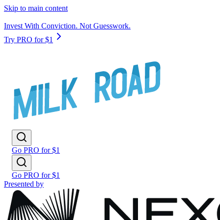
Skip to main content
Invest With Conviction. Not Guesswork.
Try PRO for $1
Go PRO for $1
Go PRO for $1
Presented by