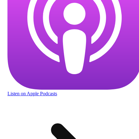
Listen
on Apple Podcasts