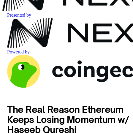
Presented by
Powered by
The Real Reason Ethereum
Keeps Losing Momentum w/
Haseeb Qureshi