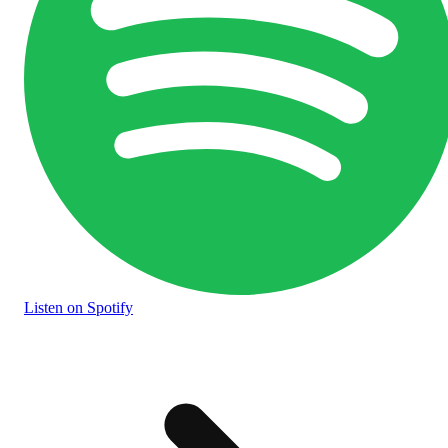
Listen
on Spotify