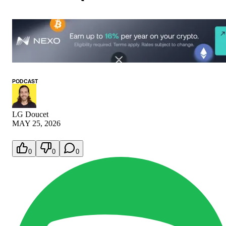
PODCAST
LG Doucet
MAY 25, 2026
0
0
0