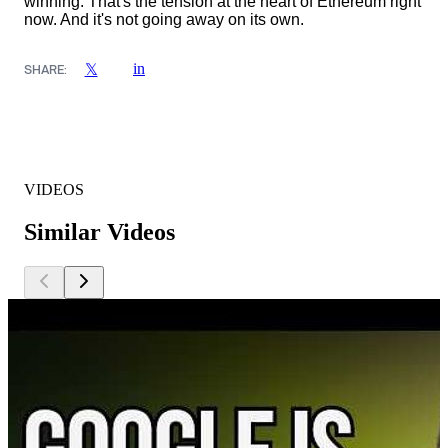
winning. That's the tension at the heart of Ethereum right
now. And it's not going away on its own.
in
𝕏
SHARE:
VIDEOS
Similar Videos