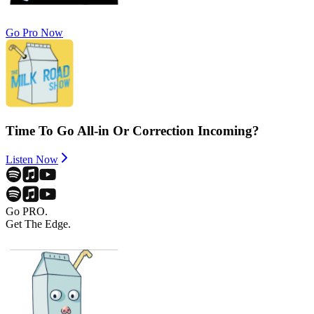
Go Pro Now
Time To Go All-in Or Correction Incoming?
Listen Now
Go PRO.
Get The Edge.