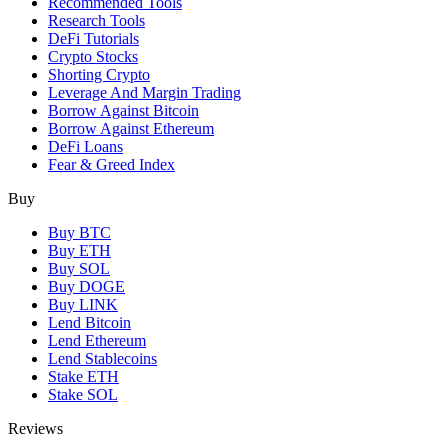
Recommended Tools
Research Tools
DeFi Tutorials
Crypto Stocks
Shorting Crypto
Leverage And Margin Trading
Borrow Against Bitcoin
Borrow Against Ethereum
DeFi Loans
Fear & Greed Index
Buy
Buy BTC
Buy ETH
Buy SOL
Buy DOGE
Buy LINK
Lend Bitcoin
Lend Ethereum
Lend Stablecoins
Stake ETH
Stake SOL
Reviews