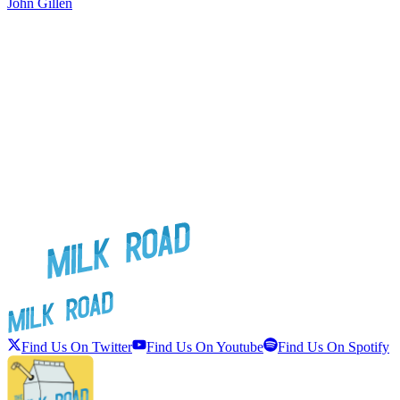
John Gillen
J
Find Us On Twitter
Find Us On Youtube
Find Us On Spotify