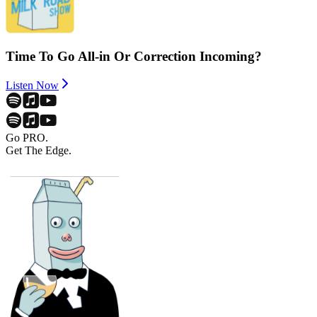
Time To Go All-in Or Correction Incoming?
Listen Now
Go PRO.
Get The Edge.