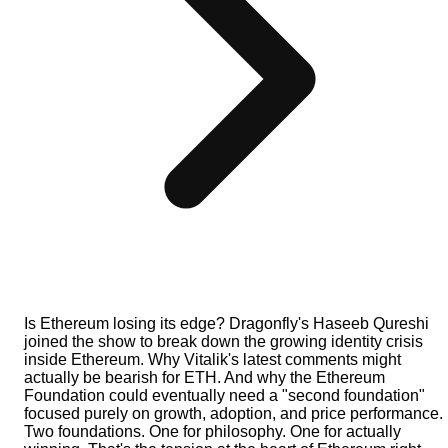
Is Ethereum losing its edge? Dragonfly's Haseeb Qureshi
joined the show to break down the growing identity crisis
inside Ethereum. Why Vitalik's latest comments might
actually be bearish for ETH. And why the Ethereum
Foundation could eventually need a "second foundation"
focused purely on growth, adoption, and price performance.
Two foundations. One for philosophy. One for actually