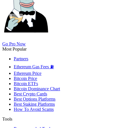
Go Pro Now
Most Popular
Partners
Ethereum Gas Fees ⛽
Ethereum Price
Bitcoin Price
Bitcoin ETFs
Bitcoin Dominance Chart
Best Crypto Cards
Best Options Platforms
Best Staking Platforms
How To Avoid Scams
Tools