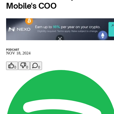
Mobile's COO
PODCAST
NOV 18, 2024
0
0
0