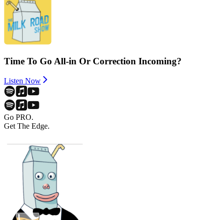
Time To Go All-in Or Correction Incoming?
Listen Now
Go PRO.
Get The Edge.