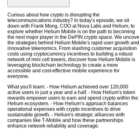
Curious about how crypto is disrupting the
telecommunications industry? In today's episode, we sit
down with Frank Mong, COO at Nova Labs and Helium, to
explore whether Helium Mobile is on the path to becoming
the next major player in the DePIN crypto space. We uncove
the strategies behind Helium Mobile's rapid user growth and
innovative tokenomics. From slashing customer acquisition
costs using cryptocurrency incentives to building a robust
network of mini cell towers, discover how Helium Mobile is
leveraging blockchain technology to create a more
accessible and cost-effective mobile experience for
everyone.
What you'll learn: - How Helium achieved over 120,000
active users in just a year and a half. - How Helium's token
rewards empower users to earn and spend crypto within the
Helium ecosystem. - How Helium’s approach balances
operational expenses with crypto incentives to drive
sustainable growth. - Helium's strategic alliances with
companies like T-Mobile and how these partnerships
enhance network reliability and coverage.