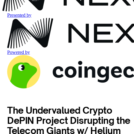
Presented by
Powered by
The Undervalued Crypto
DePIN Project Disrupting the
Telecom Giants w/ Helium