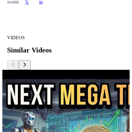
in
𝕏
SHARE:
VIDEOS
Similar Videos