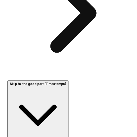
Skip to the good part (Timestamps)