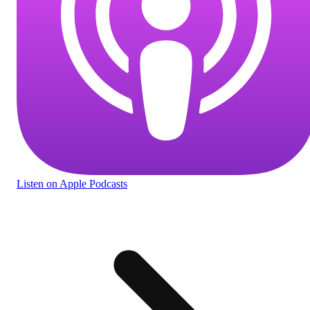
Listen
on Apple Podcasts