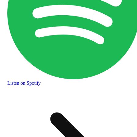
Listen
on Spotify