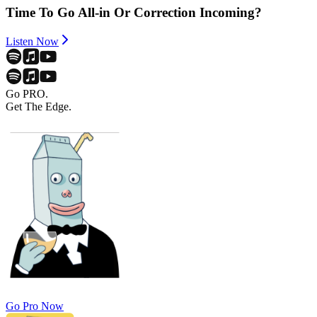
Time To Go All-in Or Correction Incoming?
Listen Now
Go PRO.
Get The Edge.
Go Pro Now