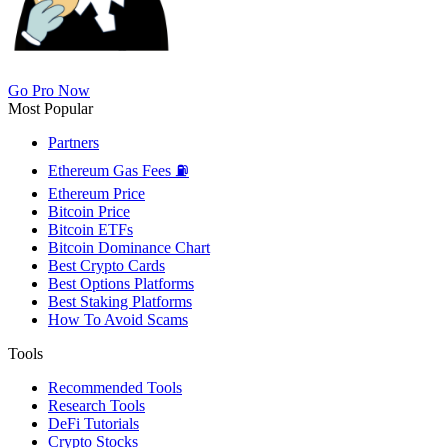
Go Pro Now
Most Popular
Partners
Ethereum Gas Fees ⛽
Ethereum Price
Bitcoin Price
Bitcoin ETFs
Bitcoin Dominance Chart
Best Crypto Cards
Best Options Platforms
Best Staking Platforms
How To Avoid Scams
Tools
Recommended Tools
Research Tools
DeFi Tutorials
Crypto Stocks