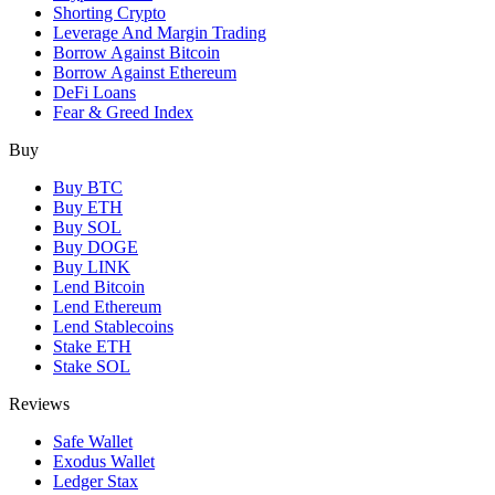
Shorting Crypto
Leverage And Margin Trading
Borrow Against Bitcoin
Borrow Against Ethereum
DeFi Loans
Fear & Greed Index
Buy
Buy BTC
Buy ETH
Buy SOL
Buy DOGE
Buy LINK
Lend Bitcoin
Lend Ethereum
Lend Stablecoins
Stake ETH
Stake SOL
Reviews
Safe Wallet
Exodus Wallet
Ledger Stax