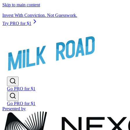
Skip to main content
Invest With Conviction. Not Guesswork.
Try PRO for $1
Go PRO for $1
Go PRO for $1
Presented by