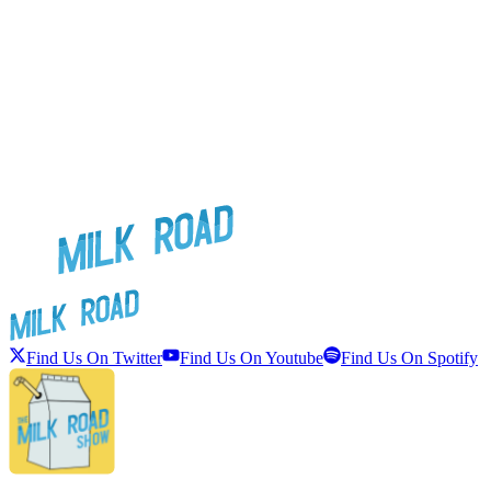
Find Us On Twitter
Find Us On Youtube
Find Us On Spotify