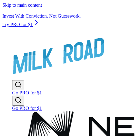
Skip to main content
Invest With Conviction. Not Guesswork.
Try PRO for $1
Go PRO for $1
Go PRO for $1