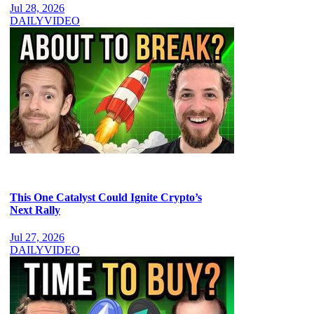
Jul 28, 2026
DAILY
VIDEO
This One Catalyst Could Ignite Crypto’s
Next Rally
Jul 27, 2026
DAILY
VIDEO