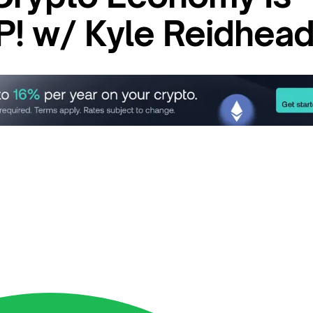
! w/ Kyle Reidhea