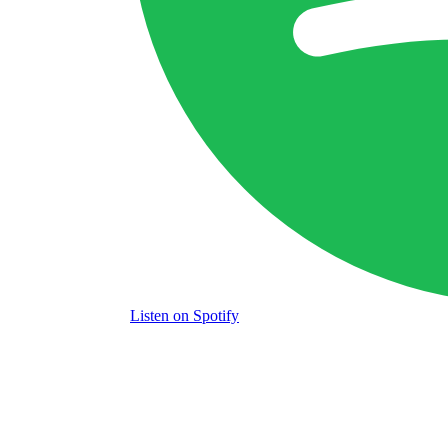
Listen
on Spotify