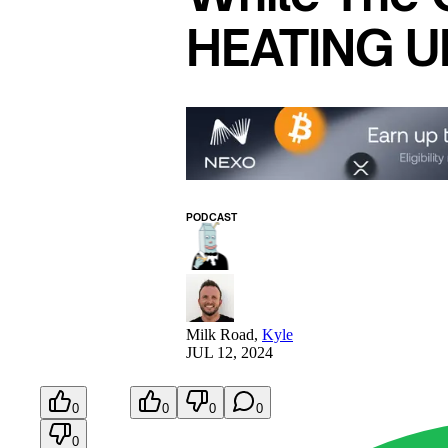
HEATING UP
PODCAST
Milk Road
,
Kyle
JUL 12, 2024
0
0
0
0
0