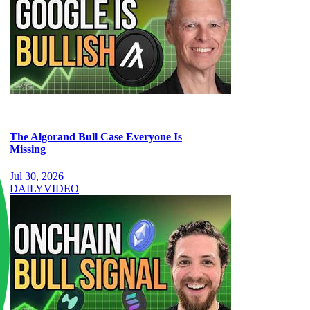
The Algorand Bull Case Everyone Is
Missing
Jul 30, 2026
DAILY
VIDEO