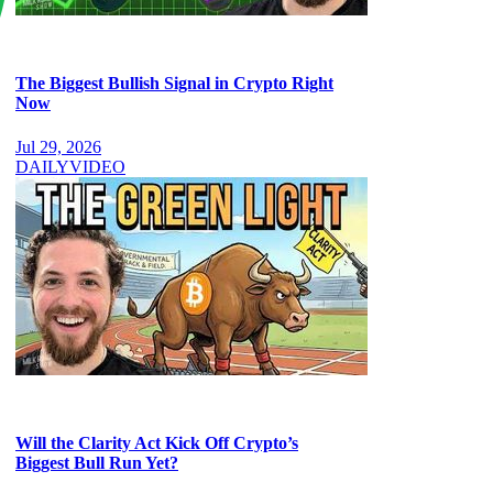
The Biggest Bullish Signal in Crypto Right
Now
Jul 29, 2026
DAILY
VIDEO
Will the Clarity Act Kick Off Crypto’s
Biggest Bull Run Yet?