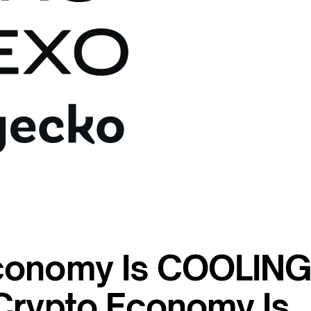
conomy Is COOLIN
Crypto Economy Is