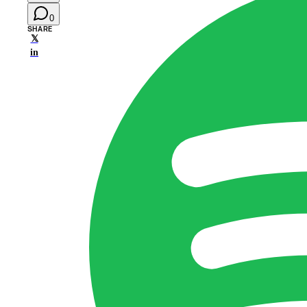
0
SHARE
𝕏
in