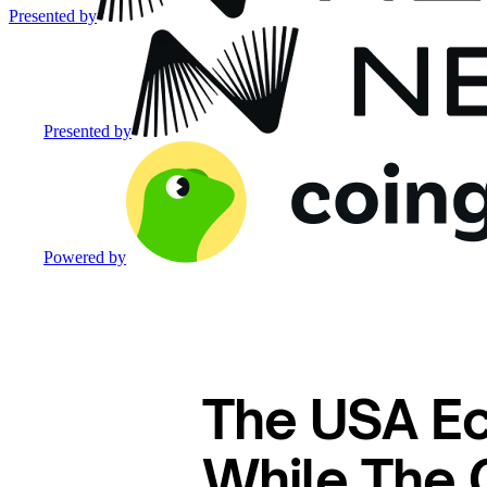
Presented by
Presented by
Powered by
The USA E
While The 