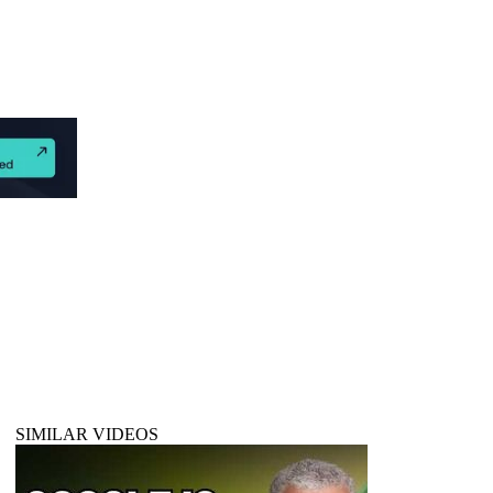
d
SIMILAR VIDEOS