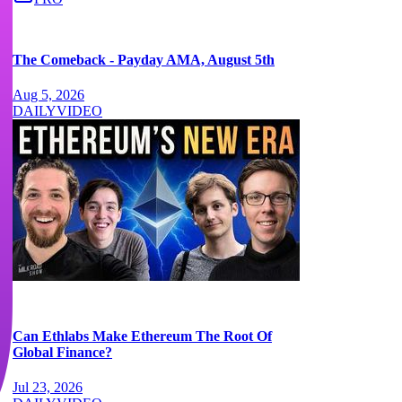
The Comeback - Payday AMA, August 5th
Aug 5, 2026
DAILY
VIDEO
Can Ethlabs Make Ethereum The Root Of
Global Finance?
Jul 23, 2026