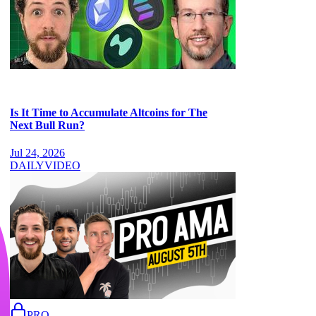
Is It Time to Accumulate Altcoins for The
Next Bull Run?
Jul 24, 2026
DAILY
VIDEO
PRO