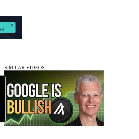
SIMILAR VIDEOS