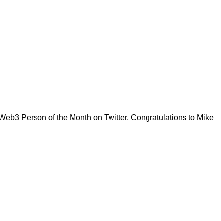
eb3 Person of the Month on Twitter. Congratulations to Mike