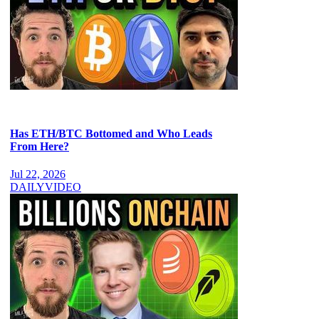
Has ETH/BTC Bottomed and Who Leads
From Here?
Jul 22, 2026
DAILY
VIDEO