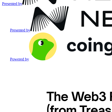
Presented by
Presented by
Powered by
The Web3 P
(from Trea