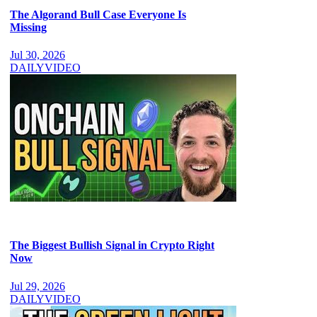
The Algorand Bull Case Everyone Is
Missing
Jul 30, 2026
DAILY
VIDEO
The Biggest Bullish Signal in Crypto Right
Now
Jul 29, 2026
DAILY
VIDEO