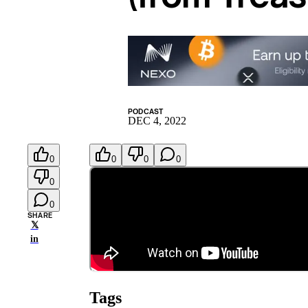
PODCAST
DEC 4, 2022
0
0
0
0
0
0
SHARE
𝕏
in
Tags