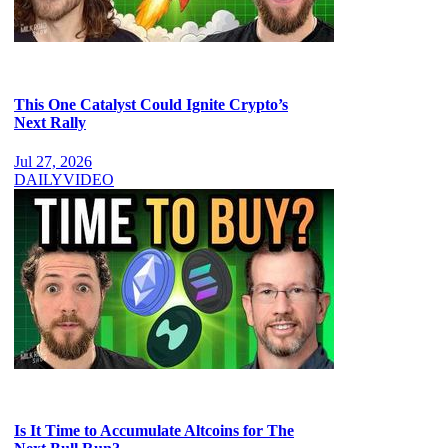
This One Catalyst Could Ignite Crypto’s
Next Rally
Jul 27, 2026
DAILY
VIDEO
Is It Time to Accumulate Altcoins for The