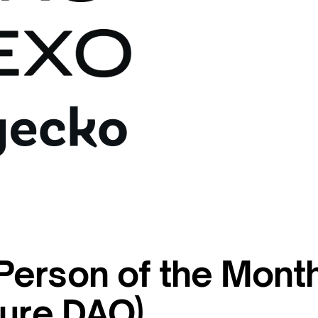
erson of the Month
sure DAO)