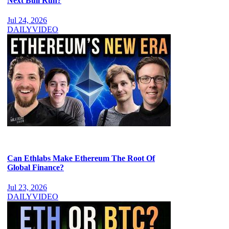
Next Bull Run?
Jul 24, 2026
DAILY
VIDEO
Can Ethlabs Make Ethereum The Root Of
Global Finance?
Jul 23, 2026
DAILY
VIDEO