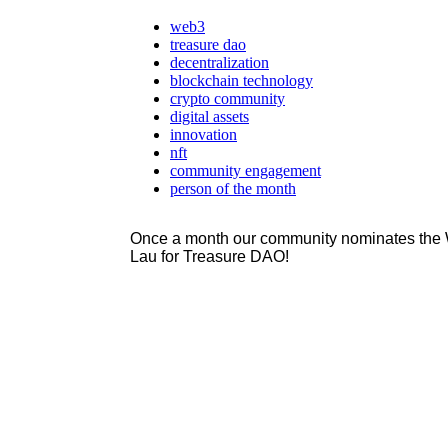
web3
treasure dao
decentralization
blockchain technology
crypto community
digital assets
innovation
nft
community engagement
person of the month
Once a month our community nominates the W
Lau for Treasure DAO!