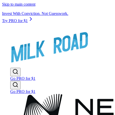
Skip to main content
Invest With Conviction. Not Guesswork.
Try PRO for $1
Go PRO for $1
Go PRO for $1