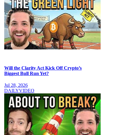
Will the Clarity Act Kick Off Crypto’s
Biggest Bull Run Yet?
Jul 28, 2026
DAILY
VIDEO