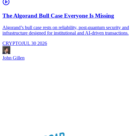
The Algorand Bull Case Everyone Is Missing
Algorand’s bull case rests on reliability, post-quantum security and
C
infrastructure designed for institutional and AI-driven transactions.
i
CRYPTO
JUL 30 2026
John Gillen
J