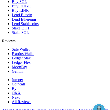
Buy SOL
Buy DOGE
Buy LINK
Lend Bitcoin
Lend Ethereum
Lend Stablecoins
Stake ETH
Stake SOL
Reviews
Safe Wallet
Exodus Wallet
Ledger Stax
Ledger Flex
MoonPay
Gemini
Jumper
Coincall
Bybit
OKX
Nexo
All Reviews