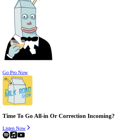
Go Pro Now
Time To Go All-in Or Correction Incoming?
Listen Now