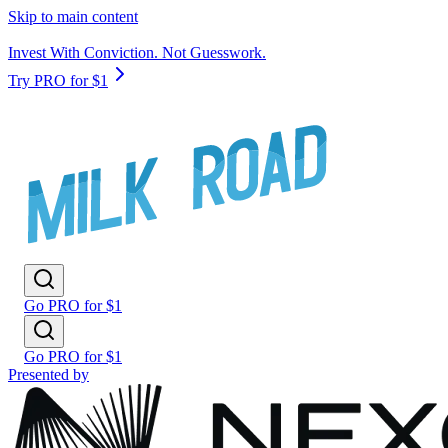
Skip to main content
Invest With Conviction. Not Guesswork.
Try PRO for $1
Go PRO for $1
Go PRO for $1
Presented by