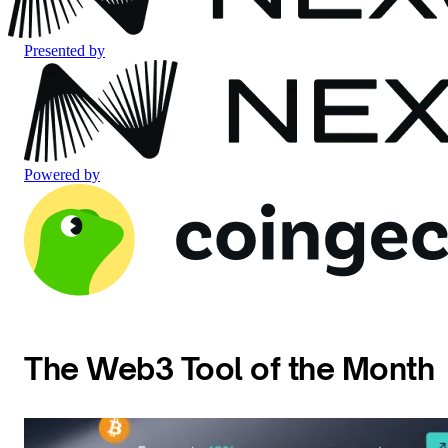
Presented by
Powered by
The Web3 Tool of the Month