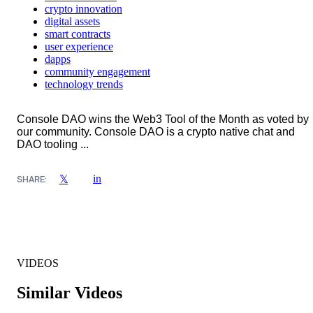
crypto innovation
digital assets
smart contracts
user experience
dapps
community engagement
technology trends
Console DAO wins the Web3 Tool of the Month as voted by
our community. Console DAO is a crypto native chat and
DAO tooling ...
in
𝕏
SHARE:
VIDEOS
Similar Videos