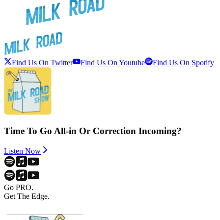
Find Us On Twitter
Find Us On Youtube
Find Us On Spotify
Time To Go All-in Or Correction Incoming?
Listen Now
Go PRO.
Get The Edge.