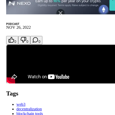
PODCAST
NOV 26, 2022
0
0
0
Tags
web3
decentralization
blockchain tools