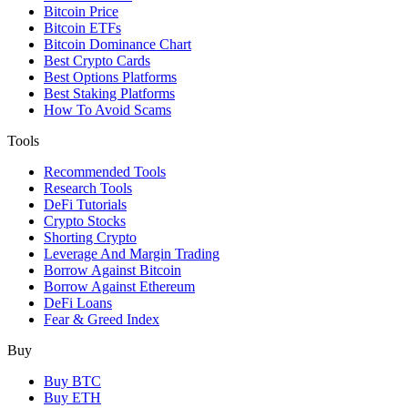
Bitcoin Price
Bitcoin ETFs
Bitcoin Dominance Chart
Best Crypto Cards
Best Options Platforms
Best Staking Platforms
How To Avoid Scams
Tools
Recommended Tools
Research Tools
DeFi Tutorials
Crypto Stocks
Shorting Crypto
Leverage And Margin Trading
Borrow Against Bitcoin
Borrow Against Ethereum
DeFi Loans
Fear & Greed Index
Buy
Buy BTC
Buy ETH