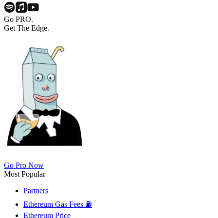
Go PRO.
Get The Edge.
Go Pro Now
Most Popular
Partners
Ethereum Gas Fees ⛽
Ethereum Price