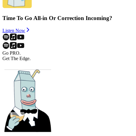
Time To Go All-in Or Correction Incoming?
Listen Now
Go PRO.
Get The Edge.