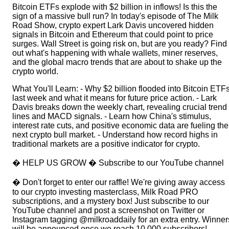
Bitcoin ETFs explode with $2 billion in inflows! Is this the
sign of a massive bull run? In today's episode of The Milk
Road Show, crypto expert Lark Davis uncovered hidden
signals in Bitcoin and Ethereum that could point to price
surges. Wall Street is going risk on, but are you ready? Find
out what's happening with whale wallets, miner reserves,
and the global macro trends that are about to shake up the
crypto world.
What You'll Learn: - Why $2 billion flooded into Bitcoin ETF
last week and what it means for future price action. - Lark
Davis breaks down the weekly chart, revealing crucial trend
lines and MACD signals. - Learn how China's stimulus,
interest rate cuts, and positive economic data are fueling the
next crypto bull market. - Understand how record highs in
traditional markets are a positive indicator for crypto.
� HELP US GROW � Subscribe to our YouTube channel
� Don't forget to enter our raffle! We're giving away access
to our ⁠⁠⁠⁠⁠⁠⁠⁠⁠⁠⁠⁠⁠⁠⁠⁠⁠⁠⁠⁠⁠crypto investing masterclass⁠⁠⁠⁠⁠⁠⁠⁠⁠⁠⁠⁠⁠⁠⁠⁠⁠⁠⁠⁠⁠, ⁠⁠⁠⁠⁠⁠⁠⁠⁠⁠⁠⁠⁠⁠⁠⁠⁠⁠⁠⁠⁠Milk Road PRO
subscriptions⁠⁠⁠⁠⁠⁠⁠⁠⁠⁠⁠⁠⁠⁠⁠⁠⁠⁠⁠⁠⁠, and a mystery box! Just subscribe to our
YouTube channel and post a screenshot on Twitter or
Instagram tagging @milkroaddaily for an extra entry. Winner
will be announced once we reach 10,000 subscribers!