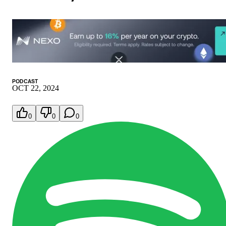
PODCAST
OCT 22, 2024
0
0
0