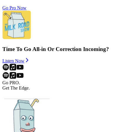
Go Pro Now
Time To Go All-in Or Correction Incoming?
Listen Now
Go PRO.
Get The Edge.