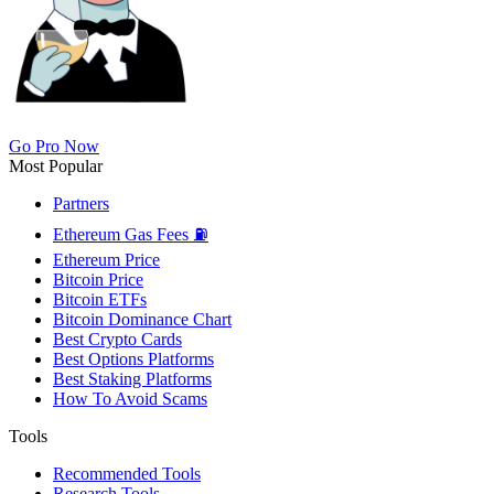
Go Pro Now
Most Popular
Partners
Ethereum Gas Fees ⛽
Ethereum Price
Bitcoin Price
Bitcoin ETFs
Bitcoin Dominance Chart
Best Crypto Cards
Best Options Platforms
Best Staking Platforms
How To Avoid Scams
Tools
Recommended Tools
Research Tools