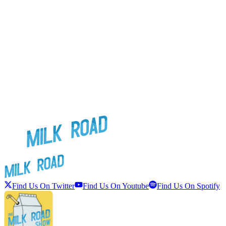
Find Us On Twitter
Find Us On Youtube
Find Us On Spotify