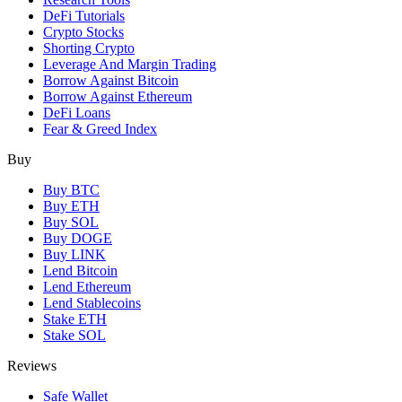
DeFi Tutorials
Crypto Stocks
Shorting Crypto
Leverage And Margin Trading
Borrow Against Bitcoin
Borrow Against Ethereum
DeFi Loans
Fear & Greed Index
Buy
Buy BTC
Buy ETH
Buy SOL
Buy DOGE
Buy LINK
Lend Bitcoin
Lend Ethereum
Lend Stablecoins
Stake ETH
Stake SOL
Reviews
Safe Wallet