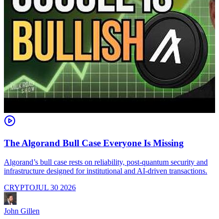
The Algorand Bull Case Everyone Is Missing
Algorand’s bull case rests on reliability, post-quantum security and
C
infrastructure designed for institutional and AI-driven transactions.
i
CRYPTO
JUL 30 2026
John Gillen
J