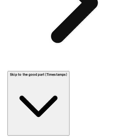
Skip to the good part (Timestamps)