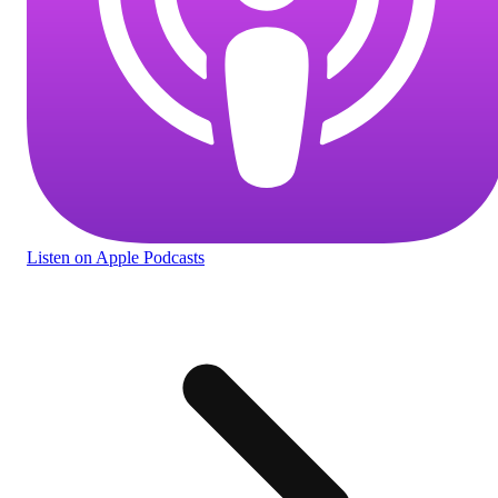
Listen
on Apple Podcasts