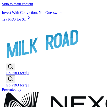
Skip to main content
Invest With Conviction. Not Guesswork.
Try PRO for $1
Go PRO for $1
Go PRO for $1
Presented by