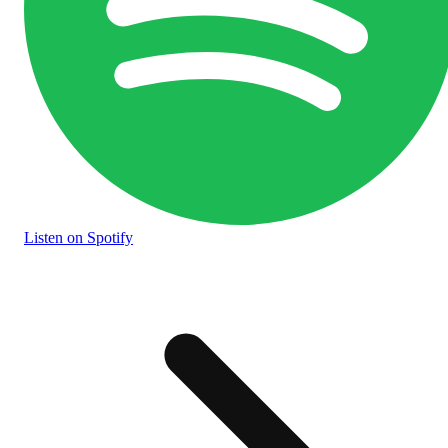
Listen
on Spotify