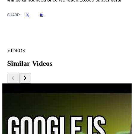
in
𝕏
SHARE:
VIDEOS
Similar Videos