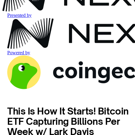
Presented by
Powered by
This Is How It Starts! Bitcoin
ETF Capturing Billions Per
Week w/ Lark Davis