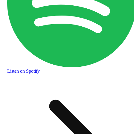
Listen
on Spotify