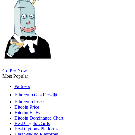
Go Pro Now
Most Popular
Partners
Ethereum Gas Fees ⛽
Ethereum Price
Bitcoin Price
Bitcoin ETFs
Bitcoin Dominance Chart
Best Crypto Cards
Best Options Platforms
Best Staking Platforms