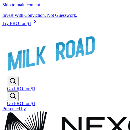
Skip to main content
Invest With Conviction. Not Guesswork.
Try PRO for $1
Go PRO for $1
Go PRO for $1
Presented by