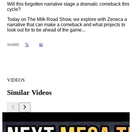
Will this forgotten narrative stage a dramatic comeback this
cycle?
Today on The Milk Road Show, we explore with Zeneca a
narrative that can make a comeback and what projects to
look out for to be ahead of the game...
in
𝕏
SHARE:
VIDEOS
Similar Videos