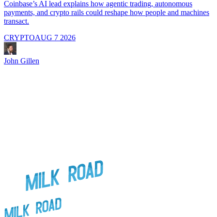
i
Coinbase’s AI lead explains how agentic trading, autonomous
payments, and crypto rails could reshape how people and machines
transact.
CRYPTO
AUG 7 2026
J
John Gillen