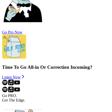
Go Pro Now
Time To Go All-in Or Correction Incoming?
Listen Now
Go PRO.
Get The Edge.