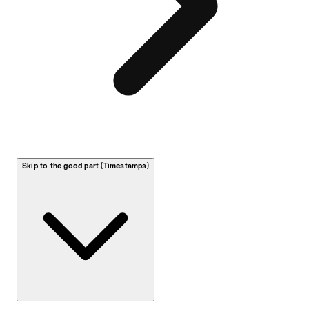
Skip to the good part (Timestamps)