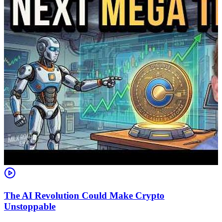
The AI Revolution Could Make Crypto
Unstoppable
A