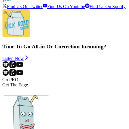
Find Us On Twitter
Find Us On Youtube
Find Us On Spotify
Time To Go All-in Or Correction Incoming?
Listen Now
Go PRO.
Get The Edge.