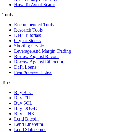
How To Avoid Scams
Tools
Recommended Tools
Research Tools
DeFi Tutorials
Crypto Stocks
Shorting Crypto
Leverage And Margin Trading
Borrow Against Bitcoin
Borrow Against Ethereum
DeFi Loans
Fear & Greed Index
Buy
Buy BTC
Buy ETH
Buy SOL
Buy DOGE
Buy LINK
Lend Bitcoin
Lend Ethereum
Lend Stablecoins