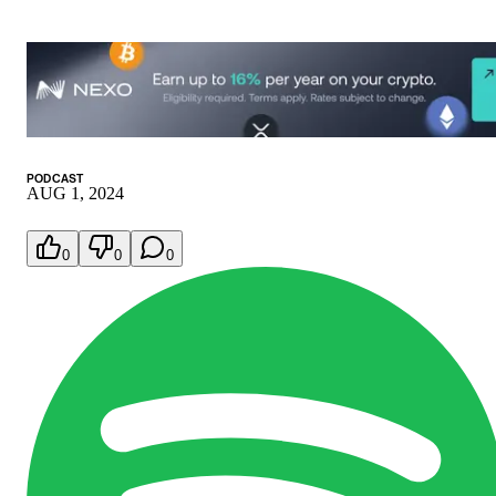
PODCAST
AUG 1, 2024
0
0
0