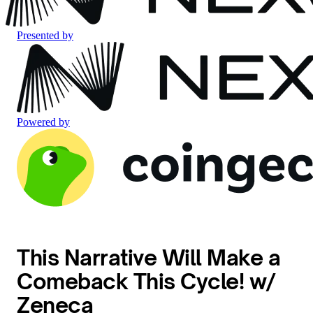
Presented by
Powered by
This Narrative Will Make a
Comeback This Cycle! w/
Zeneca