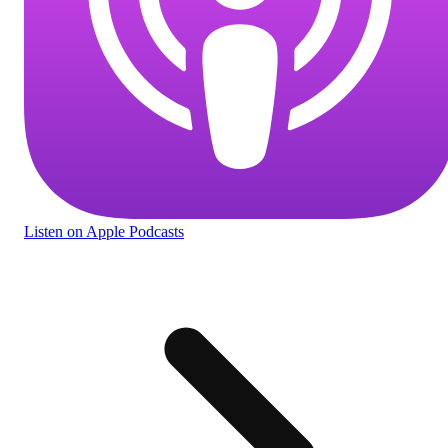
Listen
on Apple Podcasts