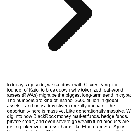
In today’s episode, we sat down with Olivier Dang, co-
founder of Kaio, to break down why tokenized real-world
assets (RWAs) might be the biggest long-term trend in crypto
The numbers are kind of insane. $600 trillion in global
assets... and only a tiny sliver currently onchain. The
opportunity here is massive. Like generationally massive. 
dig into how BlackRock money market funds, hedge funds,
private credit, and even sovereign wealth fund products are
getting tokenized across chains like Ethereum, Sui, Aptos,