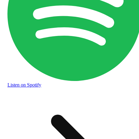
Listen
on Spotify