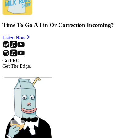
Time To Go All-in Or Correction Incoming?
Listen Now
Go PRO.
Get The Edge.