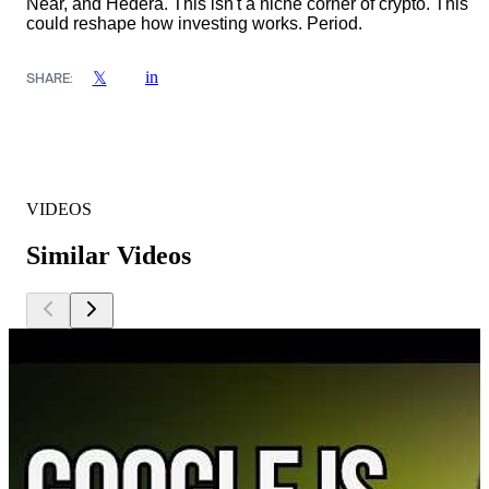
Near, and Hedera. This isn't a niche corner of crypto. This
could reshape how investing works. Period.
in
𝕏
SHARE:
VIDEOS
Similar Videos