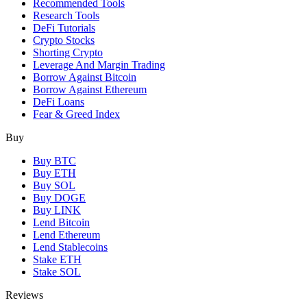
Recommended Tools
Research Tools
DeFi Tutorials
Crypto Stocks
Shorting Crypto
Leverage And Margin Trading
Borrow Against Bitcoin
Borrow Against Ethereum
DeFi Loans
Fear & Greed Index
Buy
Buy BTC
Buy ETH
Buy SOL
Buy DOGE
Buy LINK
Lend Bitcoin
Lend Ethereum
Lend Stablecoins
Stake ETH
Stake SOL
Reviews