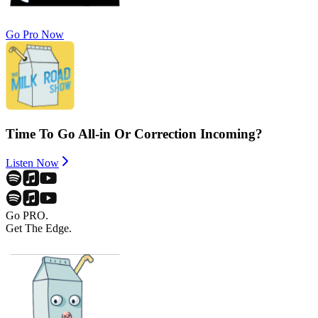
Go Pro Now
Time To Go All-in Or Correction Incoming?
Listen Now
Go PRO.
Get The Edge.