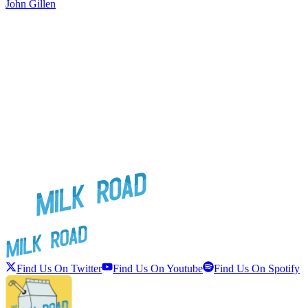
John Gillen
J
Find Us On Twitter
Find Us On Youtube
Find Us On Spotify