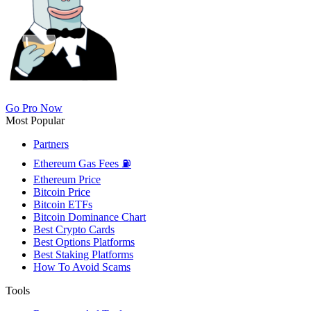
Go Pro Now
Most Popular
Partners
Ethereum Gas Fees ⛽
Ethereum Price
Bitcoin Price
Bitcoin ETFs
Bitcoin Dominance Chart
Best Crypto Cards
Best Options Platforms
Best Staking Platforms
How To Avoid Scams
Tools