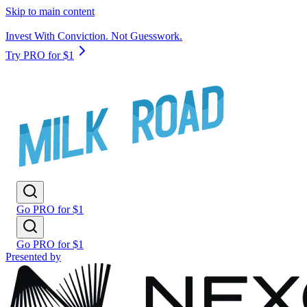
Skip to main content
Invest With Conviction. Not Guesswork.
Try PRO for $1
Go PRO for $1
Go PRO for $1
Presented by