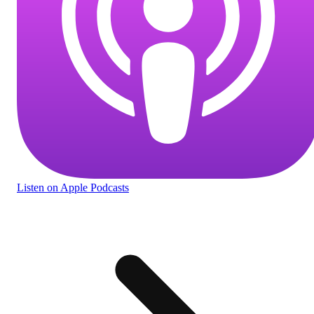
Listen
on Apple Podcasts