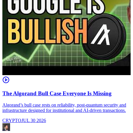
The Algorand Bull Case Everyone Is Missing
Algorand’s bull case rests on reliability, post-quantum security and
C
infrastructure designed for institutional and AI-driven transactions.
i
CRYPTO
JUL 30 2026