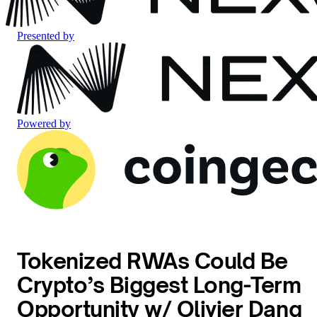
Presented by
Powered by
Tokenized RWAs Could Be
Crypto’s Biggest Long-Term
Opportunity w/ Olivier Dang