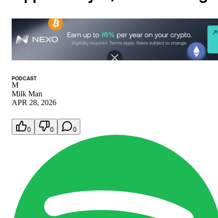
PODCAST
M
Milk Man
APR 28, 2026
0
0
0