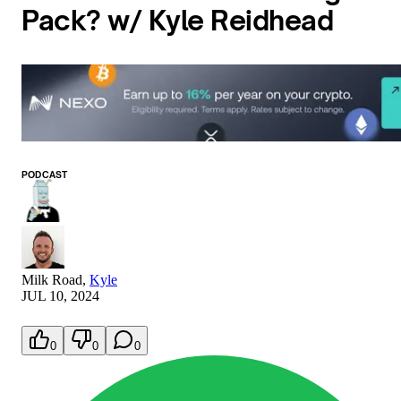
Pack? w/ Kyle Reidhead
PODCAST
Milk Road
,
Kyle
JUL 10, 2024
0
0
0