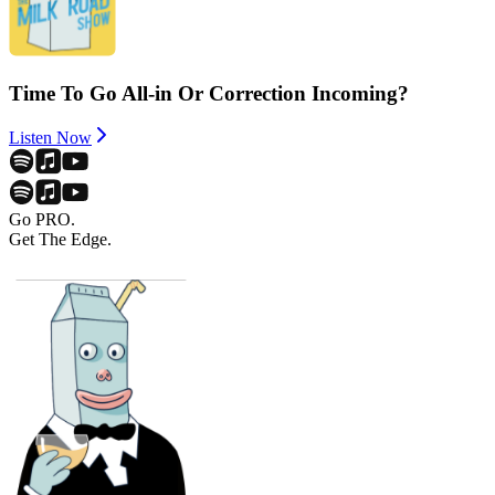
Time To Go All-in Or Correction Incoming?
Listen Now
Go PRO.
Get The Edge.