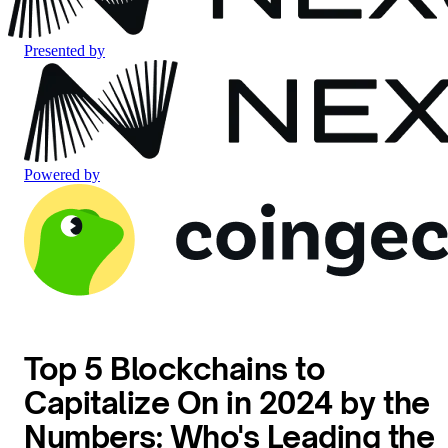
Presented by
Powered by
Top 5 Blockchains to
Capitalize On in 2024 by the
Numbers: Who's Leading the