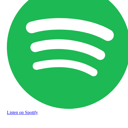
Listen
on Spotify