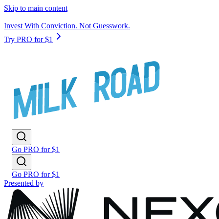
Skip to main content
Invest With Conviction. Not Guesswork.
Try PRO for $1
Go PRO for $1
Go PRO for $1
Presented by