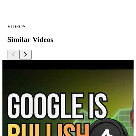
VIDEOS
Similar Videos