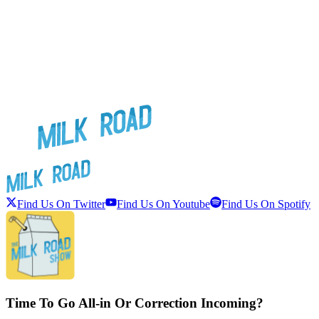
Find Us On Twitter
Find Us On Youtube
Find Us On Spotify
Time To Go All-in Or Correction Incoming?