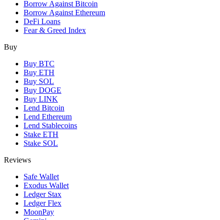
Borrow Against Bitcoin
Borrow Against Ethereum
DeFi Loans
Fear & Greed Index
Buy
Buy BTC
Buy ETH
Buy SOL
Buy DOGE
Buy LINK
Lend Bitcoin
Lend Ethereum
Lend Stablecoins
Stake ETH
Stake SOL
Reviews
Safe Wallet
Exodus Wallet
Ledger Stax
Ledger Flex
MoonPay