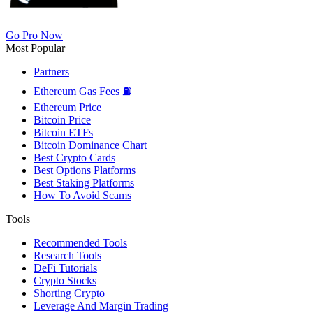
Go Pro Now
Most Popular
Partners
Ethereum Gas Fees ⛽
Ethereum Price
Bitcoin Price
Bitcoin ETFs
Bitcoin Dominance Chart
Best Crypto Cards
Best Options Platforms
Best Staking Platforms
How To Avoid Scams
Tools
Recommended Tools
Research Tools
DeFi Tutorials
Crypto Stocks
Shorting Crypto
Leverage And Margin Trading