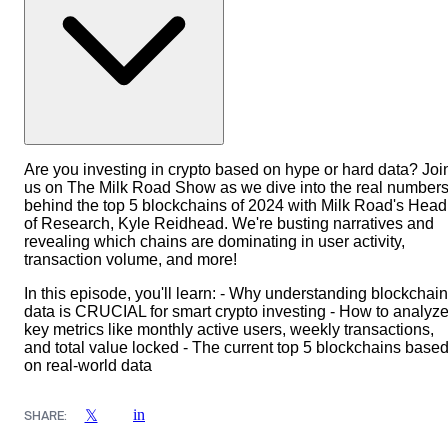
Are you investing in crypto based on hype or hard data? Joi
us on The Milk Road Show as we dive into the real number
behind the top 5 blockchains of 2024 with Milk Road's Head
of Research, Kyle Reidhead. We're busting narratives and
revealing which chains are dominating in user activity,
transaction volume, and more!
In this episode, you'll learn: - Why understanding blockchain
data is CRUCIAL for smart crypto investing - How to analyz
key metrics like monthly active users, weekly transactions,
and total value locked - The current top 5 blockchains base
on real-world data
in
𝕏
SHARE: