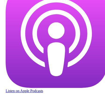
Listen
on Apple Podcasts