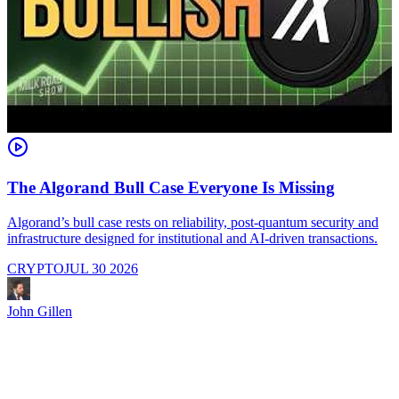
The Algorand Bull Case Everyone Is Missing
Algorand’s bull case rests on reliability, post-quantum security and
C
infrastructure designed for institutional and AI-driven transactions.
i
CRYPTO
JUL 30 2026
John Gillen
J