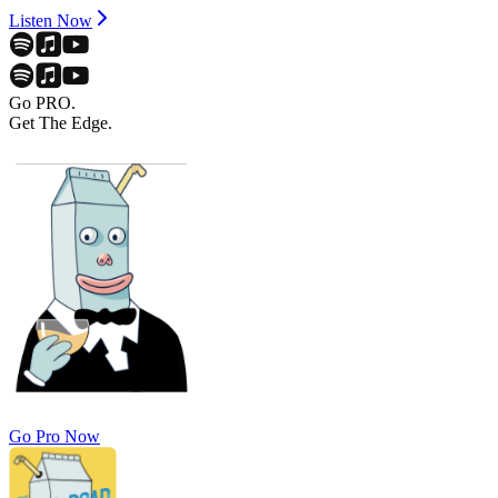
Listen Now
Go PRO.
Get The Edge.
Go Pro Now