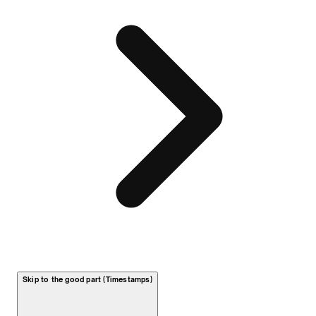
Skip to the good part (Timestamps)