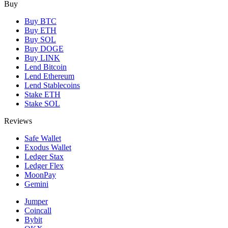
Buy
Buy BTC
Buy ETH
Buy SOL
Buy DOGE
Buy LINK
Lend Bitcoin
Lend Ethereum
Lend Stablecoins
Stake ETH
Stake SOL
Reviews
Safe Wallet
Exodus Wallet
Ledger Stax
Ledger Flex
MoonPay
Gemini
Jumper
Coincall
Bybit