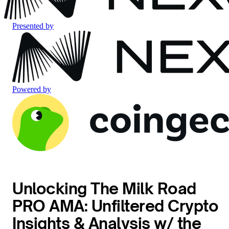
Presented by
Powered by
Unlocking The Milk Road
PRO AMA: Unfiltered Crypto
Insights & Analysis w/ the