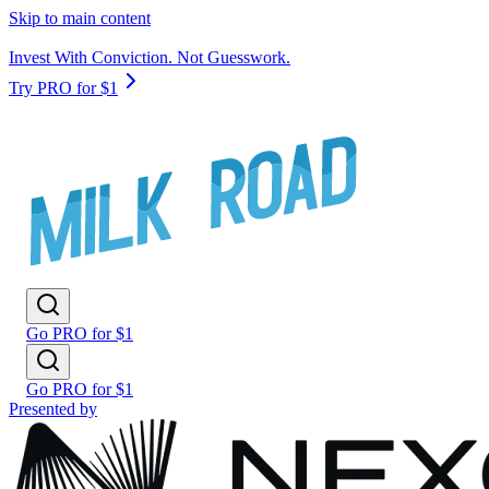
Skip to main content
Invest With Conviction. Not Guesswork.
Try PRO for $1
Go PRO for $1
Go PRO for $1
Presented by