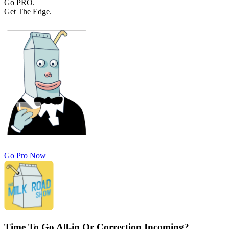
Go PRO.
Get The Edge.
Go Pro Now
Time To Go All-in Or Correction Incoming?