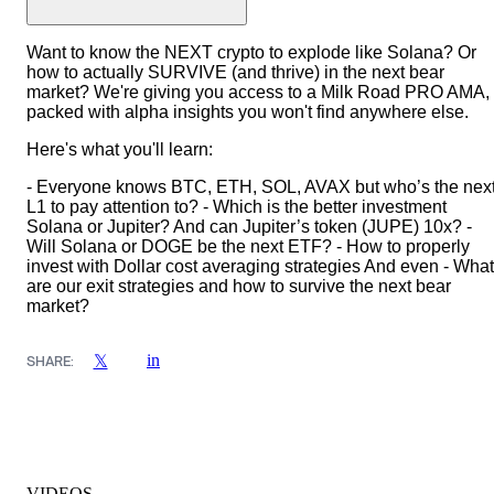
Want to know the NEXT crypto to explode like Solana? Or
how to actually SURVIVE (and thrive) in the next bear
market? We're giving you access to a Milk Road PRO AMA,
packed with alpha insights you won't find anywhere else.
Here's what you'll learn:
- Everyone knows BTC, ETH, SOL, AVAX but who’s the nex
L1 to pay attention to? - Which is the better investment
Solana or Jupiter? And can Jupiter’s token (JUPE) 10x? -
Will Solana or DOGE be the next ETF? - How to properly
invest with Dollar cost averaging strategies And even - What
are our exit strategies and how to survive the next bear
market?
in
𝕏
SHARE:
VIDEOS