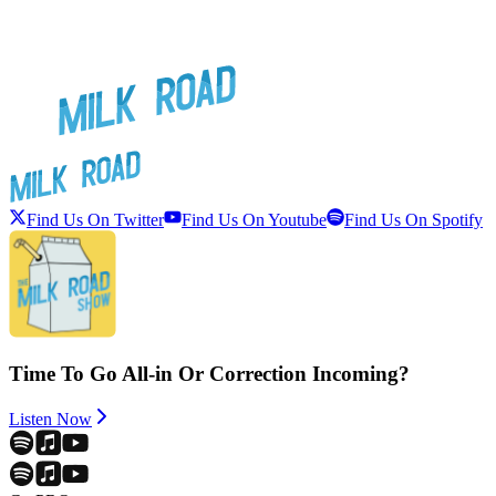
Find Us On Twitter
Find Us On Youtube
Find Us On Spotify
Time To Go All-in Or Correction Incoming?
Listen Now