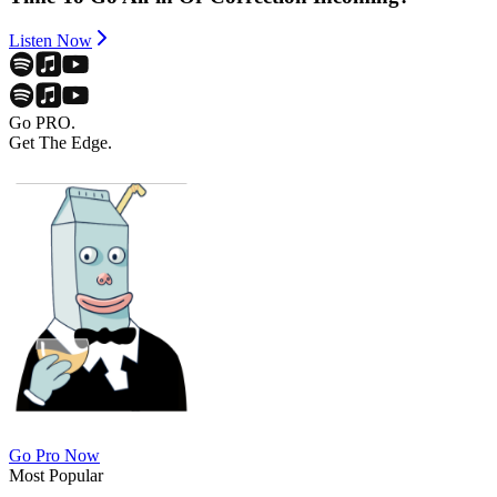
Listen Now
Go PRO.
Get The Edge.
Go Pro Now
Most Popular