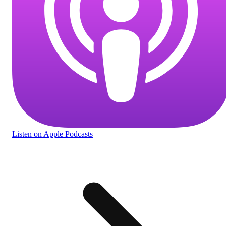
Listen
on Apple Podcasts