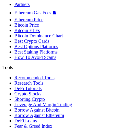
Partners
Ethereum Gas Fees ⛽
Ethereum Price
Bitcoin Price
Bitcoin ETFs
Bitcoin Dominance Chart
Best Crypto Cards
Best Options Platforms
Best Staking Platforms
How To Avoid Scams
Tools
Recommended Tools
Research Tools
DeFi Tutorials
Crypto Stocks
Shorting Crypto
Leverage And Margin Trading
Borrow Against Bitcoin
Borrow Against Ethereum
DeFi Loans
Fear & Greed Index