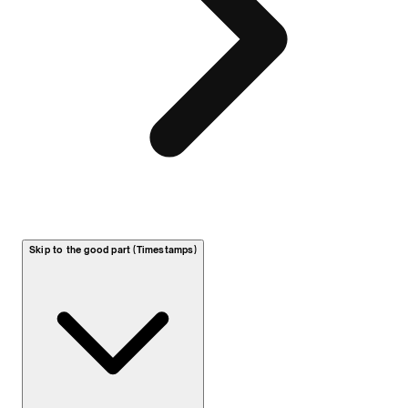
Skip to the good part (Timestamps)