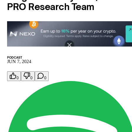
PRO Research Team
PODCAST
JUN 7, 2024
0
0
0