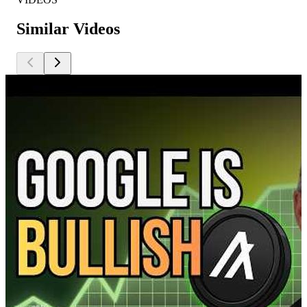
Similar Videos