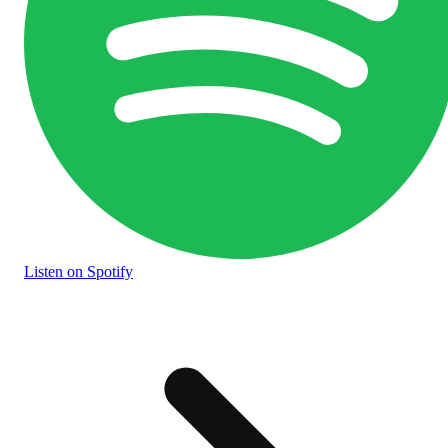
Listen
on Spotify