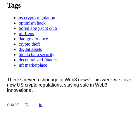
Tags
us crypto regulation
optimism hack
bored ape yacht club
nft frens
dao governance
crypto theft
digital assets
blockchain security
decentralized finance
nft marketplace
There's never a shortage of Web3 news! This week we cove
new US crypto regulations, staying safe in Web3,
innovations ...
in
𝕏
SHARE: