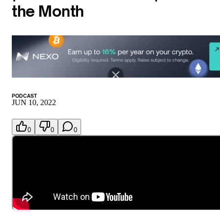
the Month
PODCAST
JUN 10, 2022
0
0
0