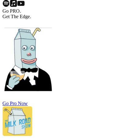
Go PRO.
Get The Edge.
Go Pro Now