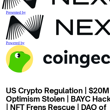
Presented by
Powered by
US Crypto Regulation | $20M
Optimism Stolen | BAYC Hac
| NFT Frens Rescue | DAO of