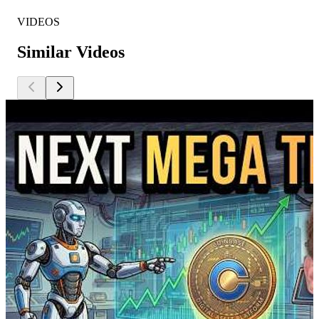
VIDEOS
Similar Videos