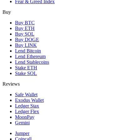
Fear & Greed Index
Buy
Buy BTC
Buy ETH
Buy SOL
Buy DOGE
Buy LINK
Lend Bitcoin
Lend Ethereum
Lend Stablecoins
Stake ETH
Stake SOL
Reviews
Safe Wallet
Exodus Wallet
Ledger Stax
Ledger Flex
MoonPay
Gemini
Jumper
Coincall