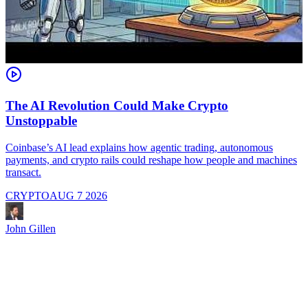
The AI Revolution Could Make Crypto
Unstoppable
A
i
Coinbase’s AI lead explains how agentic trading, autonomous
payments, and crypto rails could reshape how people and machines
transact.
CRYPTO
AUG 7 2026
J
John Gillen