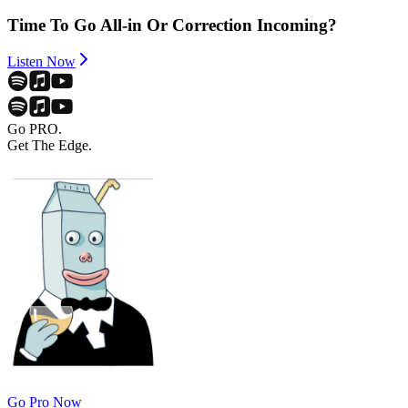
Time To Go All-in Or Correction Incoming?
Listen Now
Go PRO.
Get The Edge.
Go Pro Now