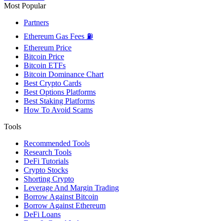
Most Popular
Partners
Ethereum Gas Fees ⛽
Ethereum Price
Bitcoin Price
Bitcoin ETFs
Bitcoin Dominance Chart
Best Crypto Cards
Best Options Platforms
Best Staking Platforms
How To Avoid Scams
Tools
Recommended Tools
Research Tools
DeFi Tutorials
Crypto Stocks
Shorting Crypto
Leverage And Margin Trading
Borrow Against Bitcoin
Borrow Against Ethereum
DeFi Loans