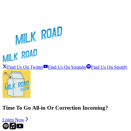
Find Us On Twitter
Find Us On Youtube
Find Us On Spotify
Time To Go All-in Or Correction Incoming?
Listen Now