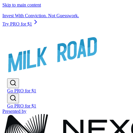
Skip to main content
Invest With Conviction. Not Guesswork.
Try PRO for $1
Go PRO for $1
Go PRO for $1
Presented by