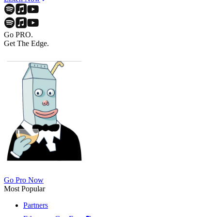
Go PRO.
Get The Edge.
Go Pro Now
Most Popular
Partners