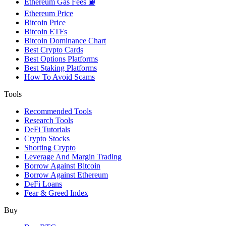
Ethereum Gas Fees ⛽
Ethereum Price
Bitcoin Price
Bitcoin ETFs
Bitcoin Dominance Chart
Best Crypto Cards
Best Options Platforms
Best Staking Platforms
How To Avoid Scams
Tools
Recommended Tools
Research Tools
DeFi Tutorials
Crypto Stocks
Shorting Crypto
Leverage And Margin Trading
Borrow Against Bitcoin
Borrow Against Ethereum
DeFi Loans
Fear & Greed Index
Buy