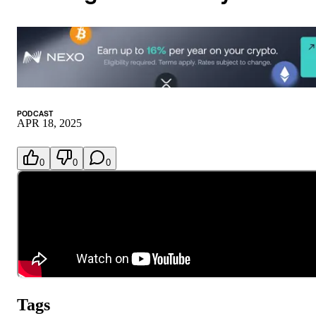
PODCAST
APR 18, 2025
0
0
0
Tags