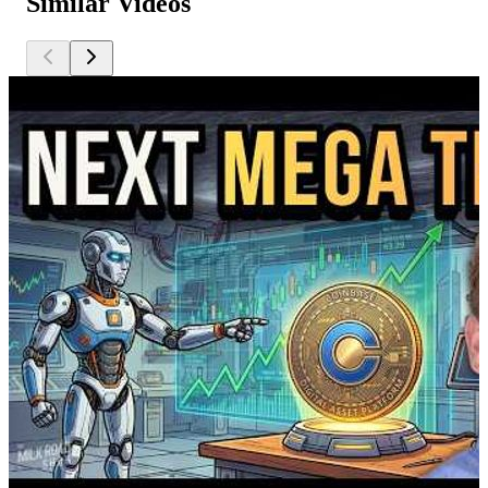
Similar Videos