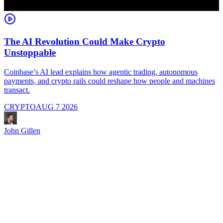
The AI Revolution Could Make Crypto
Unstoppable
A
i
Coinbase’s AI lead explains how agentic trading, autonomous
payments, and crypto rails could reshape how people and machines
transact.
CRYPTO
AUG 7 2026
J
John Gillen