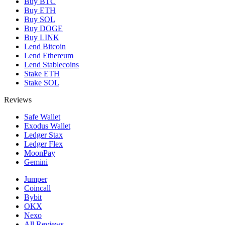
Buy BTC
Buy ETH
Buy SOL
Buy DOGE
Buy LINK
Lend Bitcoin
Lend Ethereum
Lend Stablecoins
Stake ETH
Stake SOL
Reviews
Safe Wallet
Exodus Wallet
Ledger Stax
Ledger Flex
MoonPay
Gemini
Jumper
Coincall
Bybit
OKX
Nexo
All Reviews