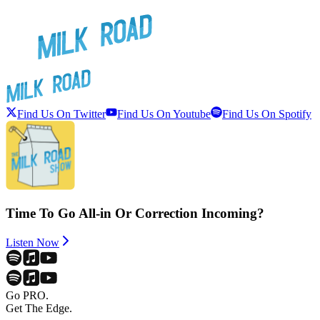
Find Us On Twitter
Find Us On Youtube
Find Us On Spotify
Time To Go All-in Or Correction Incoming?
Listen Now
Go PRO.
Get The Edge.