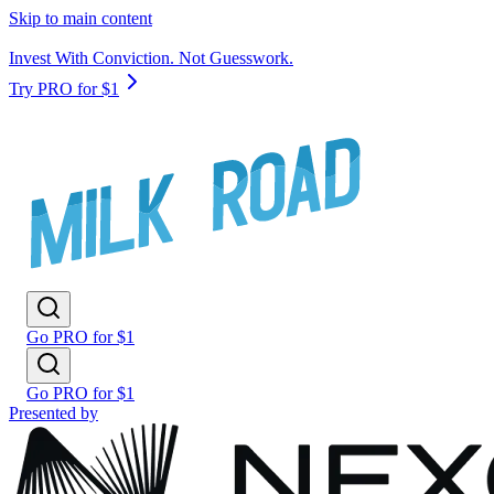
Skip to main content
Invest With Conviction. Not Guesswork.
Try PRO for $1
Go PRO for $1
Go PRO for $1
Presented by