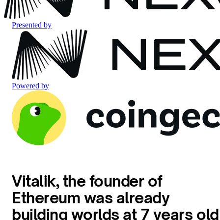
Presented by
Powered by
Vitalik, the founder of
Ethereum was already
building worlds at 7 years old