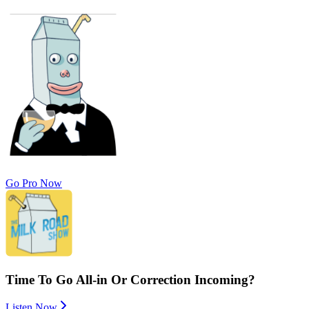
Go Pro Now
Time To Go All-in Or Correction Incoming?
Listen Now