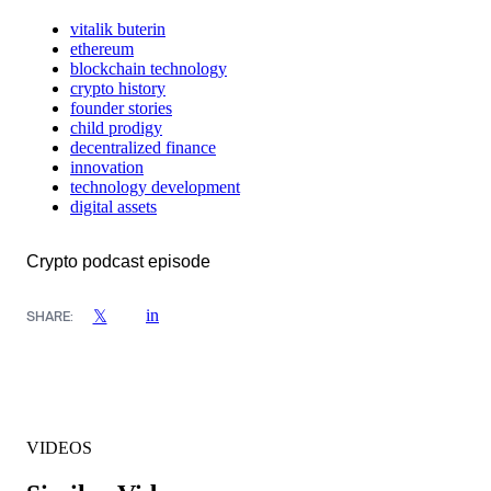
vitalik buterin
ethereum
blockchain technology
crypto history
founder stories
child prodigy
decentralized finance
innovation
technology development
digital assets
Crypto podcast episode
in
𝕏
SHARE:
VIDEOS