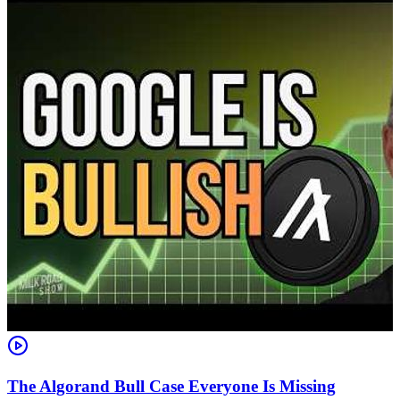
The Algorand Bull Case Everyone Is Missing