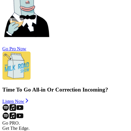
Go Pro Now
Time To Go All-in Or Correction Incoming?
Listen Now
Go PRO.
Get The Edge.