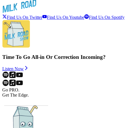
Find Us On Twitter
Find Us On Youtube
Find Us On Spotify
Time To Go All-in Or Correction Incoming?
Listen Now
Go PRO.
Get The Edge.