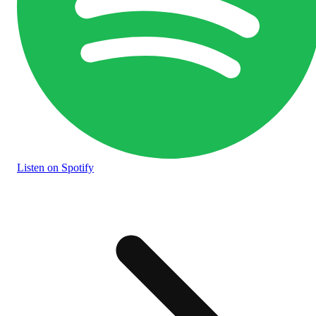
Listen
on Spotify