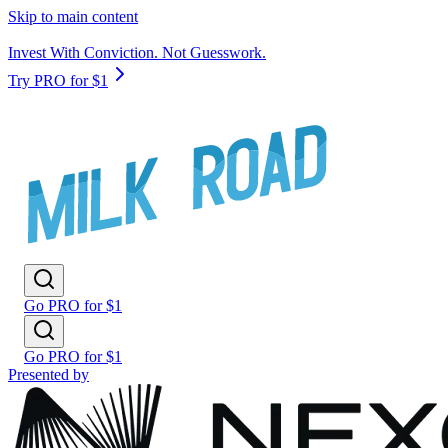
Skip to main content
Invest With Conviction. Not Guesswork.
Try PRO for $1
Go PRO for $1
Go PRO for $1
Presented by