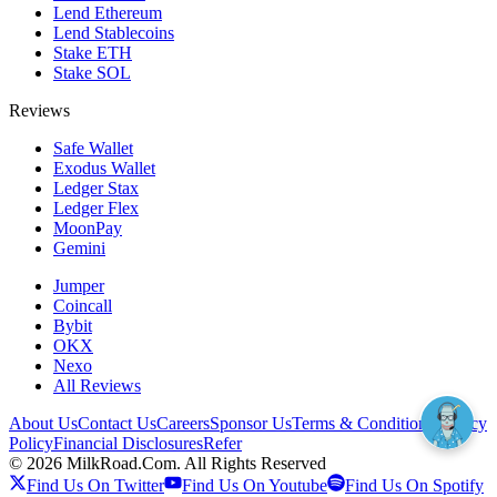
Lend Ethereum
Lend Stablecoins
Stake ETH
Stake SOL
Reviews
Safe Wallet
Exodus Wallet
Ledger Stax
Ledger Flex
MoonPay
Gemini
Jumper
Coincall
Bybit
OKX
Nexo
All Reviews
About Us
Contact Us
Careers
Sponsor Us
Terms & Conditions
Privacy
Policy
Financial Disclosures
Refer
©
2026
MilkRoad.Com. All Rights Reserved
Find Us On Twitter
Find Us On Youtube
Find Us On Spotify