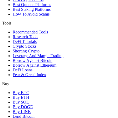
Best Options Platforms
Best Staking Platforms
How To Avoid Scams
Tools
Recommended Tools
Research Tools
DeFi Tutorials
Crypto Stocks
Shorting Crypto
Leverage And Margin Trading
Borrow Against Bitcoin
Borrow Against Ethereum
DeFi Loans
Fear & Greed Index
Buy
Buy BTC
Buy ETH
Buy SOL
Buy DOGE
Buy LINK
Lend Bitcoin