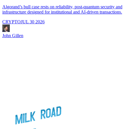
Algorand’s bull case rests on reliability, post-quantum security and
C
infrastructure designed for institutional and AI-driven transactions.
i
CRYPTO
JUL 30 2026
John Gillen
J