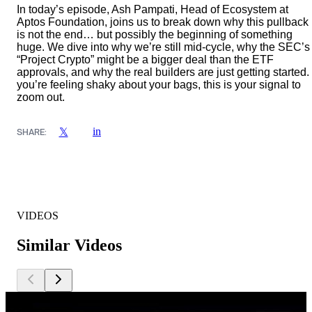
In today’s episode, Ash Pampati, Head of Ecosystem at
Aptos Foundation, joins us to break down why this pullback
is not the end… but possibly the beginning of something
huge. We dive into why we’re still mid-cycle, why the SEC’s
“Project Crypto” might be a bigger deal than the ETF
approvals, and why the real builders are just getting started. 
you’re feeling shaky about your bags, this is your signal to
zoom out.
in
𝕏
SHARE:
VIDEOS
Similar Videos