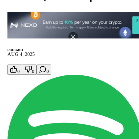
PODCAST
AUG 4, 2025
0
0
0