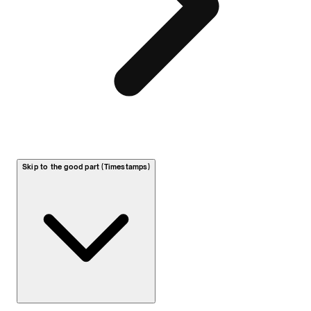
Skip to the good part (Timestamps)