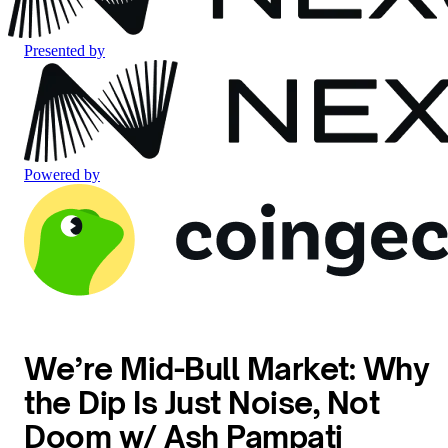
Presented by
Powered by
We’re Mid-Bull Market: Why
the Dip Is Just Noise, Not
Doom w/ Ash Pampati