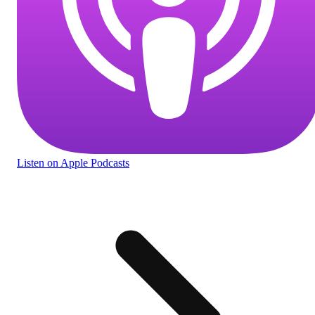
Listen
on Apple Podcasts