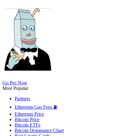
Go Pro Now
Most Popular
Partners
Ethereum Gas Fees ⛽
Ethereum Price
Bitcoin Price
Bitcoin ETFs
Bitcoin Dominance Chart
Best Crypto Cards