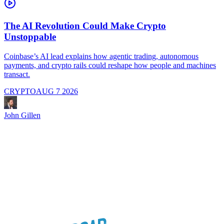
The AI Revolution Could Make Crypto
Unstoppable
A
i
Coinbase’s AI lead explains how agentic trading, autonomous
payments, and crypto rails could reshape how people and machines
transact.
CRYPTO
AUG 7 2026
J
John Gillen