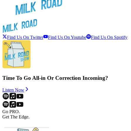
Find Us On Twitter
Find Us On Youtube
Find Us On Spotify
Time To Go All-in Or Correction Incoming?
Listen Now
Go PRO.
Get The Edge.