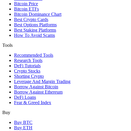
Bitcoin Price
Bitcoin ETFs
Bitcoin Dominance Chart
Best Crypto Cards
Best Options Platforms
Best Staking Platforms
How To Avoid Scams
Tools
Recommended Tools
Research Tools
DeFi Tutorials
Crypto Stocks
Shorting Crypto
Leverage And Margin Trading
Borrow Against Bitcoin
Borrow Against Ethereum
DeFi Loans
Fear & Greed Index
Buy
Buy BTC
Buy ETH