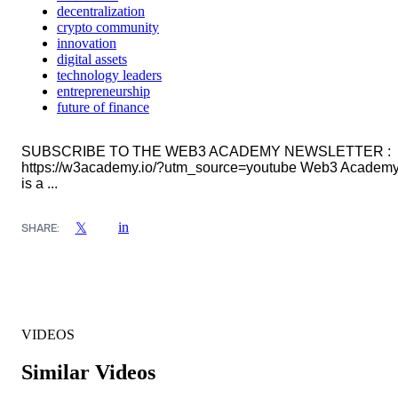
decentralization
crypto community
innovation
digital assets
technology leaders
entrepreneurship
future of finance
SUBSCRIBE TO THE WEB3 ACADEMY NEWSLETTER :
https://w3academy.io/?utm_source=youtube Web3 Academ
is a ...
in
𝕏
SHARE:
VIDEOS
Similar Videos