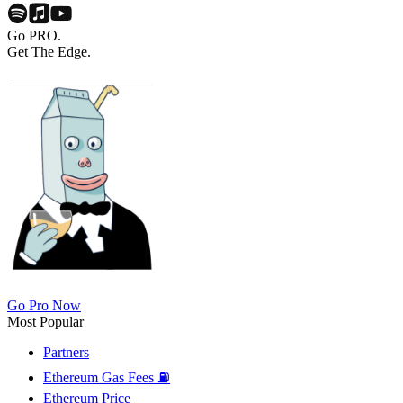
Go PRO.
Get The Edge.
Go Pro Now
Most Popular
Partners
Ethereum Gas Fees ⛽
Ethereum Price