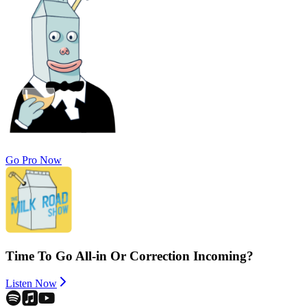
Go Pro Now
Time To Go All-in Or Correction Incoming?
Listen Now