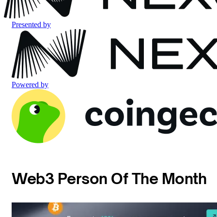
Presented by
Powered by
Web3 Person Of The Month