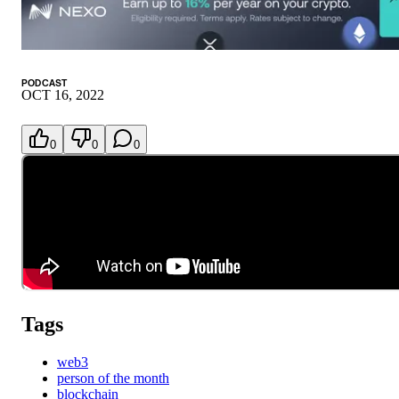
PODCAST
OCT 16, 2022
0
0
0
Tags
web3
person of the month
blockchain