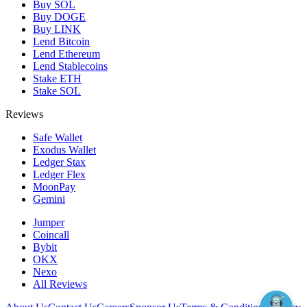
Buy SOL
Buy DOGE
Buy LINK
Lend Bitcoin
Lend Ethereum
Lend Stablecoins
Stake ETH
Stake SOL
Reviews
Safe Wallet
Exodus Wallet
Ledger Stax
Ledger Flex
MoonPay
Gemini
Jumper
Coincall
Bybit
OKX
Nexo
All Reviews