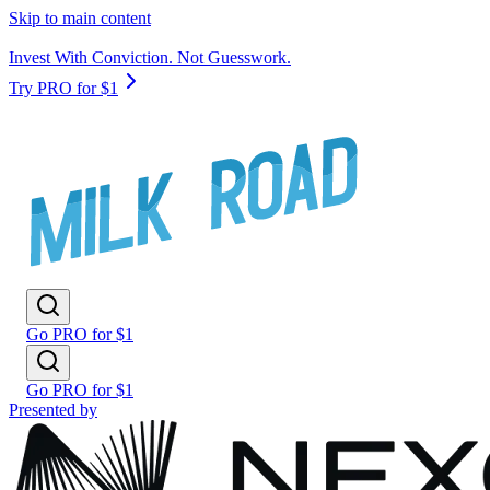
Skip to main content
Invest With Conviction. Not Guesswork.
Try PRO for $1
Go PRO for $1
Go PRO for $1
Presented by