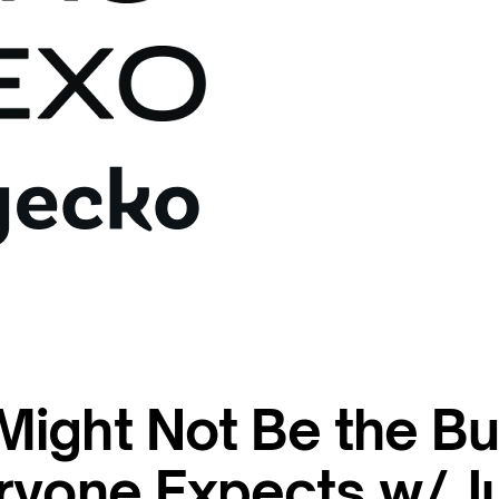
ight Not Be the Bu
ryone Expects w/ Ju