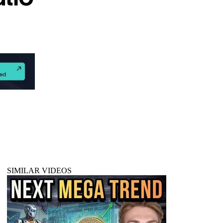
SIMILAR VIDEOS