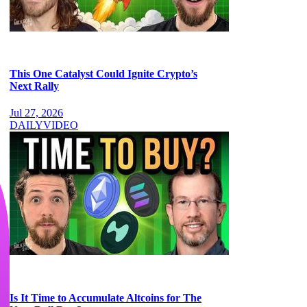
This One Catalyst Could Ignite Crypto’s
Next Rally
Jul 27, 2026
DAILY
VIDEO
Is It Time to Accumulate Altcoins for The