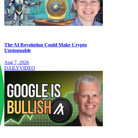
The AI Revolution Could Make Crypto
Unstoppable
Aug 7, 2026
DAILY
VIDEO