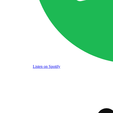
Listen
on Spotify