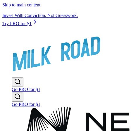
Skip to main content
Invest With Conviction. Not Guesswork.
Try PRO for $1
Go PRO for $1
Go PRO for $1