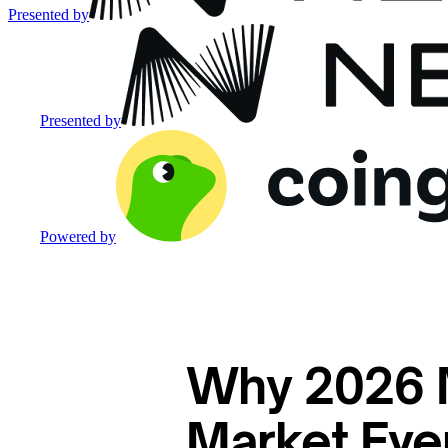
Presented by
Presented by
Powered by
Why 2026 M
Market Eve