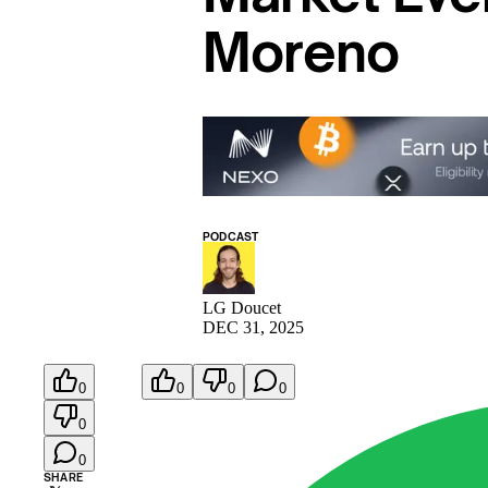
Moreno
PODCAST
LG Doucet
DEC 31, 2025
0
0
0
0
0
0
SHARE