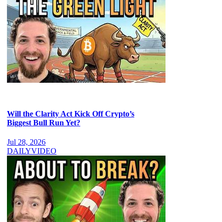
Will the Clarity Act Kick Off Crypto’s
Biggest Bull Run Yet?
Jul 28, 2026
DAILY
VIDEO