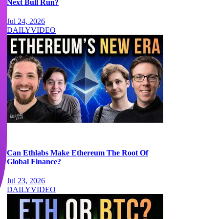
Next Bull Run?
Jul 24, 2026
DAILY
VIDEO
Can Ethlabs Make Ethereum The Root Of
Global Finance?
Jul 23, 2026
DAILY
VIDEO