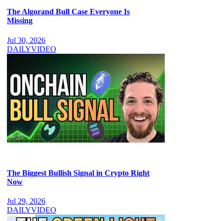
The Algorand Bull Case Everyone Is
Missing
Jul 30, 2026
DAILY
VIDEO
The Biggest Bullish Signal in Crypto Right
Now
Jul 29, 2026
DAILY
VIDEO