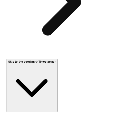
Skip to the good part (Timestamps)