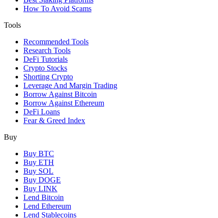
How To Avoid Scams
Tools
Recommended Tools
Research Tools
DeFi Tutorials
Crypto Stocks
Shorting Crypto
Leverage And Margin Trading
Borrow Against Bitcoin
Borrow Against Ethereum
DeFi Loans
Fear & Greed Index
Buy
Buy BTC
Buy ETH
Buy SOL
Buy DOGE
Buy LINK
Lend Bitcoin
Lend Ethereum
Lend Stablecoins