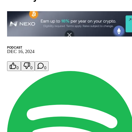
PODCAST
DEC 16, 2024
0
0
0