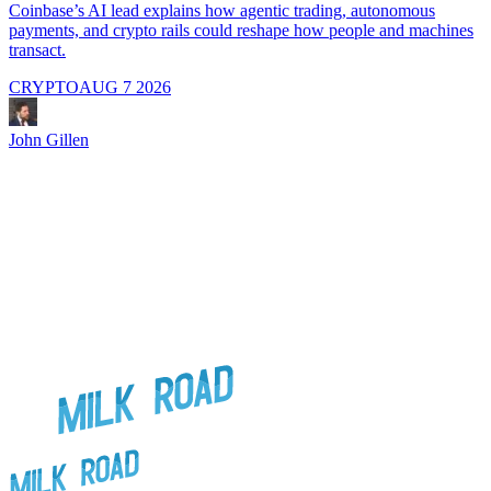
i
Coinbase’s AI lead explains how agentic trading, autonomous
payments, and crypto rails could reshape how people and machines
transact.
CRYPTO
AUG 7 2026
J
John Gillen