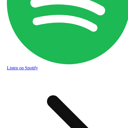
Listen
on Spotify