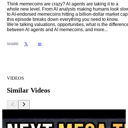
Think memecoins are crazy? AI agents are taking it to a
whole new level. From AI analysts making humans look slo
to AI-endorsed memecoins hitting a billion-dollar market cap
this episode breaks down everything you need to know.
We're talking valuations, opportunities, what is the differenc
between AI agents and AI memecoins, and more...
in
𝕏
SHARE:
VIDEOS
Similar Videos