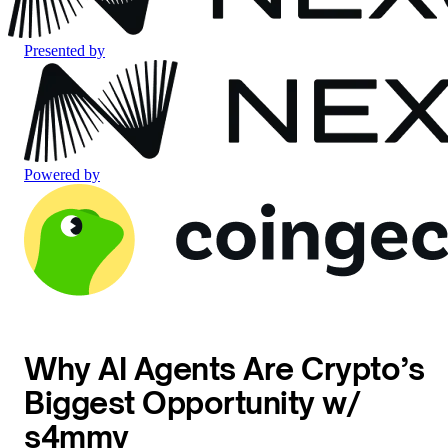
Presented by
Powered by
Why AI Agents Are Crypto’s
Biggest Opportunity w/
s4mmy