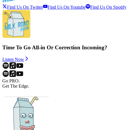
Find Us On Twitter
Find Us On Youtube
Find Us On Spotify
Time To Go All-in Or Correction Incoming?
Listen Now
Go PRO.
Get The Edge.