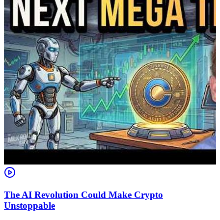
The AI Revolution Could Make Crypto
Unstoppable
A