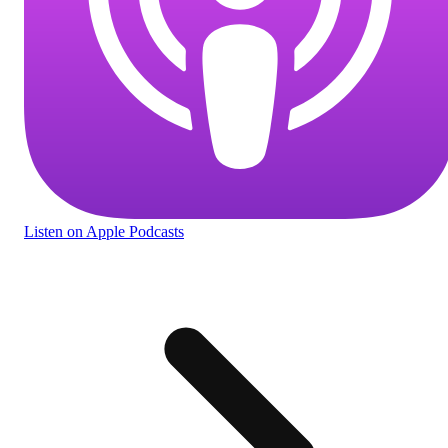
Listen
on Apple Podcasts