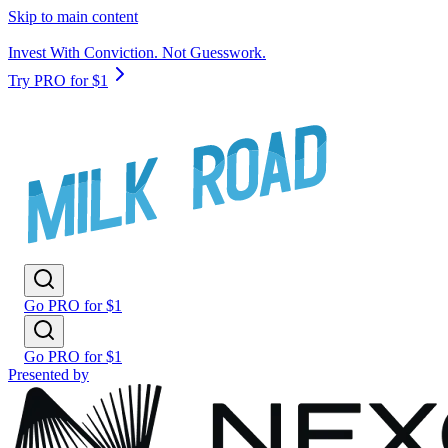
Skip to main content
Invest With Conviction. Not Guesswork.
Try PRO for $1
Go PRO for $1
Go PRO for $1
Presented by