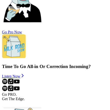
Go Pro Now
Time To Go All-in Or Correction Incoming?
Listen Now
Go PRO.
Get The Edge.