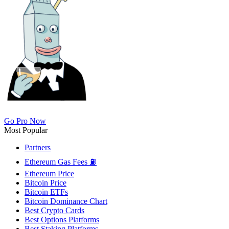
Go Pro Now
Most Popular
Partners
Ethereum Gas Fees ⛽
Ethereum Price
Bitcoin Price
Bitcoin ETFs
Bitcoin Dominance Chart
Best Crypto Cards
Best Options Platforms
Best Staking Platforms