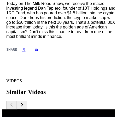
Today on The Milk Road Show, we receive the macro
investing legend Dan Tapiero, founder of 10T Holdings and
1RT Fund, who has poured over $1.5 billion into the crypto
space. Dan drops his prediction: the crypto market cap will
go to $50 trillion in the next 10 years. That's a potential 30X
increase from today. Is this the golden age of American
capitalism? Don't miss this chance to hear from one of the
most brilliant minds in finance.
in
𝕏
SHARE:
VIDEOS
Similar Videos