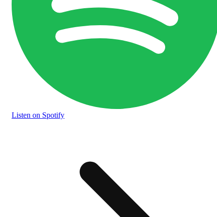
Listen
on Spotify