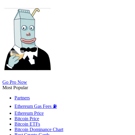
Go Pro Now
Most Popular
Partners
Ethereum Gas Fees ⛽
Ethereum Price
Bitcoin Price
Bitcoin ETFs
Bitcoin Dominance Chart
Best Crypto Cards