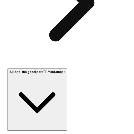
Skip to the good part (Timestamps)