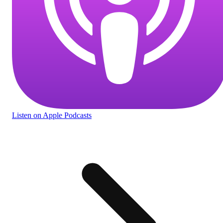
Listen
on Apple Podcasts