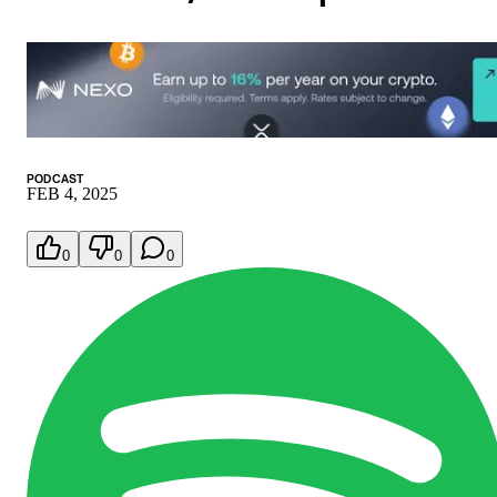
PODCAST
FEB 4, 2025
0
0
0