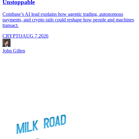
Unstoppable
A
i
Coinbase’s AI lead explains how agentic trading, autonomous
payments, and crypto rails could reshape how people and machines
transact.
CRYPTO
AUG 7 2026
J
John Gillen