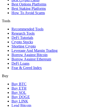
Best Options Platforms
Best Staking Platforms
How To Avoid Scams
Tools
Recommended Tools
Research Tools
DeFi Tutorials
Crypto Stocks
Shorting Crypto
Leverage And Margin Trading
Borrow Against Bitcoin
Borrow Against Ethereum
DeFi Loans
Fear & Greed Index
Buy
Buy BTC
Buy ETH
Buy SOL
Buy DOGE
Buy LINK
Lend Bitcoin