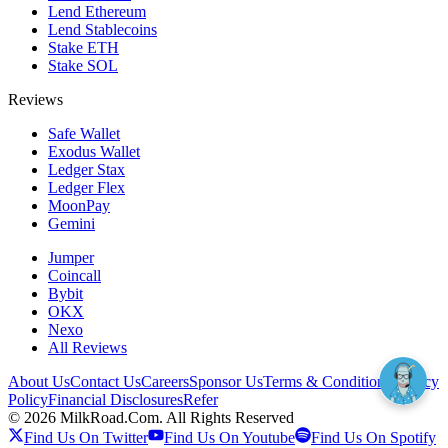
Lend Ethereum
Lend Stablecoins
Stake ETH
Stake SOL
Reviews
Safe Wallet
Exodus Wallet
Ledger Stax
Ledger Flex
MoonPay
Gemini
Jumper
Coincall
Bybit
OKX
Nexo
All Reviews
About Us
Contact Us
Careers
Sponsor Us
Terms & Conditions
Privacy
Policy
Financial Disclosures
Refer
©
2026
MilkRoad.Com. All Rights Reserved
Find Us On Twitter
Find Us On Youtube
Find Us On Spotify