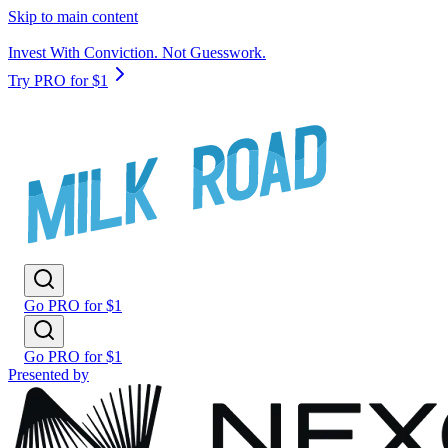
Skip to main content
Invest With Conviction. Not Guesswork.
Try PRO for $1
Go PRO for $1
Go PRO for $1
Presented by