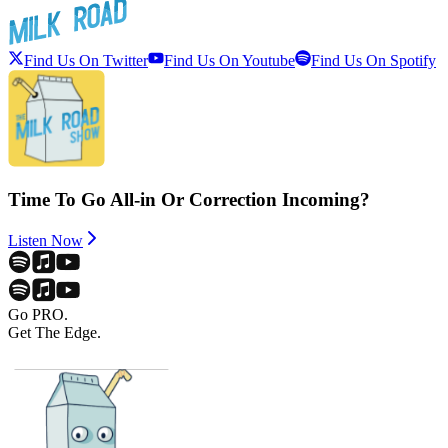
Find Us On Twitter
Find Us On Youtube
Find Us On Spotify
Time To Go All-in Or Correction Incoming?
Listen Now
Go PRO.
Get The Edge.