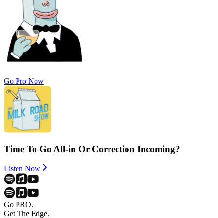
Go Pro Now
Time To Go All-in Or Correction Incoming?
Listen Now
Go PRO.
Get The Edge.