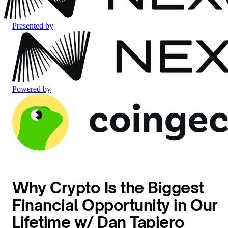
Presented by
Powered by
Why Crypto Is the Biggest
Financial Opportunity in Our
Lifetime w/ Dan Tapiero