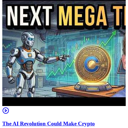
The AI Revolution Could Make Crypto