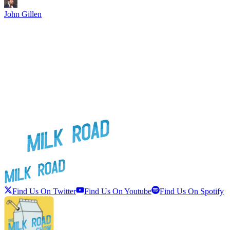
John Gillen
Find Us On Twitter
Find Us On Youtube
Find Us On Spotify