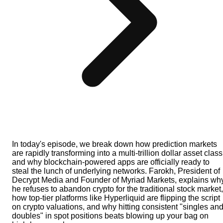
In today's episode, we break down how prediction markets
are rapidly transforming into a multi-trillion dollar asset class
and why blockchain-powered apps are officially ready to
steal the lunch of underlying networks. Farokh, President of
Decrypt Media and Founder of Myriad Markets, explains wh
he refuses to abandon crypto for the traditional stock market,
how top-tier platforms like Hyperliquid are flipping the script
on crypto valuations, and why hitting consistent "singles an
doubles" in spot positions beats blowing up your bag on