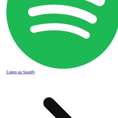
Listen
on Spotify