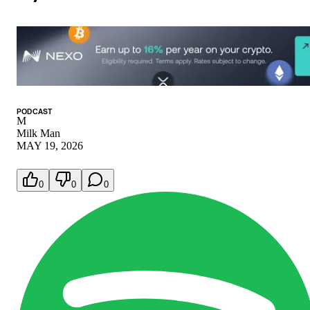
PODCAST
M
Milk Man
MAY 19, 2026
0
0
0