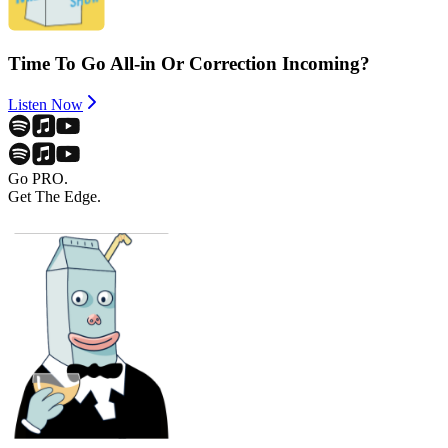
Time To Go All-in Or Correction Incoming?
Listen Now
Go PRO.
Get The Edge.