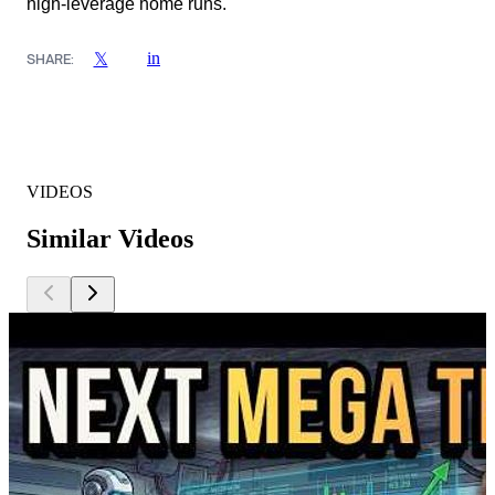
high-leverage home runs.
in
𝕏
SHARE:
VIDEOS
Similar Videos