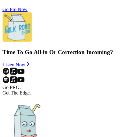
Go Pro Now
Time To Go All-in Or Correction Incoming?
Listen Now
Go PRO.
Get The Edge.