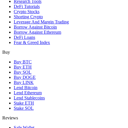
Research Tools
DeFi Tutorials
Crypto Stocks
Shorting Crypto
Leverage And Margin Trading
Borrow Against Bitcoin
Borrow Against Ethereum
DeFi Loans
Fear & Greed Index
Buy
Buy BTC
Buy ETH
Buy SOL
Buy DOGE
Buy LINK
Lend Bitcoin
Lend Ethereum
Lend Stablecoins
Stake ETH
Stake SOL
Reviews
Safe Wallet