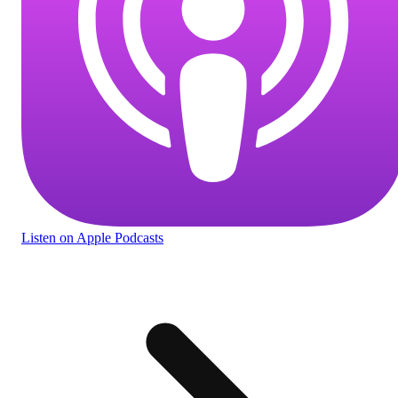
Listen
on Apple Podcasts