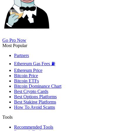
Go Pro Now
Most Popular
Partners
Ethereum Gas Fees ⛽
Ethereum Price
Bitcoin Price
Bitcoin ETFs
Bitcoin Dominance Chart
Best Crypto Cards
Best Options Platforms
Best Staking Platforms
How To Avoid Scams
Tools
Recommended Tools