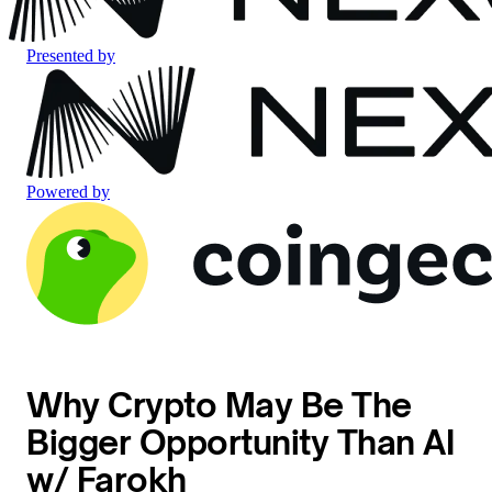
Presented by
Powered by
Why Crypto May Be The
Bigger Opportunity Than AI
w/ Farokh