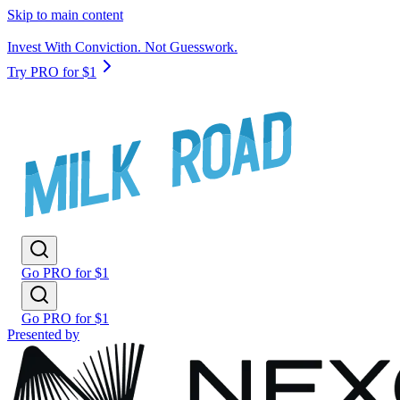
Skip to main content
Invest With Conviction. Not Guesswork.
Try PRO for $1
Go PRO for $1
Go PRO for $1
Presented by