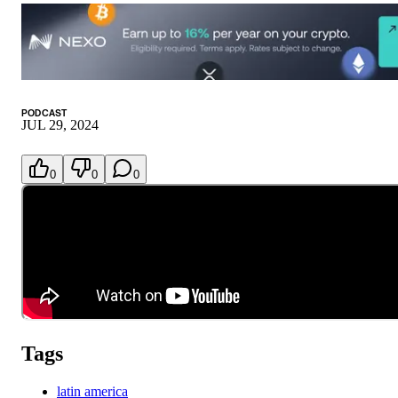
PODCAST
JUL 29, 2024
0
0
0
Tags
latin america