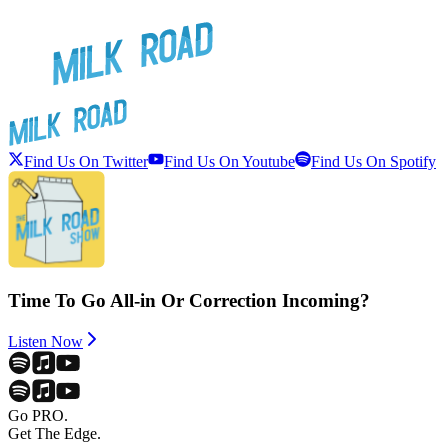
Find Us On Twitter
Find Us On Youtube
Find Us On Spotify
Time To Go All-in Or Correction Incoming?
Listen Now
Go PRO.
Get The Edge.