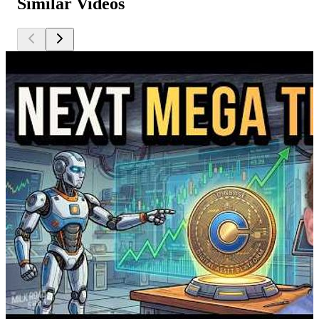
Similar Videos