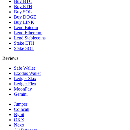
Buy BTC
Buy ETH
Buy SOL
Buy DOGE
Buy LINK
Lend Bitcoin
Lend Ethereum
Lend Stablecoins
Stake ETH
Stake SOL
Reviews
Safe Wallet
Exodus Wallet
Ledger Stax
Ledger Flex
MoonPay
Gemini
Jumper
Coincall
Bybit
OKX
Nexo