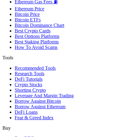
Ethereum Gas Fees ⛽
Ethereum Price
Bitcoin Price
Bitcoin ETFs
Bitcoin Dominance Chart
Best Crypto Cards
Best Options Platforms
Best Staking Platforms
How To Avoid Scams
Tools
Recommended Tools
Research Tools
DeFi Tutorials
Crypto Stocks
Shorting Crypto
Leverage And Margin Trading
Borrow Against Bitcoin
Borrow Against Ethereum
DeFi Loans
Fear & Greed Index
Buy