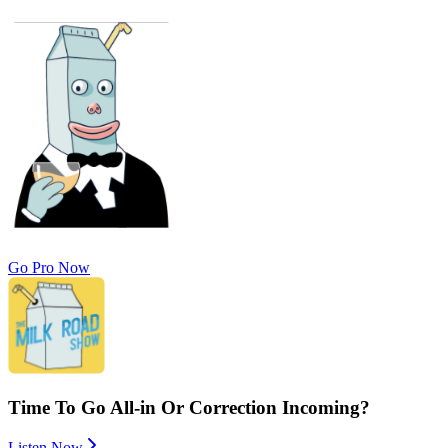
Go Pro Now
Time To Go All-in Or Correction Incoming?
Listen Now