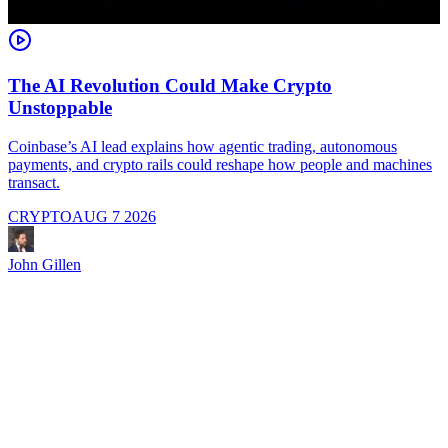
The AI Revolution Could Make Crypto
Unstoppable
A
i
Coinbase’s AI lead explains how agentic trading, autonomous
payments, and crypto rails could reshape how people and machines
transact.
CRYPTO
AUG 7 2026
J
John Gillen