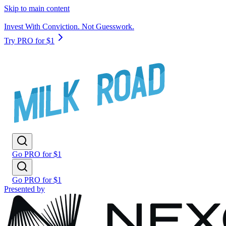
Skip to main content
Invest With Conviction. Not Guesswork.
Try PRO for $1
Go PRO for $1
Go PRO for $1
Presented by