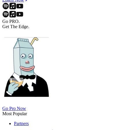
Go PRO.
Get The Edge.
Go Pro Now
Most Popular
Partners