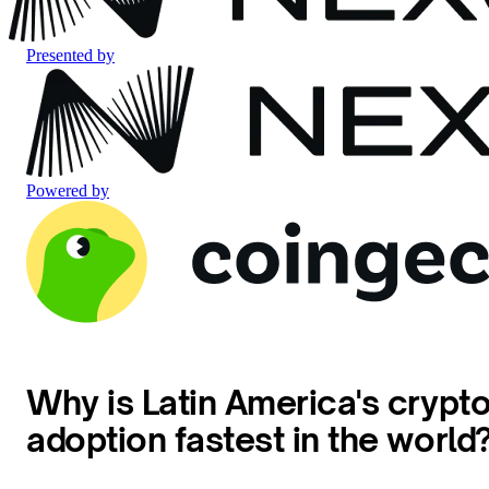
Presented by
Powered by
Why is Latin America's crypt
adoption fastest in the world