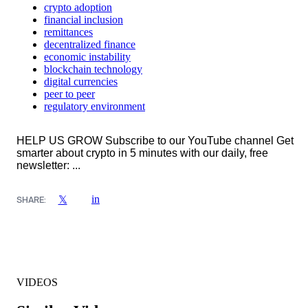
crypto adoption
financial inclusion
remittances
decentralized finance
economic instability
blockchain technology
digital currencies
peer to peer
regulatory environment
HELP US GROW Subscribe to our YouTube channel Get
smarter about crypto in 5 minutes with our daily, free
newsletter: ...
in
𝕏
SHARE:
VIDEOS