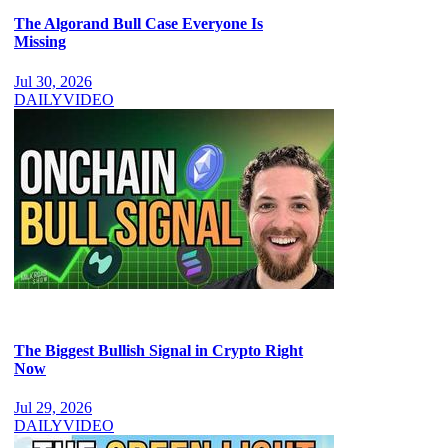
The Algorand Bull Case Everyone Is
Missing
Jul 30, 2026
DAILY
VIDEO
The Biggest Bullish Signal in Crypto Right
Now
Jul 29, 2026
DAILY
VIDEO