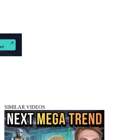
SIMILAR VIDEOS