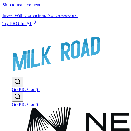
Skip to main content
Invest With Conviction. Not Guesswork.
Try PRO for $1
Go PRO for $1
Go PRO for $1