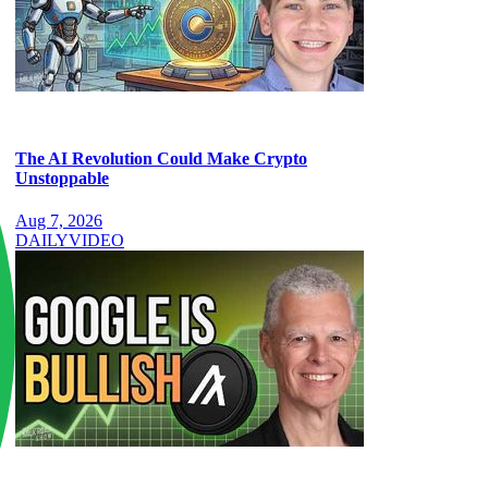
The AI Revolution Could Make Crypto
Unstoppable
Aug 7, 2026
DAILY
VIDEO