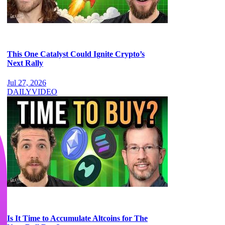
This One Catalyst Could Ignite Crypto’s
Next Rally
Jul 27, 2026
DAILY
VIDEO
Is It Time to Accumulate Altcoins for The