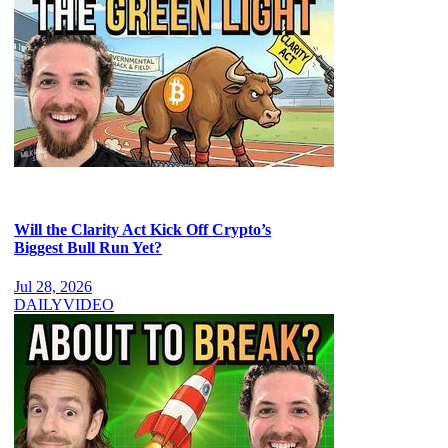
Will the Clarity Act Kick Off Crypto’s
Biggest Bull Run Yet?
Jul 28, 2026
DAILY
VIDEO