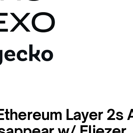
thereum Layer 2s 
sappear w/ Eliezer