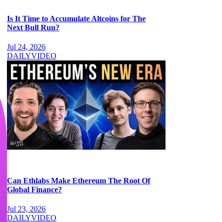
Is It Time to Accumulate Altcoins for The
Next Bull Run?
Jul 24, 2026
DAILY
VIDEO
Can Ethlabs Make Ethereum The Root Of
Global Finance?
Jul 23, 2026
DAILY
VIDEO