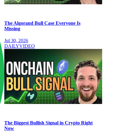
The Algorand Bull Case Everyone Is
Missing
Jul 30, 2026
DAILY
VIDEO
The Biggest Bullish Signal in Crypto Right
Now