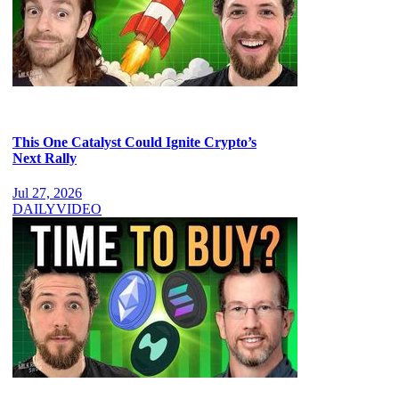
This One Catalyst Could Ignite Crypto’s
Next Rally
Jul 27, 2026
DAILY
VIDEO