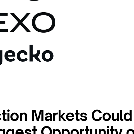
tion Markets Could
ggest Opportunity o