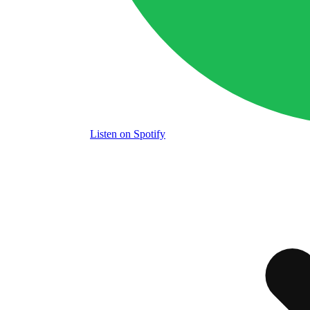
Listen
on Spotify