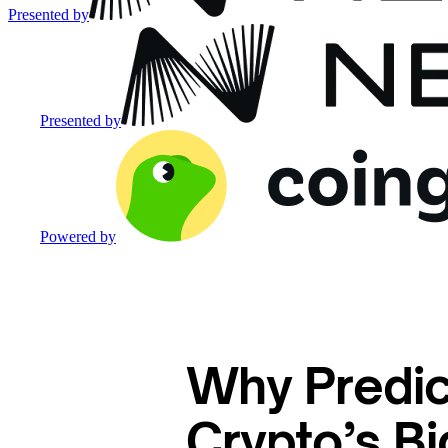
Presented by
Presented by
Powered by
Why Predic
Crypto’s Bi