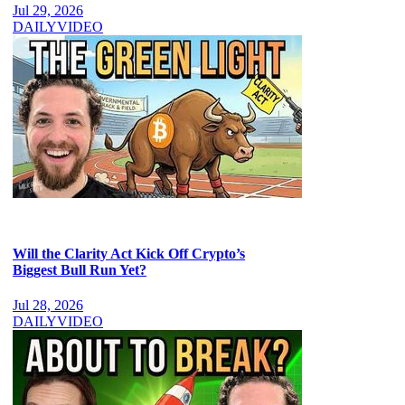
Jul 29, 2026
DAILY
VIDEO
Will the Clarity Act Kick Off Crypto’s
Biggest Bull Run Yet?
Jul 28, 2026
DAILY
VIDEO