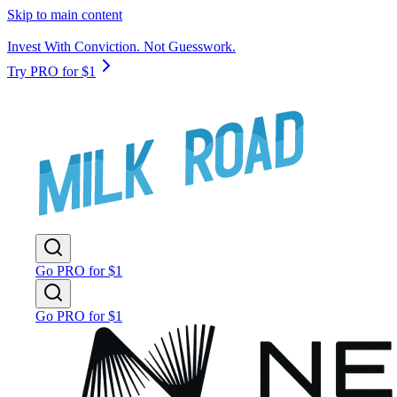
Skip to main content
Invest With Conviction. Not Guesswork.
Try PRO for $1
Go PRO for $1
Go PRO for $1