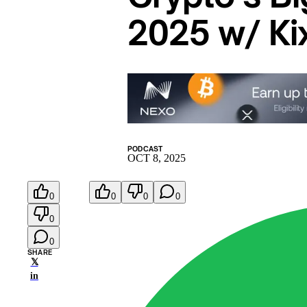
2025 w/ Ki
PODCAST
OCT 8, 2025
0
0
0
0
0
0
SHARE
𝕏
in