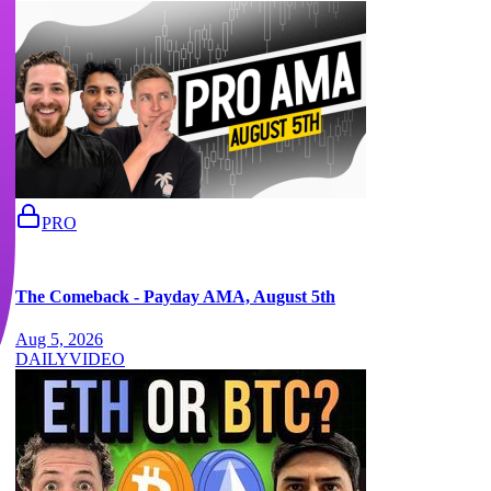
PRO
The Comeback - Payday AMA, August 5th
Aug 5, 2026
DAILY
VIDEO