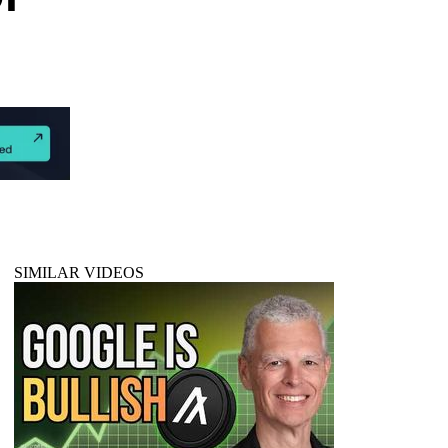
SIMILAR VIDEOS