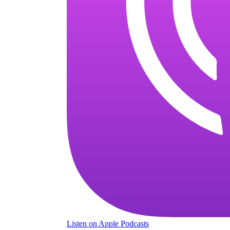
Listen
on Apple Podcasts