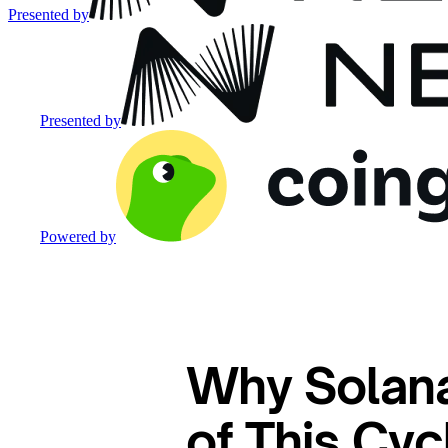
Presented by
Presented by
Powered by
Why Solana
of This Cy