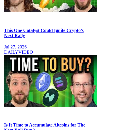
This One Catalyst Could Ignite Crypto’s
Next Rally
Jul 27, 2026
DAILY
VIDEO
Is It Time to Accumulate Altcoins for The