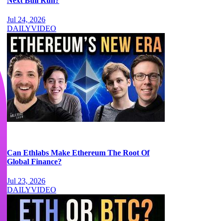
Next Bull Run?
Jul 24, 2026
DAILY
VIDEO
Can Ethlabs Make Ethereum The Root Of
Global Finance?
Jul 23, 2026
DAILY
VIDEO