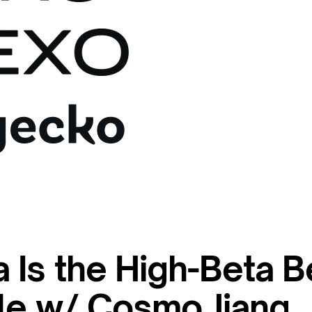
 Is the High-Beta B
cle w/ Cosmo Jiang