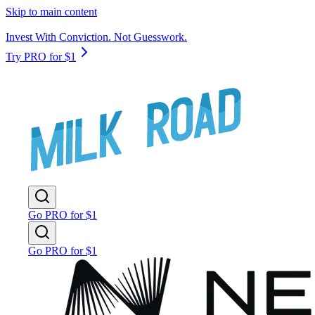
Skip to main content
Invest With Conviction. Not Guesswork.
Try PRO for $1
Go PRO for $1
Go PRO for $1