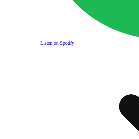
Listen
on Spotify