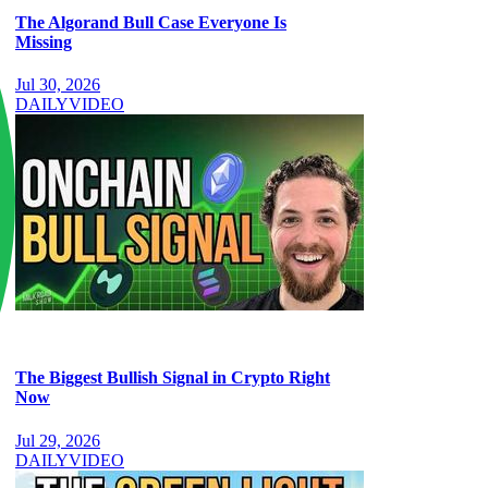
The Algorand Bull Case Everyone Is
Missing
Jul 30, 2026
DAILY
VIDEO
The Biggest Bullish Signal in Crypto Right
Now
Jul 29, 2026
DAILY
VIDEO