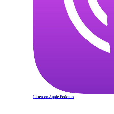
Listen
on Apple Podcasts