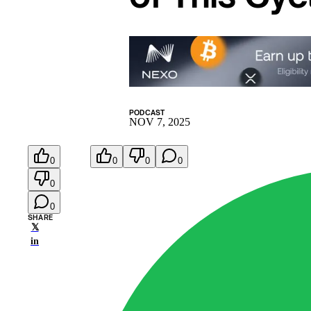
PODCAST
NOV 7, 2025
0
0
0
0
0
0
SHARE
𝕏
in