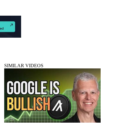
SIMILAR VIDEOS