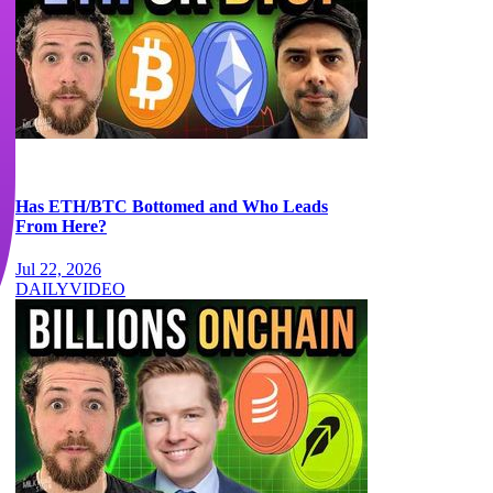
Has ETH/BTC Bottomed and Who Leads
From Here?
Jul 22, 2026
DAILY
VIDEO