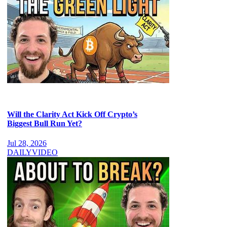
Will the Clarity Act Kick Off Crypto’s
Biggest Bull Run Yet?
Jul 28, 2026
DAILY
VIDEO