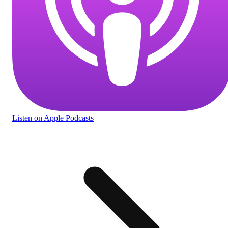
Listen
on Apple Podcasts