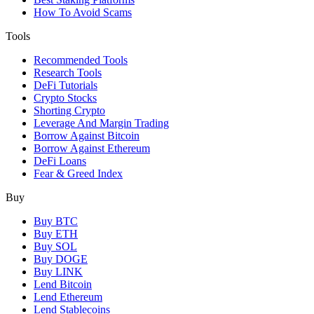
How To Avoid Scams
Tools
Recommended Tools
Research Tools
DeFi Tutorials
Crypto Stocks
Shorting Crypto
Leverage And Margin Trading
Borrow Against Bitcoin
Borrow Against Ethereum
DeFi Loans
Fear & Greed Index
Buy
Buy BTC
Buy ETH
Buy SOL
Buy DOGE
Buy LINK
Lend Bitcoin
Lend Ethereum
Lend Stablecoins