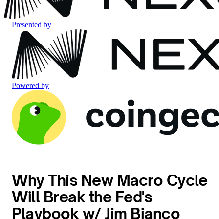
Presented by
Powered by
Why This New Macro Cycle
Will Break the Fed's
Playbook w/ Jim Bianco