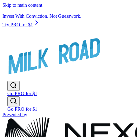
Skip to main content
Invest With Conviction. Not Guesswork.
Try PRO for $1
Go PRO for $1
Go PRO for $1
Presented by