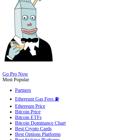
Go Pro Now
Most Popular
Partners
Ethereum Gas Fees ⛽
Ethereum Price
Bitcoin Price
Bitcoin ETFs
Bitcoin Dominance Chart
Best Crypto Cards
Best Options Platforms
Best Staking Platforms