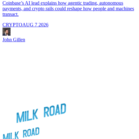
i
Coinbase’s AI lead explains how agentic trading, autonomous
payments, and crypto rails could reshape how people and machines
transact.
CRYPTO
AUG 7 2026
J
John Gillen