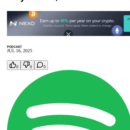
PODCAST
JUL 16, 2025
0
0
0