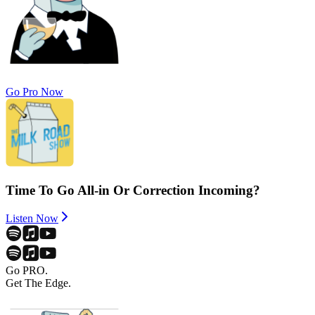
Go Pro Now
Time To Go All-in Or Correction Incoming?
Listen Now
Go PRO.
Get The Edge.