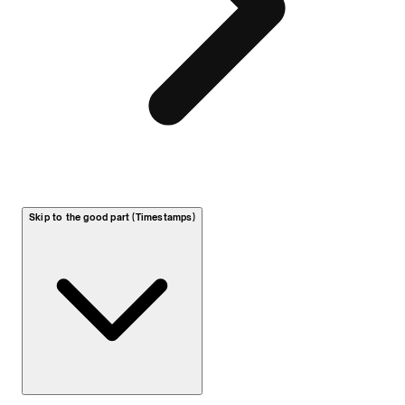
Skip to the good part (Timestamps)