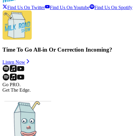
Find Us On Twitter
Find Us On Youtube
Find Us On Spotify
Time To Go All-in Or Correction Incoming?
Listen Now
Go PRO.
Get The Edge.