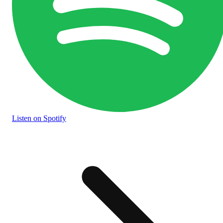
Listen
on Spotify