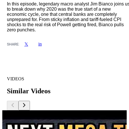
In this episode, legendary macro analyst Jim Bianco joins u
to break down why 2020 was the true start of a new
economic cycle, one that central banks are completely
unprepared for. From sticky inflation and tariff-fueled CPI
shocks to the real risk of Powell getting fired, Bianco pulls
zero punches.
in
𝕏
SHARE:
VIDEOS
Similar Videos