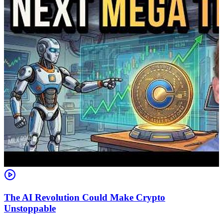
The AI Revolution Could Make Crypto
Unstoppable
A