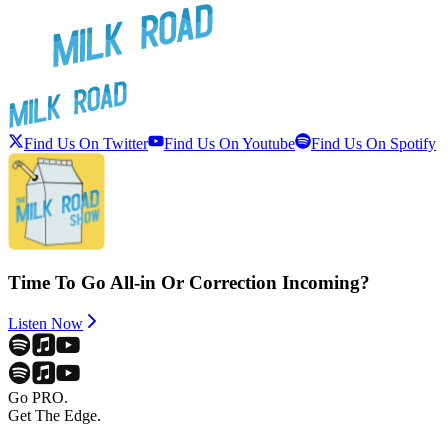
Find Us On Twitter
Find Us On Youtube
Find Us On Spotify
Time To Go All-in Or Correction Incoming?
Listen Now
Go PRO.
Get The Edge.