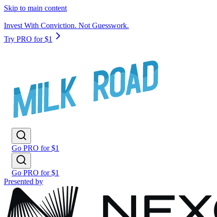
Skip to main content
Invest With Conviction. Not Guesswork.
Try PRO for $1
Go PRO for $1
Go PRO for $1
Presented by