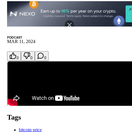
PODCAST
MAR 11, 2024
0
0
0
Tags
bitcoin price