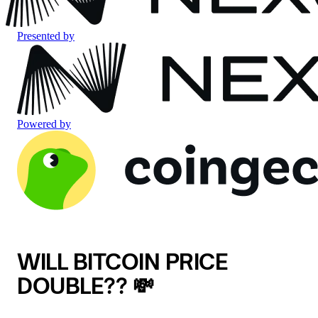
Presented by
Powered by
WILL BITCOIN PRICE
DOUBLE?? 💸