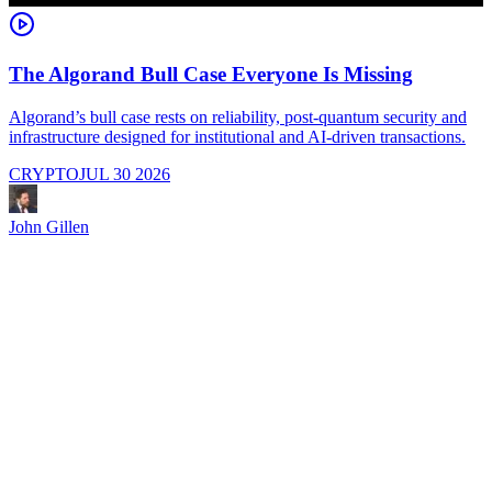
The Algorand Bull Case Everyone Is Missing
Algorand’s bull case rests on reliability, post-quantum security and
C
infrastructure designed for institutional and AI-driven transactions.
i
CRYPTO
JUL 30 2026
John Gillen
J