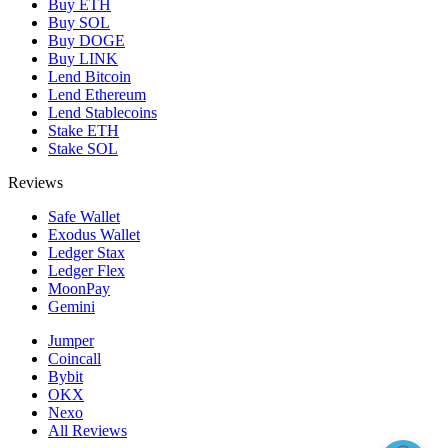
Buy ETH
Buy SOL
Buy DOGE
Buy LINK
Lend Bitcoin
Lend Ethereum
Lend Stablecoins
Stake ETH
Stake SOL
Reviews
Safe Wallet
Exodus Wallet
Ledger Stax
Ledger Flex
MoonPay
Gemini
Jumper
Coincall
Bybit
OKX
Nexo
All Reviews