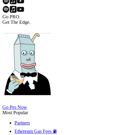
Go PRO.
Get The Edge.
Go Pro Now
Most Popular
Partners
Ethereum Gas Fees ⛽