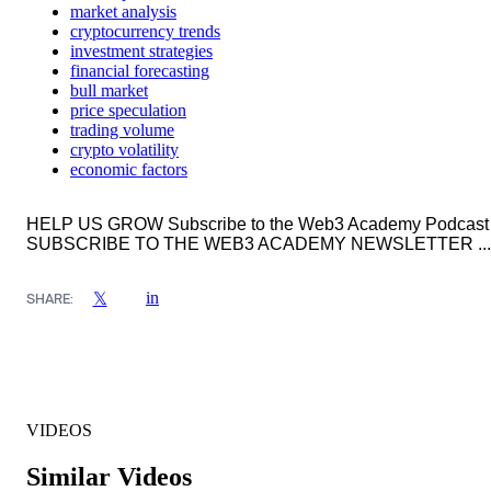
market analysis
cryptocurrency trends
investment strategies
financial forecasting
bull market
price speculation
trading volume
crypto volatility
economic factors
HELP US GROW Subscribe to the Web3 Academy Podcast
SUBSCRIBE TO THE WEB3 ACADEMY NEWSLETTER ...
in
𝕏
SHARE:
VIDEOS
Similar Videos