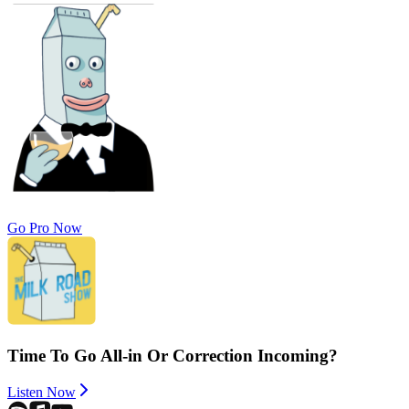
Go Pro Now
Time To Go All-in Or Correction Incoming?
Listen Now