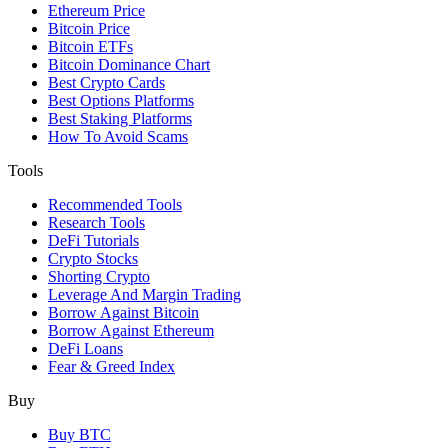
Ethereum Price
Bitcoin Price
Bitcoin ETFs
Bitcoin Dominance Chart
Best Crypto Cards
Best Options Platforms
Best Staking Platforms
How To Avoid Scams
Tools
Recommended Tools
Research Tools
DeFi Tutorials
Crypto Stocks
Shorting Crypto
Leverage And Margin Trading
Borrow Against Bitcoin
Borrow Against Ethereum
DeFi Loans
Fear & Greed Index
Buy
Buy BTC