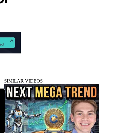
SIMILAR VIDEOS