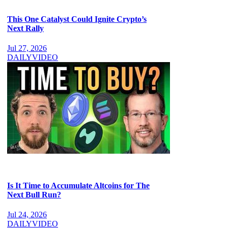
This One Catalyst Could Ignite Crypto’s
Next Rally
Jul 27, 2026
DAILY
VIDEO
Is It Time to Accumulate Altcoins for The
Next Bull Run?
Jul 24, 2026
DAILY
VIDEO