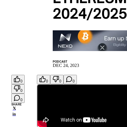
2024/202
PODCAST
DEC 24, 2023
0
0
0
0
0
0
SHARE
𝕏
in