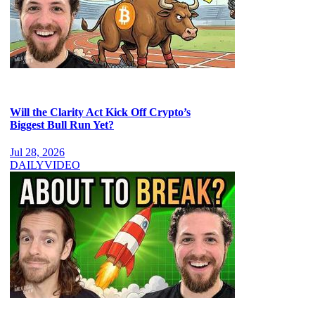
Will the Clarity Act Kick Off Crypto’s
Biggest Bull Run Yet?
Jul 28, 2026
DAILY
VIDEO