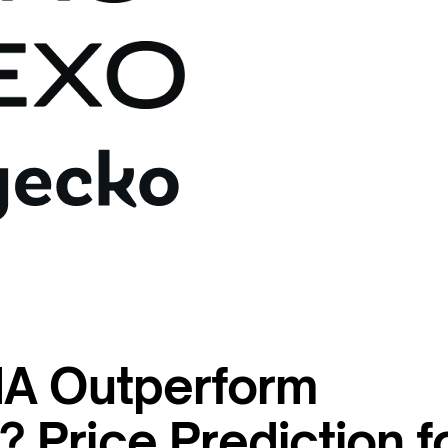
NA Outperform
Price Prediction f