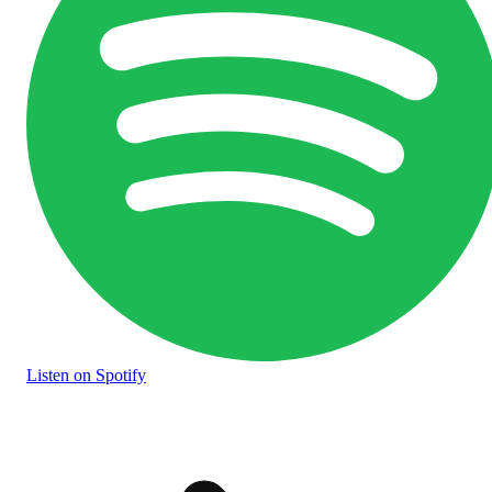
Listen
on Spotify