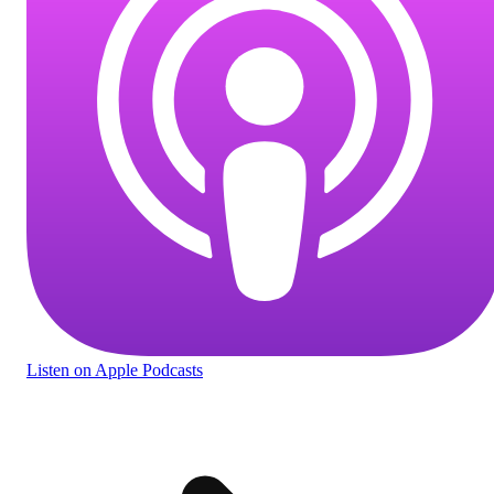
Listen
on Apple Podcasts