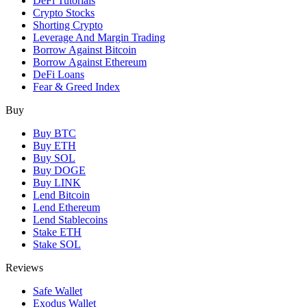
DeFi Tutorials
Crypto Stocks
Shorting Crypto
Leverage And Margin Trading
Borrow Against Bitcoin
Borrow Against Ethereum
DeFi Loans
Fear & Greed Index
Buy
Buy BTC
Buy ETH
Buy SOL
Buy DOGE
Buy LINK
Lend Bitcoin
Lend Ethereum
Lend Stablecoins
Stake ETH
Stake SOL
Reviews
Safe Wallet
Exodus Wallet