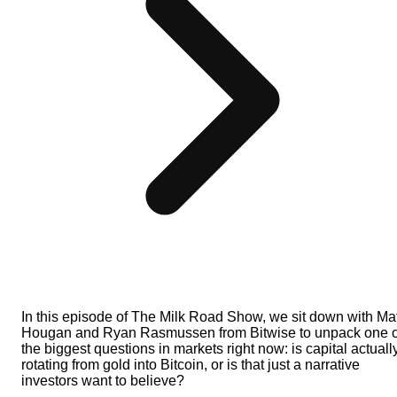
In this episode of The Milk Road Show, we sit down with Mat
Hougan and Ryan Rasmussen from Bitwise to unpack one o
the biggest questions in markets right now: is capital actuall
rotating from gold into Bitcoin, or is that just a narrative
investors want to believe?