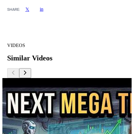
in
𝕏
SHARE:
VIDEOS
Similar Videos