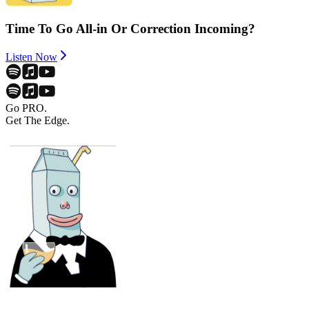
Time To Go All-in Or Correction Incoming?
Listen Now
Go PRO.
Get The Edge.