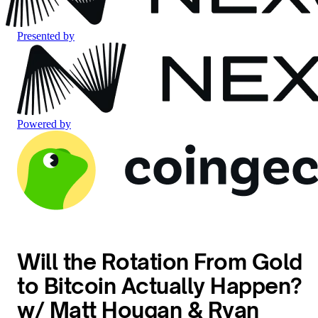
Presented by
Powered by
Will the Rotation From Gold
to Bitcoin Actually Happen?
w/ Matt Hougan & Ryan