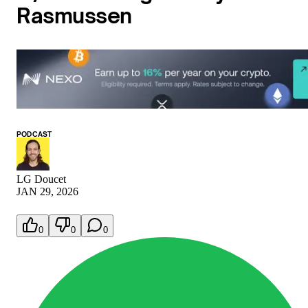
Rasmussen
PODCAST
LG Doucet
JAN 29, 2026
0
0
0