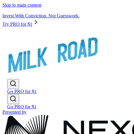
Skip to main content
Invest With Conviction. Not Guesswork.
Try PRO for $1
Go PRO for $1
Go PRO for $1
Presented by