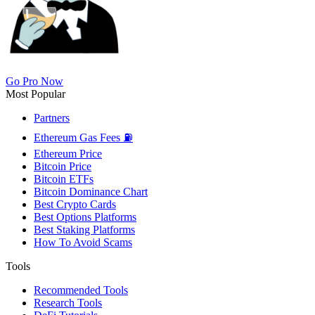
Go Pro Now
Most Popular
Partners
Ethereum Gas Fees ⛽
Ethereum Price
Bitcoin Price
Bitcoin ETFs
Bitcoin Dominance Chart
Best Crypto Cards
Best Options Platforms
Best Staking Platforms
How To Avoid Scams
Tools
Recommended Tools
Research Tools