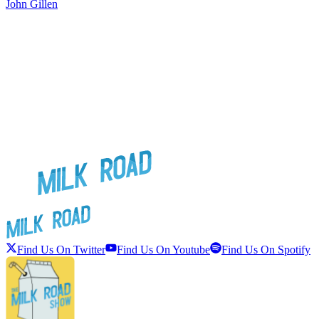
John Gillen
Find Us On Twitter
Find Us On Youtube
Find Us On Spotify