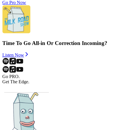
Go Pro Now
Time To Go All-in Or Correction Incoming?
Listen Now
Go PRO.
Get The Edge.