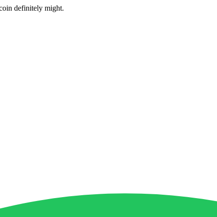
coin definitely might.