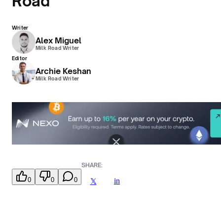
Road
Writer
Alex Miguel
Milk Road Writer
Editor
Archie Keshan
Milk Road Writer
SHARE:
0
0
0
in
𝕏