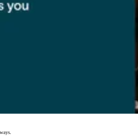
eways.