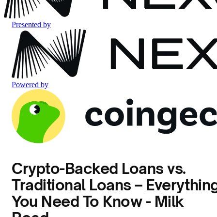
Presented by
Powered by
Crypto-Backed Loans vs.
Traditional Loans – Everythin
You Need To Know - Milk