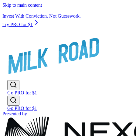
Skip to main content
Invest With Conviction. Not Guesswork.
Try PRO for $1
Go PRO for $1
Go PRO for $1
Presented by