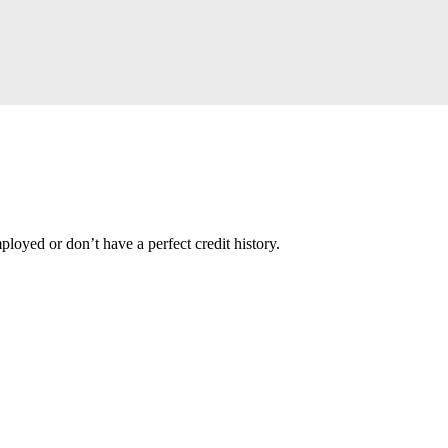
loyed or don’t have a perfect credit history.