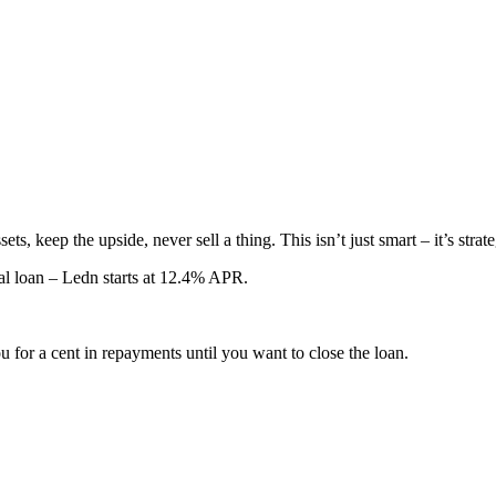
ts, keep the upside, never sell a thing. This isn’t just smart – it’s stra
nal loan – Ledn starts at 12.4% APR.
 for a cent in repayments until you want to close the loan.