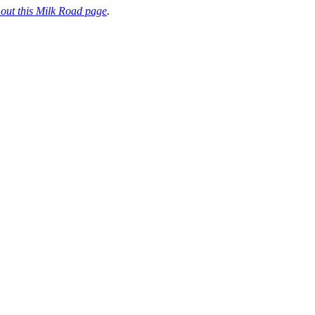
 out this Milk Road page
.