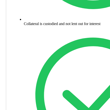
Collateral is custodied and not lent out for interest