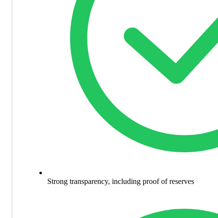
Strong transparency, including proof of reserves