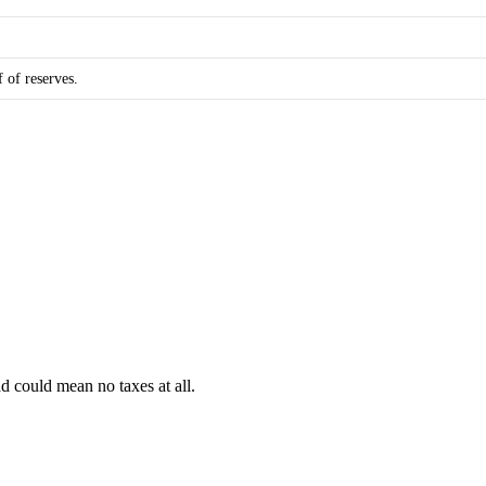
f of reserves.
d could mean no taxes at all.