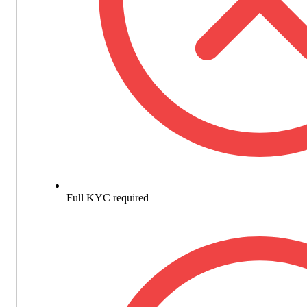
Full KYC required