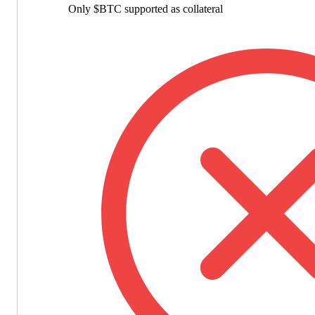
Only $BTC supported as collateral