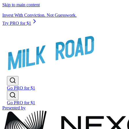
Skip to main content
Invest With Conviction. Not Guesswork.
Try PRO for $1
Go PRO for $1
Go PRO for $1
Presented by