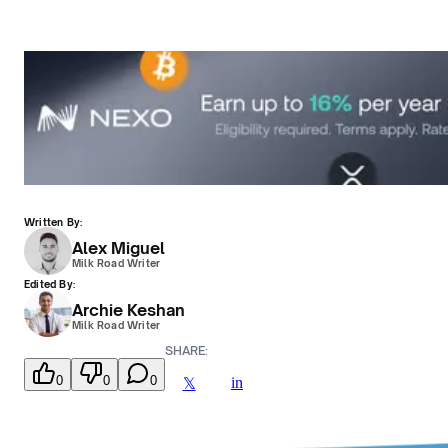
Written By:
Alex Miguel
Milk Road Writer
Edited By:
Archie Keshan
Milk Road Writer
SHARE:
0
0
0
in
𝕏