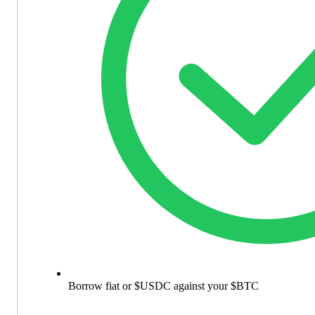
Borrow fiat or $USDC against your $BTC