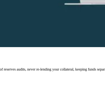
of reserves audits, never re-lending your collateral, keeping funds sepa