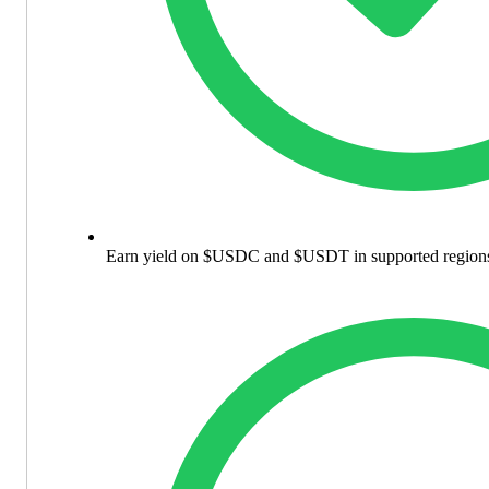
Earn yield on $USDC and $USDT in supported region