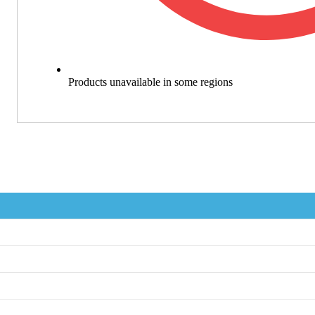
Products unavailable in some regions