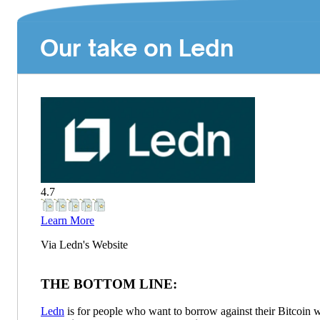
Our take on Ledn
4.7
Learn More
Via
Ledn
's Website
THE BOTTOM LINE:
Ledn
is for people who want to borrow against their Bitcoin w