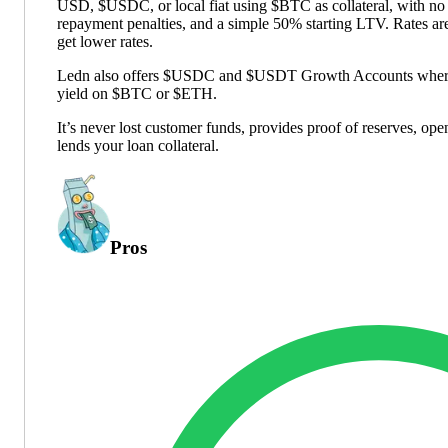
USD, $USDC, or local fiat using $BTC as collateral, with no
repayment penalties, and a simple 50% starting LTV. Rates ar
get lower rates.
Ledn also offers $USDC and $USDT Growth Accounts where a
yield on $BTC or $ETH.
It’s never lost customer funds, provides proof of reserves, op
lends your loan collateral.
Pros