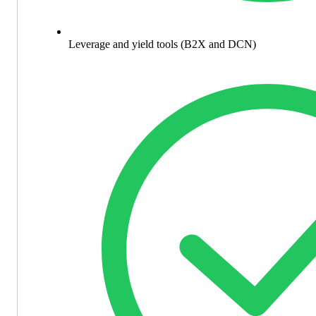
Leverage and yield tools (B2X and DCN)