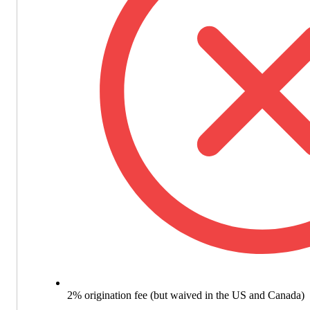
2% origination fee (but waived in the US and Canada)