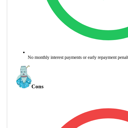
No monthly interest payments or early repayment penalt
Cons