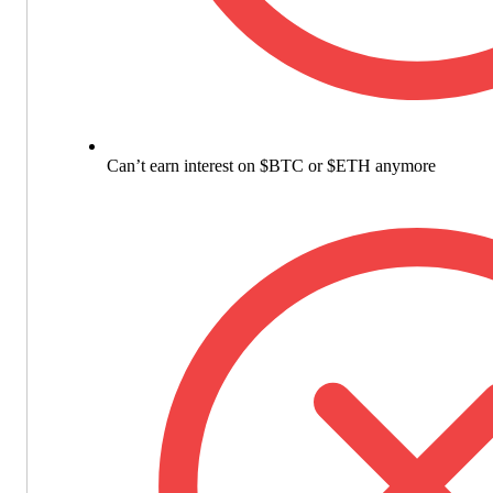
Can’t earn interest on $BTC or $ETH anymore