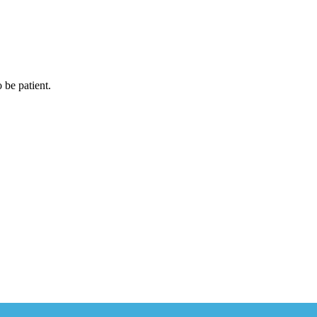
 be patient.