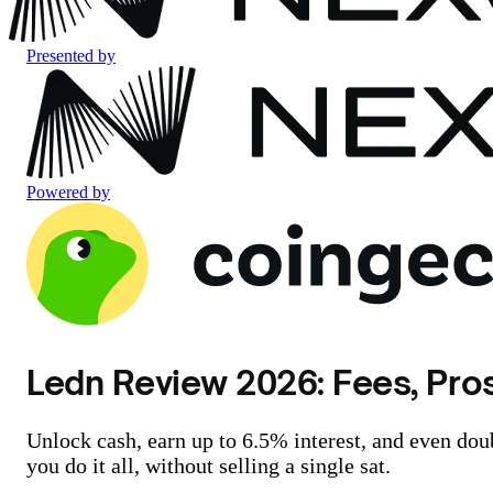
Presented by
Powered by
Ledn Review 2026: Fees, Pros
Unlock cash, earn up to 6.5% interest, and even dou
you do it all, without selling a single sat.