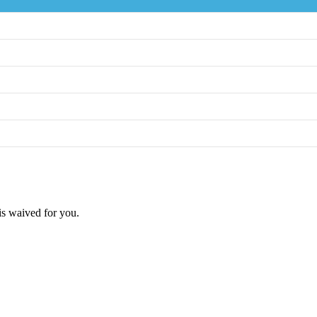
 is waived for you.