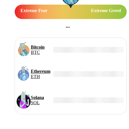
Extreme Fear
Extreme Greed
...
Bitcoin
$--,---
±-.--%
±---%
BTC
Ethereum
$--,---
±-.--%
±---%
ETH
Solana
$--,---
±-.--%
±---%
SOL