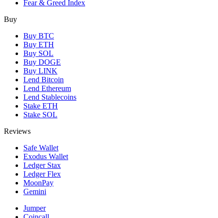
Fear & Greed Index
Buy
Buy BTC
Buy ETH
Buy SOL
Buy DOGE
Buy LINK
Lend Bitcoin
Lend Ethereum
Lend Stablecoins
Stake ETH
Stake SOL
Reviews
Safe Wallet
Exodus Wallet
Ledger Stax
Ledger Flex
MoonPay
Gemini
Jumper
Coincall