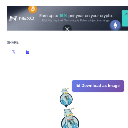
SHARE:
in
𝕏
📊 Download as Image