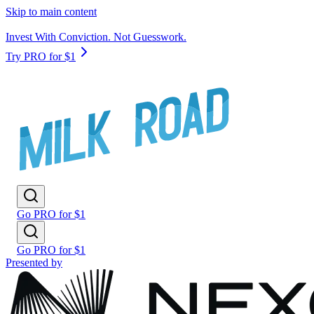
Skip to main content
Invest With Conviction. Not Guesswork.
Try PRO for $1
Go PRO for $1
Go PRO for $1
Presented by