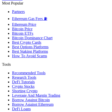
Most Popular
Partners
Ethereum Gas Fees ⛽
Ethereum Price
Bitcoin Price
Bitcoin ETFs
Bitcoin Dominance Chart
Best Crypto Cards
Best Options Platforms
Best Staking Platforms
How To Avoid Scams
Tools
Recommended Tools
Research Tools
DeFi Tutorials
Crypto Stocks
Shorting Crypto
Leverage And Margin Trading
Borrow Against Bitcoin
Borrow Against Ethereum
DeFi Loans