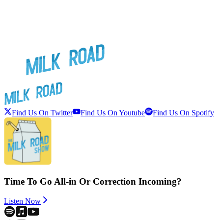
Find Us On Twitter
Find Us On Youtube
Find Us On Spotify
Time To Go All-in Or Correction Incoming?
Listen Now