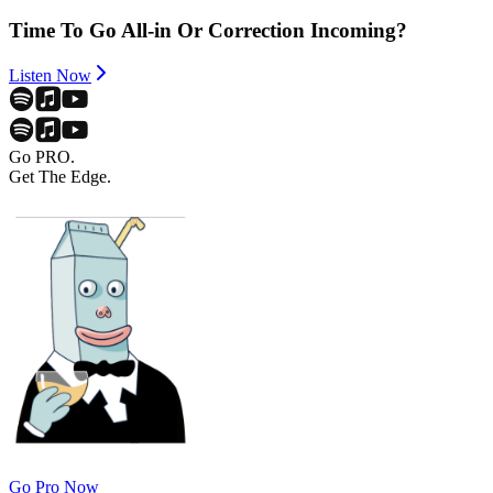
Time To Go All-in Or Correction Incoming?
Listen Now
Go PRO.
Get The Edge.
Go Pro Now