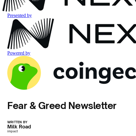
Presented by
Powered by
Fear & Greed Newsletter
WRITTEN BY
Milk Road
impact