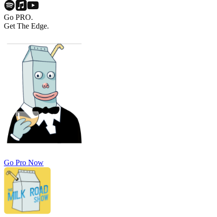
Go PRO.
Get The Edge.
Go Pro Now