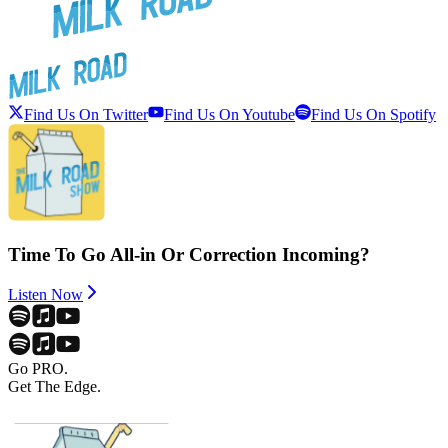
Find Us On Twitter
Find Us On Youtube
Find Us On Spotify
Time To Go All-in Or Correction Incoming?
Listen Now
Go PRO.
Get The Edge.