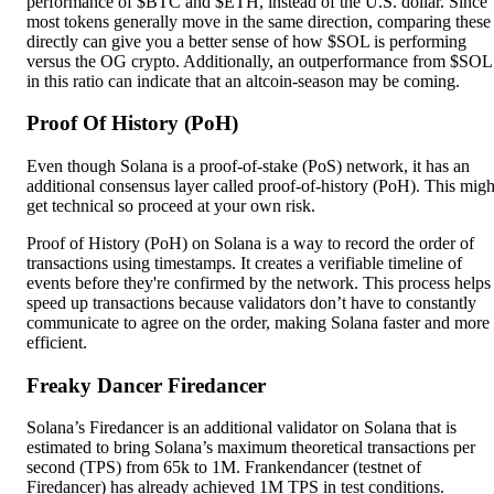
performance of $BTC and $ETH, instead of the U.S. dollar. Since
most tokens generally move in the same direction, comparing these
directly can give you a better sense of how $SOL is performing
versus the OG crypto. Additionally, an outperformance from $SOL
in this ratio can indicate that an altcoin-season may be coming.
Proof Of History (PoH)
Even though Solana is a proof-of-stake (PoS) network, it has an
additional consensus layer called proof-of-history (PoH). This migh
get technical so proceed at your own risk.
Proof of History (PoH) on Solana is a way to record the order of
transactions using timestamps. It creates a verifiable timeline of
events before they're confirmed by the network. This process helps
speed up transactions because validators don’t have to constantly
communicate to agree on the order, making Solana faster and more
efficient.
Freaky Dancer
Firedancer
Solana’s Firedancer is an additional validator on Solana that is
estimated to bring Solana’s maximum theoretical transactions per
second (TPS) from 65k to 1M. Frankendancer (testnet of
Firedancer) has already achieved 1M TPS in test conditions.