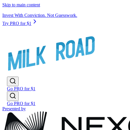
Skip to main content
Invest With Conviction. Not Guesswork.
Try PRO for $1
Go PRO for $1
Go PRO for $1
Presented by