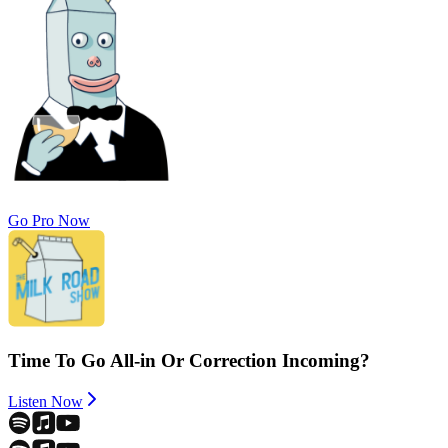
Go Pro Now
Time To Go All-in Or Correction Incoming?
Listen Now