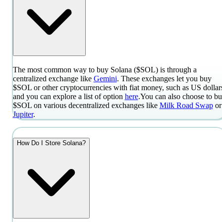
The most common way to buy Solana ($SOL) is through a
centralized exchange like
Gemini
. These exchanges let you buy
$SOL or other cryptocurrencies with fiat money, such as US dollar
and you can explore a list of option
here
.
You can also choose to b
$SOL on various decentralized exchanges like
Milk Road Swap
or
Jupiter
.
How Do I Store Solana?