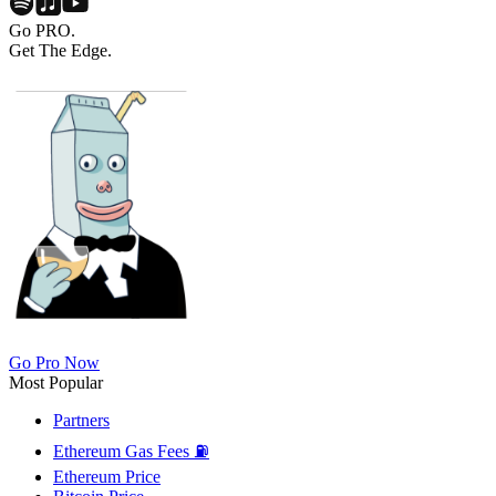
Go PRO.
Get The Edge.
Go Pro Now
Most Popular
Partners
Ethereum Gas Fees ⛽
Ethereum Price