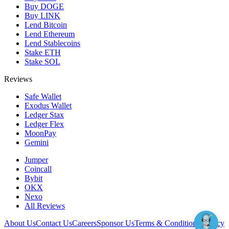
Buy DOGE
Buy LINK
Lend Bitcoin
Lend Ethereum
Lend Stablecoins
Stake ETH
Stake SOL
Reviews
Safe Wallet
Exodus Wallet
Ledger Stax
Ledger Flex
MoonPay
Gemini
Jumper
Coincall
Bybit
OKX
Nexo
All Reviews
About Us
Contact Us
Careers
Sponsor Us
Terms & Conditions
Privacy