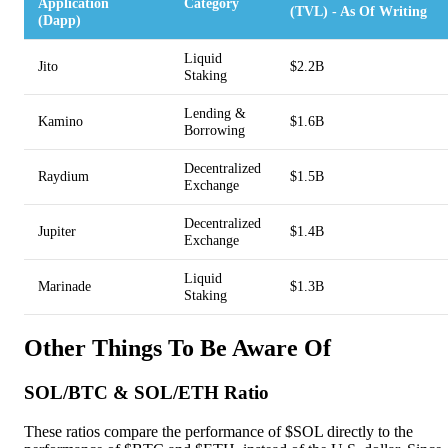
Application
Category
(TVL) - As Of Writing
(Dapp)
Liquid
Jito
$2.2B
Staking
Lending &
Kamino
$1.6B
Borrowing
Decentralized
Raydium
$1.5B
Exchange
Decentralized
Jupiter
$1.4B
Exchange
Liquid
Marinade
$1.3B
Staking
Other Things To Be Aware Of
SOL/BTC & SOL/ETH Ratio
These ratios compare the performance of $SOL directly to the