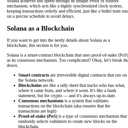
Solana achieves this speed through its unique Proof of History
mechanism, which acts like a highly synchronized clock system,
keeping transactions orderly and efficient, just like a bullet train run
on a precise schedule to avoid delays.
Solana as a Blockchain
If you want to get into the nerdy details about Solana as a
blockchain, this section is for you.
Solana is a smart-contract blockchain that uses proof-of-stake (PoS
as its consensus mechanism. Too complicated? Okay, let’s break th
down.
Smart contracts
are irreversible digital contracts that run on
the Solana network.
Blockchains
are like a tally sheet that tracks who has what,
where it came from, and where it went. It’s like a bank
statement, but for crypto — and it’s always up-to-date.
Consensus mechanisms
is a system that validates
transactions on the blockchain (aka ensures that the
transactions are legit)
Proof-of-stake (PoS)
is a type of consensus mechanism that
randomly selects validators to create new blocks on the
blockchain.