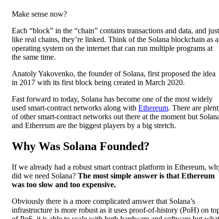
Make sense now?
Each “block” in the “chain” contains transactions and data, and just
like real chains, they’re linked. Think of the Solana blockchain as 
operating system on the internet that can run multiple programs at
the same time.
Anatoly Yakovenko, the founder of Solana, first proposed the idea
in 2017 with its first block being created in March 2020.
Fast forward to today, Solana has become one of the most widely
used smart-contract networks along with
Ethereum
. There are plen
of other smart-contract networks out there at the moment but Solan
and Ethereum are the biggest players by a big stretch.
Why Was Solana Founded?
If we already had a robust smart contract platform in Ethereum, wh
did we need Solana?
The most simple answer is that Ethereum
was too slow and too expensive.
Obviously there is a more complicated answer that Solana’s
infrastructure is more robust as it uses proof-of-history (PoH) on to
of PoS, it is able to scale with both hardware and software but wha