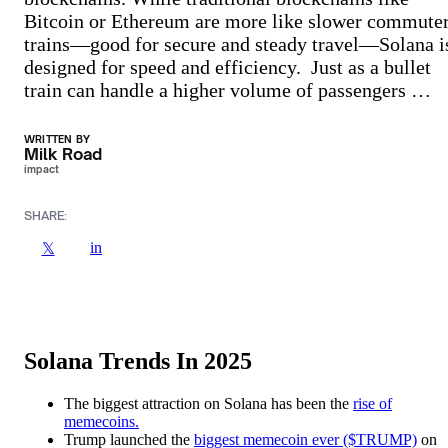
Bitcoin or Ethereum are more like slower commute
trains—good for secure and steady travel—Solana i
designed for speed and efficiency. Just as a bullet
train can handle a higher volume of passengers …
WRITTEN BY
Milk Road
impact
SHARE:
in
𝕏
Solana Trends In 202
5
The biggest attraction on Solana has been the
rise of
memecoins.
Trump launched the
biggest memecoin ever ($TRUMP)
on