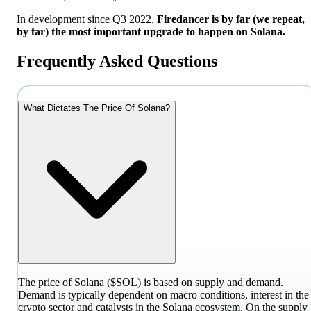
In development since Q3 2022,
Firedancer is by far (we repeat,
by far) the most important upgrade to happen on Solana.
Frequently Asked Questions
What Dictates The Price Of Solana?
The price of Solana ($SOL) is based on supply and demand.
Demand is typically dependent on macro conditions, interest in the
crypto sector and catalysts in the Solana ecosystem. On the supply