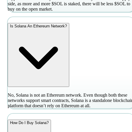
side, as more and more $SOL is staked, there will be less $SOL to
buy on the open market.
Is Solana An Ethereum Network?
No, Solana is not an Ethereum network. Even though both these
networks support smart contracts, Solana is a standalone blockchai
platform that doesn’t rely on Ethereum at all.
How Do I Buy Solana?