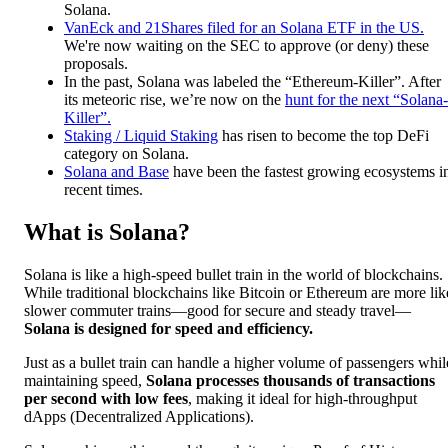
Solana.
VanEck and 21Shares filed for an Solana ETF in the US.
We're now waiting on the SEC to approve (or deny) these
proposals.
In the past, Solana was labeled the “Ethereum-Killer”. After
its meteoric rise, we’re now on the
hunt for the next “Solana-
Killer”.
Staking / Liquid Staking
has risen to become the top DeFi
category on Solana.
Solana and Base
have been the fastest growing ecosystems i
recent times.
What is Solana?
Solana is like a high-speed bullet train in the world of blockchains.
While traditional blockchains like Bitcoin or Ethereum are more lik
slower commuter trains—good for secure and steady travel—
Solana is designed for speed and efficiency.
Just as a bullet train can handle a higher volume of passengers whil
maintaining speed,
Solana processes thousands of transactions
per second with low fees
, making it ideal for high-throughput
dApps (Decentralized Applications).