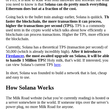
you need to know is that
Solana can do pretty much everything
Ethereum does but at a fraction of the cost.
Going back to the bullet train analogy earlier, Solana is quiiiick.
Th
faster the blockchain, the more transactions it can process,
higher the transactions per second (TPS).
TPS is a commonly
used term in the crypto world which talks about how efficiently a
blockchain can process transactions. Higher the TPS, more efficien
the blockchain.
Currently, Solana has a theoretical TPS (transaction per second) of
50,000 (which is already incredibly high).
After it introduces
Firedancer
, the most awaited upgrade on Solana, it will be abl
to handle 1 Million TPS!
Holy milk, that’s wild. If interested, you
can view Solana’s current TPS
here
.
In short, Solana was founded to build a network that is fast, cheap
and easy to use.
How Solana Works
The Milk Road website (what you’re currently reading) is hosted o
a server somewhere in the world. If someone trips over the server’s
power plug, no more Milk Road for anyone.