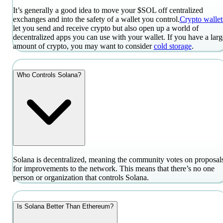
It’s generally a good idea to move your $SOL off centralized
exchanges and into the safety of a wallet you control.
Crypto wallet
let you send and receive crypto but also open up a world of
decentralized apps you can use with your wallet. If you have a larg
amount of crypto, you may want to consider
cold storage
.
Who Controls Solana?
Solana is decentralized, meaning the community votes on proposal
for improvements to the network. This means that there’s no one
person or organization that controls Solana.
Is Solana Better Than Ethereum?