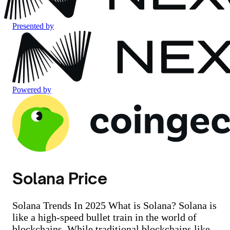
Presented by
Powered by
Solana Price
Solana Trends In 2025 What is Solana? Solana is
like a high-speed bullet train in the world of
blockchains. While traditional blockchains like