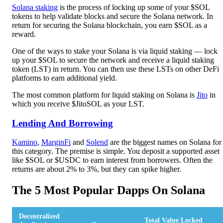
Solana staking
is the process of locking up some of your $SOL
tokens to help validate blocks and secure the Solana network. In
return for securing the Solana blockchain, you earn $SOL as a
reward.
One of the ways to stake your Solana is via liquid staking — lock
up your $SOL to secure the network and receive a liquid staking
token (LST) in return. You can then use these LSTs on other DeFi
platforms to earn additional yield.
The most common platform for liquid staking on Solana is
Jito
in
which you receive $JitoSOL as your LST.
Lending And Borrowing
Kamino
,
MarginFi
and
Solend
are the biggest names on Solana for
this category. The premise is simple. You deposit a supported asset
like $SOL or $USDC to earn interest from borrowers. Often the
returns are about 2% to 3%, but they can spike higher.
The 5 Most Popular Dapps On Solana
Decentralized
Total Value Locked