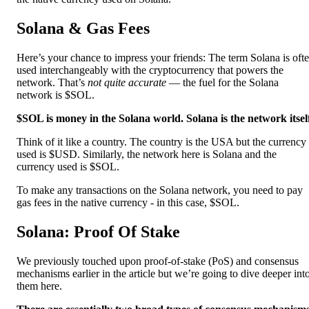
Solana & Gas Fees
Here’s your chance to impress your friends: The term Solana is oft
used interchangeably with the cryptocurrency that powers the
network. That’s
not quite accurate
— the fuel for the Solana
network is $SOL.
$SOL is money in the Solana world. Solana is the network itsel
Think of it like a country. The country is the USA but the currency
used is $USD. Similarly, the network here is Solana and the
currency used is $SOL.
To make any transactions on the Solana network, you need to pay
gas fees in the native currency - in this case, $SOL.
Solana: Proof Of Stake
We previously touched upon proof-of-stake (PoS) and consensus
mechanisms earlier in the article but we’re going to dive deeper int
them here.