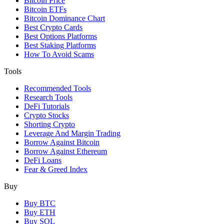
Bitcoin Price
Bitcoin ETFs
Bitcoin Dominance Chart
Best Crypto Cards
Best Options Platforms
Best Staking Platforms
How To Avoid Scams
Tools
Recommended Tools
Research Tools
DeFi Tutorials
Crypto Stocks
Shorting Crypto
Leverage And Margin Trading
Borrow Against Bitcoin
Borrow Against Ethereum
DeFi Loans
Fear & Greed Index
Buy
Buy BTC
Buy ETH
Buy SOL