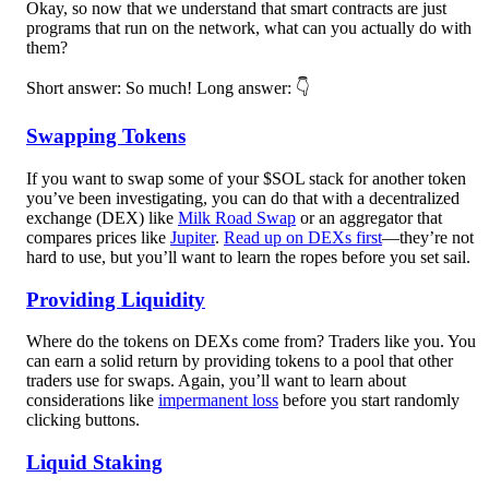
Okay, so now that we understand that smart contracts are just
programs that run on the network, what can you actually do with
them?
Short answer: So much!
Long answer: 👇
Swapping Tokens
If you want to swap some of your $SOL stack for another token
you’ve been investigating, you can do that with a decentralized
exchange (DEX) like
Milk Road Swap
or an aggregator that
compares prices like
Jupiter
.
Read up on DEXs first
—they’re not
hard to use, but you’ll want to learn the ropes before you set sail.
Providing Liquidity
Where do the tokens on DEXs come from? Traders like you. You
can earn a solid return by providing tokens to a pool that other
traders use for swaps. Again, you’ll want to learn about
considerations like
impermanent loss
before you start randomly
clicking buttons.
Liquid Staking