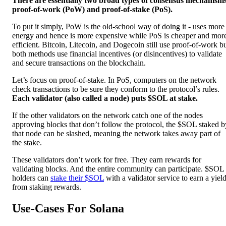
There are essentially two broad types of consensus mechanism
proof-of-work (PoW) and proof-of-stake (PoS).
To put it simply, PoW is the old-school way of doing it - uses more
energy and hence is more expensive while PoS is cheaper and mor
efficient. Bitcoin, Litecoin, and Dogecoin still use proof-of-work b
both methods use financial incentives (or disincentives) to validate
and secure transactions on the blockchain.
Let’s focus on proof-of-stake. In PoS, computers on the network
check transactions to be sure they conform to the protocol’s rules.
Each validator (also called a node) puts $SOL at stake.
If the other validators on the network catch one of the nodes
approving blocks that don’t follow the protocol, the $SOL staked b
that node can be slashed, meaning the network takes away part of
the stake.
These validators don’t work for free. They earn rewards for
validating blocks. And the entire community can participate. $SOL
holders can
stake their $SOL
with a validator service to earn a yiel
from staking rewards.
Use-Cases For Solana