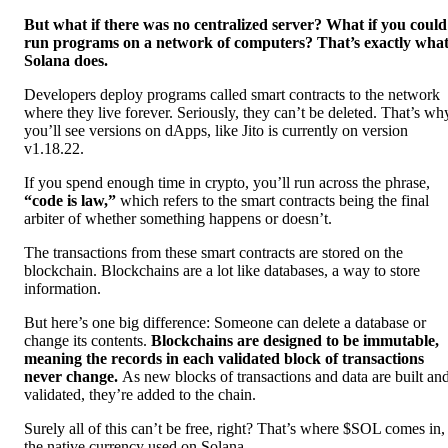
But what if there was no centralized server? What if you could
run programs on a network of computers? That’s exactly wha
Solana does.
Developers deploy programs called smart contracts to the network
where they live forever. Seriously, they can’t be deleted. That’s wh
you’ll see versions on dApps, like Jito is currently on version
v1.18.22.
If you spend enough time in crypto, you’ll run across the phrase,
“code is law,”
which refers to the smart contracts being the final
arbiter of whether something happens or doesn’t.
The transactions from these smart contracts are stored on the
blockchain. Blockchains are a lot like databases, a way to store
information.
But here’s one big difference: Someone can delete a database or
change its contents.
Blockchains are designed to be immutable,
meaning the records in each validated block of transactions
never change.
As new blocks of transactions and data are built an
validated, they’re added to the chain.
Surely all of this can’t be free, right? That’s where $SOL comes in,
the native currency used on Solana.