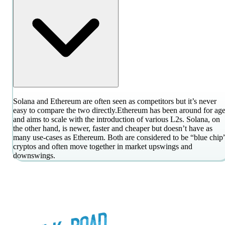
Solana and Ethereum are often seen as competitors but it’s never
easy to compare the two directly.
Ethereum has been around for age
and aims to scale with the introduction of various L2s. Solana, on
the other hand, is newer, faster and cheaper but doesn’t have as
many use-cases as Ethereum. Both are considered to be “blue chip
cryptos and often move together in market upswings and
downswings.