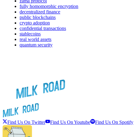
zama protocol
fully homomorphic encryption
decentralized finance
public blockchains
crypto adoption
confidential transactions
stablecoins
real world assets
quantum security
Find Us On Twitter
Find Us On Youtube
Find Us On Spotify