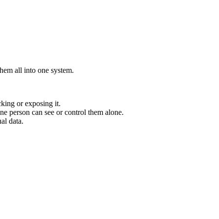
them all into one system.
king or exposing it.
one person can see or control them alone.
al data.