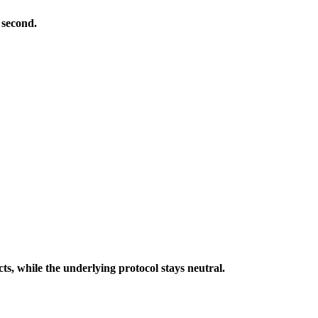
 second.
cts, while the underlying protocol stays neutral.