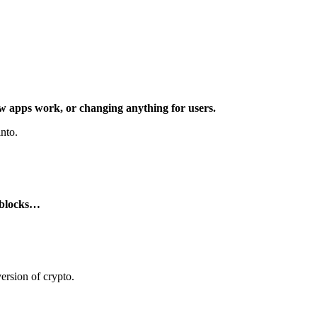
ow apps work, or changing anything for users.
nto.
g blocks…
ersion of crypto.