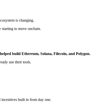
ecosystem is changing.
re starting to move onchain.
 helped build Ethereum, Solana, Filecoin, and Polygon.
eady use their tools.
d incentives built in from day one.