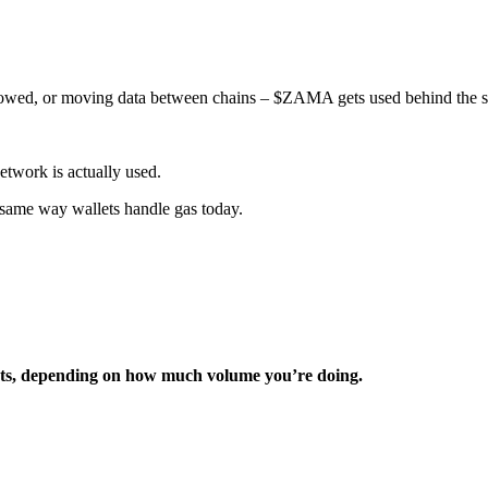
llowed, or moving data between chains – $ZAMA gets used behind the s
twork is actually used.
 same way wallets handle gas today.
ents, depending on how much volume you’re doing.