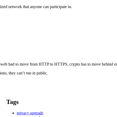
zed network that anyone can participate in.
ike the web had to move from HTTP to HTTPS, crypto has to move behind e
ions, they can’t run in public.
Tags
privacy upgrade