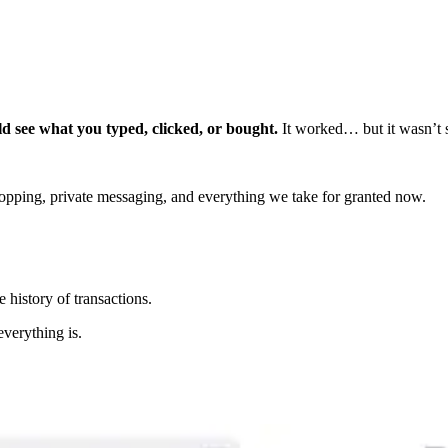
 see what you typed, clicked, or bought.
It worked… but it wasn’t s
opping, private messaging, and everything we take for granted now.
 history of transactions.
verything is.