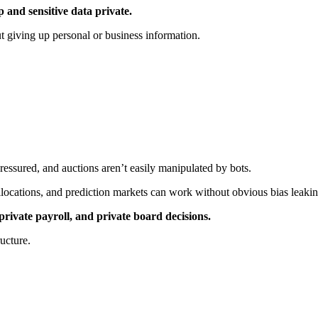
 and sensitive data private.
t giving up personal or business information.
essured, and auctions aren’t easily manipulated by bots.
locations, and prediction markets can work without obvious bias leakin
private payroll, and private board decisions.
ructure.