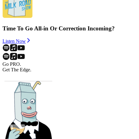
Time To Go All-in Or Correction Incoming?
Listen Now
Go PRO.
Get The Edge.