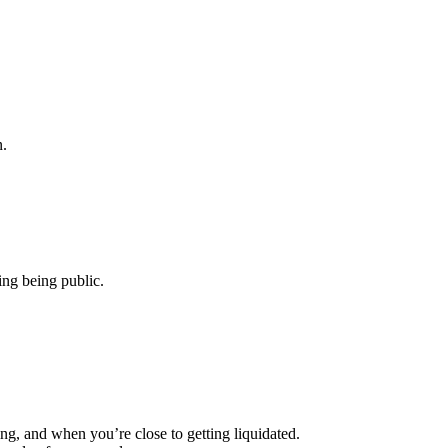
n.
ing being public.
, and when you’re close to getting liquidated.