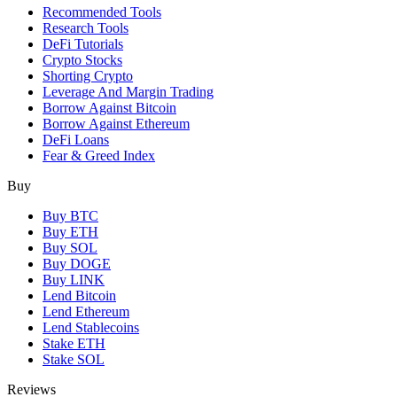
Recommended Tools
Research Tools
DeFi Tutorials
Crypto Stocks
Shorting Crypto
Leverage And Margin Trading
Borrow Against Bitcoin
Borrow Against Ethereum
DeFi Loans
Fear & Greed Index
Buy
Buy BTC
Buy ETH
Buy SOL
Buy DOGE
Buy LINK
Lend Bitcoin
Lend Ethereum
Lend Stablecoins
Stake ETH
Stake SOL
Reviews