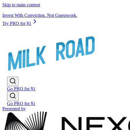
Skip to main content
Invest With Conviction. Not Guesswork.
Try PRO for $1
Go PRO for $1
Go PRO for $1
Presented by