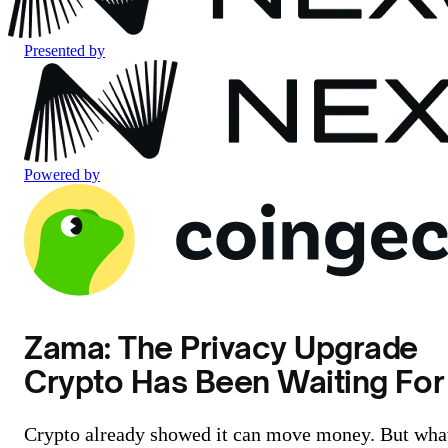
Presented by
Powered by
Zama: The Privacy Upgrade
Crypto Has Been Waiting For
Crypto already showed it can move money. But wha