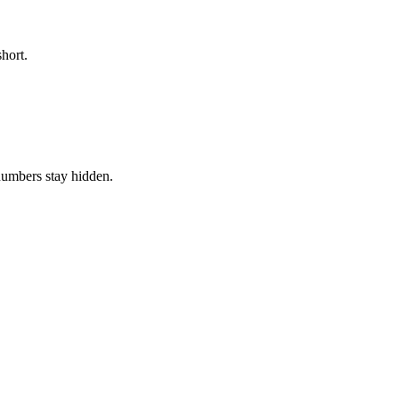
hort.
numbers stay hidden.