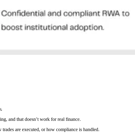
y.
ing, and that doesn’t work for real finance.
w trades are executed, or how compliance is handled.