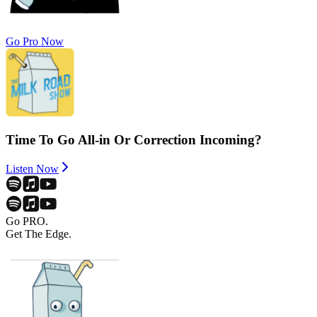
Go Pro Now
Time To Go All-in Or Correction Incoming?
Listen Now
Go PRO.
Get The Edge.