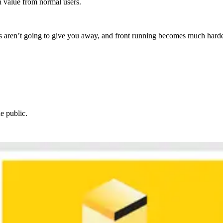
n value from normal users.
nts aren’t going to give you away, and front running becomes much harde
he public.