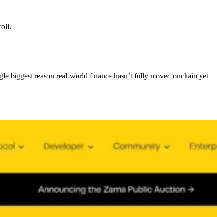
oll.
ngle biggest reason real-world finance hasn’t fully moved onchain yet.