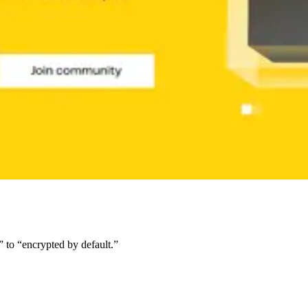
c” to “encrypted by default.”