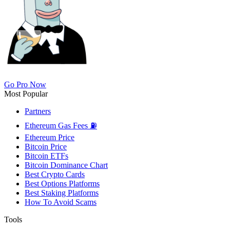
Go Pro Now
Most Popular
Partners
Ethereum Gas Fees ⛽
Ethereum Price
Bitcoin Price
Bitcoin ETFs
Bitcoin Dominance Chart
Best Crypto Cards
Best Options Platforms
Best Staking Platforms
How To Avoid Scams
Tools