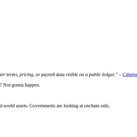
 terms, pricing, or payroll data visible on a public ledger.” –
Citigro
r? Not gonna happen.
-world assets. Governments are looking at onchain rails.