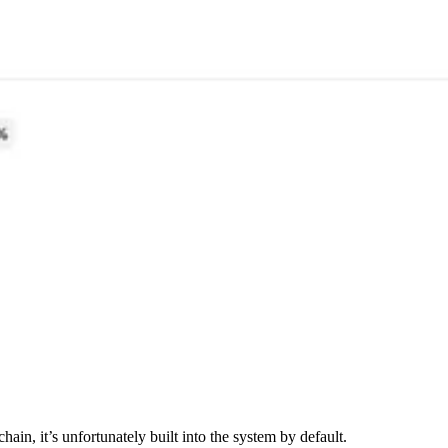
ain, it’s unfortunately built into the system by default.