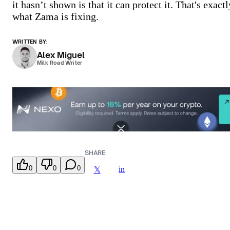
it hasn’t shown is that it can protect it. That's exactl
what Zama is fixing.
WRITTEN BY:
Alex Miguel
Milk Road Writer
SHARE:
0
0
0
in
𝕏