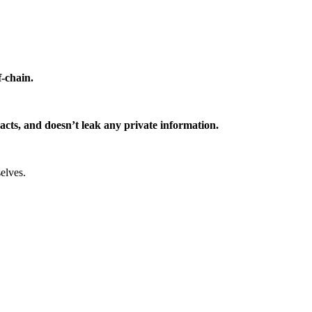
f-chain.
ntracts, and doesn’t leak any private information.
elves.