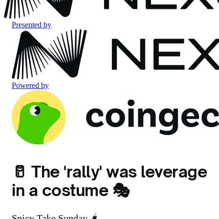
Presented by
Powered by
🥛 The 'rally' was leverage
in a costume 🎭
Spicy Take Sunday 🌶️