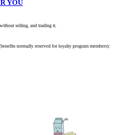
R YOU
ithout selling, and trading it.
(benefits normally reserved for loyalty program members):