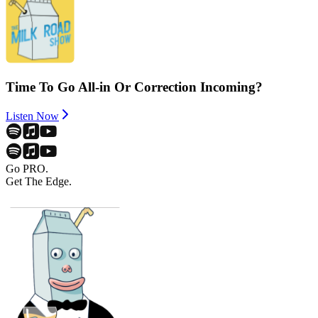
Time To Go All-in Or Correction Incoming?
Listen Now
Go PRO.
Get The Edge.