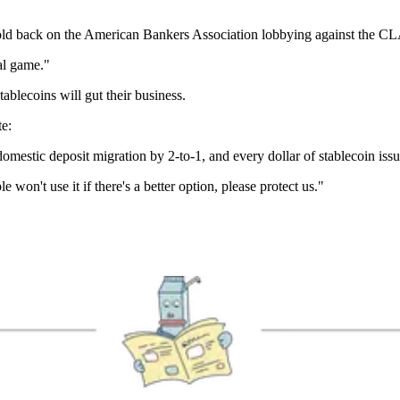
old back on the American Bankers Association lobbying against the C
al game."
tablecoins will gut their business.
e:
omestic deposit migration by 2-to-1, and every dollar of stablecoin is
won't use it if there's a better option, please protect us."