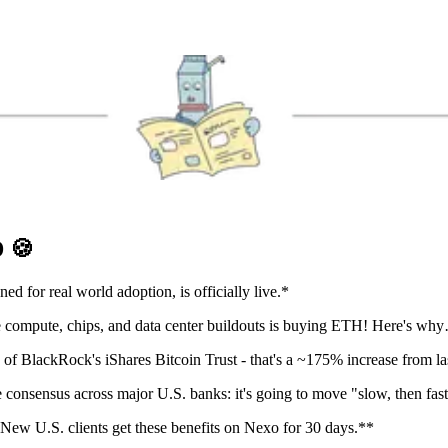
D
🍪
d for real world adoption, is officially live.*
e compute, chips, and data center buildouts is buying ETH! Here's wh
 BlackRock's iShares Bitcoin Trust - that's a ~175% increase from las
e consensus across major U.S. banks: it's going to move "slow, then fast
New U.S. clients get these benefits on Nexo for 30 days.**