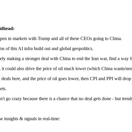
idhead:
appen in markets with Trump and all of these CEOs going to China.
s of this AI infra build out and global geopolitics.
ikely making a stronger deal with China to end the Iran war, find a way 
, it could also drive the price of oil much lower (which China wants/nee
ls here, and the price of oil goes lower, then CPI and PPI will drop fas
ets.
don't go crazy because there is a chance that no deal gets done - but tre
 insights & signals in real-time: