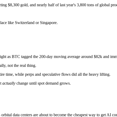
ng $8,300 gold, and nearly half of last year's 3,800 tons of global prod
place like Switzerland or Singapore.
ight as BTC tagged the 200-day moving average around $82k and immed
ly, not the real thing.
re time, while perps and speculative flows did all the heavy lifting.
’t
actually
change until spot demand grows.
 orbital data centers are about to become the cheapest way to get AI c