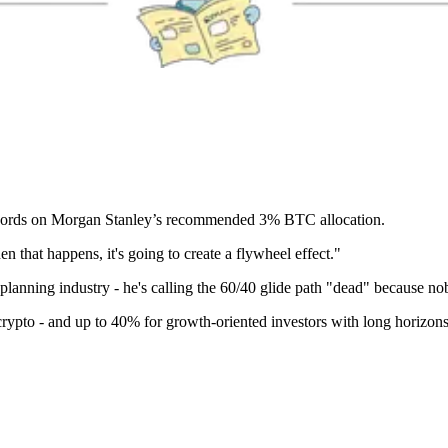
words on Morgan Stanley’s recommended 3% BTC allocation.
n that happens, it's going to create a flywheel effect."
planning industry - he's calling the 60/40 glide path "dead" because nob
crypto - and up to 40% for growth-oriented investors with long horizons