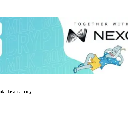
 like a tea party.