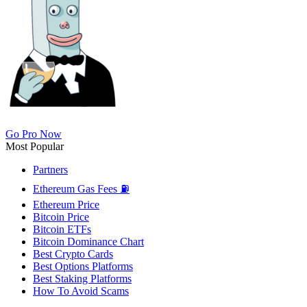
Go Pro Now
Most Popular
Partners
Ethereum Gas Fees ⛽
Ethereum Price
Bitcoin Price
Bitcoin ETFs
Bitcoin Dominance Chart
Best Crypto Cards
Best Options Platforms
Best Staking Platforms
How To Avoid Scams