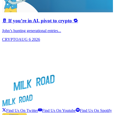
🥛 If you’re in AI, pivot to crypto 🔁
John’s hunting generational entries...
T
CRYPTO
AUG 6 2026
Find Us On Twitter
Find Us On Youtube
Find Us On Spotify