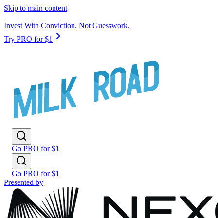
Skip to main content
Invest With Conviction. Not Guesswork.
Try PRO for $1
Go PRO for $1
Go PRO for $1
Presented by