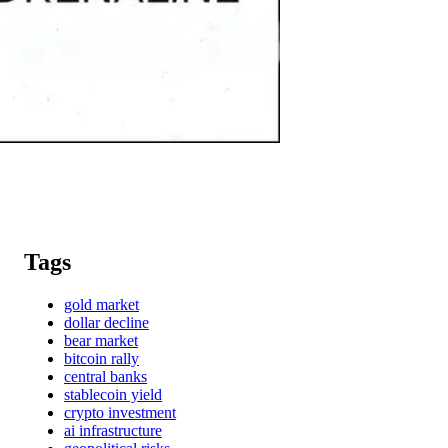
Tags
gold market
dollar decline
bear market
bitcoin rally
central banks
stablecoin yield
crypto investment
ai infrastructure