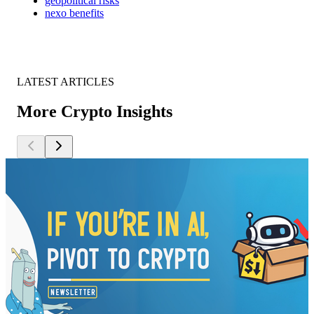
geopolitical risks
nexo benefits
LATEST ARTICLES
More Crypto Insights