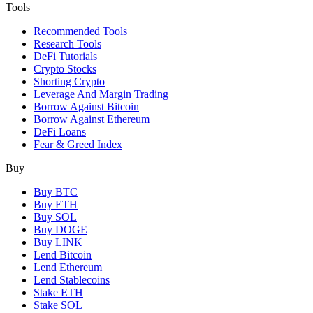
Tools
Recommended Tools
Research Tools
DeFi Tutorials
Crypto Stocks
Shorting Crypto
Leverage And Margin Trading
Borrow Against Bitcoin
Borrow Against Ethereum
DeFi Loans
Fear & Greed Index
Buy
Buy BTC
Buy ETH
Buy SOL
Buy DOGE
Buy LINK
Lend Bitcoin
Lend Ethereum
Lend Stablecoins
Stake ETH
Stake SOL