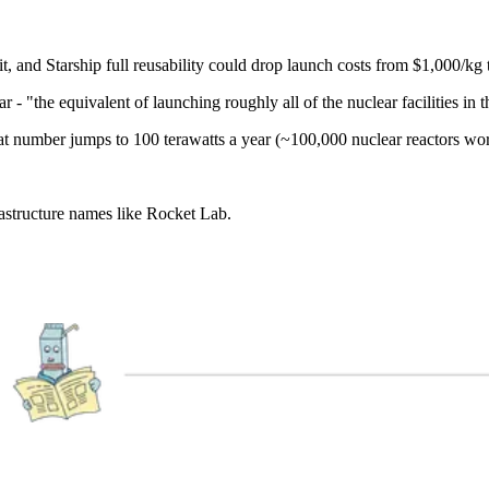
, and Starship full reusability could drop launch costs from $1,000/kg
 - "the equivalent of launching roughly all of the nuclear facilities in 
at number jumps to 100 terawatts a year (~100,000 nuclear reactors wor
astructure names like Rocket Lab.