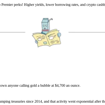
b Premier perks! Higher yields, lower borrowing rates, and crypto cash
own anyone calling gold a bubble at $4,700 an ounce.
ping treasuries since 2014, and that activity went exponential after t