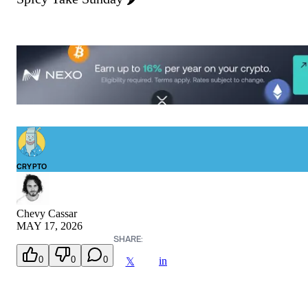
CRYPTO
Chevy Cassar
MAY 17, 2026
SHARE:
0
0
0
in
𝕏