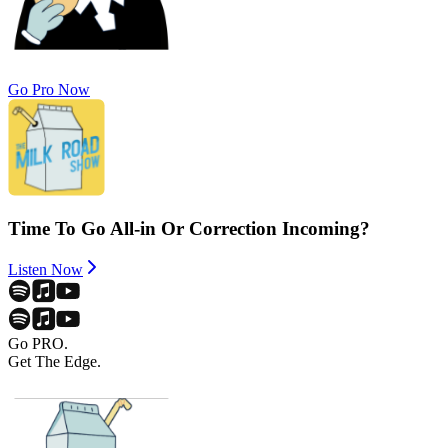
Go Pro Now
Time To Go All-in Or Correction Incoming?
Listen Now
Go PRO.
Get The Edge.