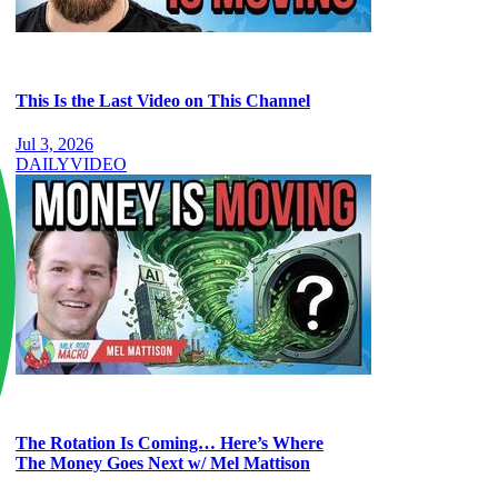
This Is the Last Video on This Channel
Jul 3, 2026
DAILY
VIDEO
The Rotation Is Coming… Here’s Where
The Money Goes Next w/ Mel Mattison