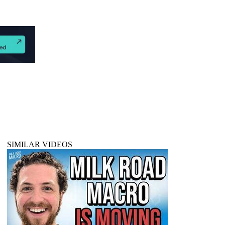
SIMILAR VIDEOS