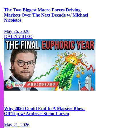
The Two Biggest Macro Forces Driving
Markets Over The Next Decade w/ Michael
Nicoletos
May 26, 2026
DAILY
VIDEO
Why 2026 Could End In A Massive Blow-
Off Top w/ Andreas Steno Larsen
May 21, 2026