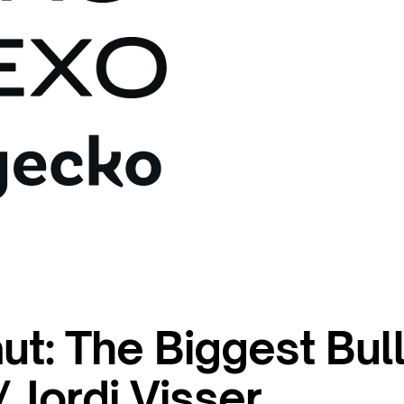
ut: The Biggest Bul
 Jordi Visser