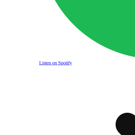
Listen
on Spotify