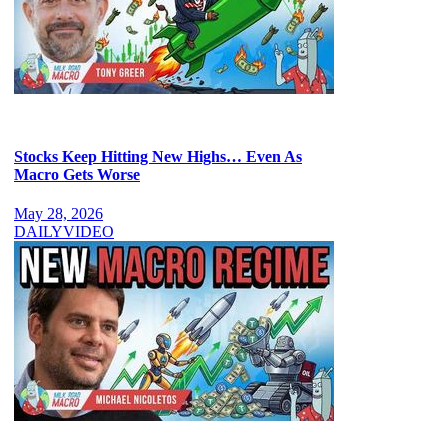
Stocks Keep Hitting New Highs… Even As
Macro Gets Worse
May 28, 2026
DAILY
VIDEO