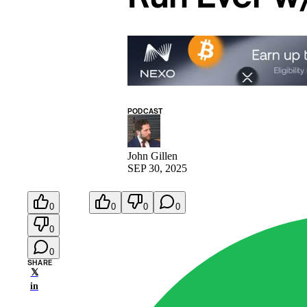
PODCAST
John Gillen
SEP 30, 2025
0
0
0
0
0
0
SHARE
𝕏
in