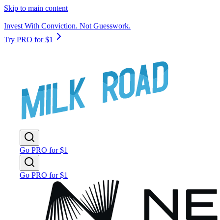
Skip to main content
Invest With Conviction. Not Guesswork.
Try PRO for $1
Go PRO for $1
Go PRO for $1