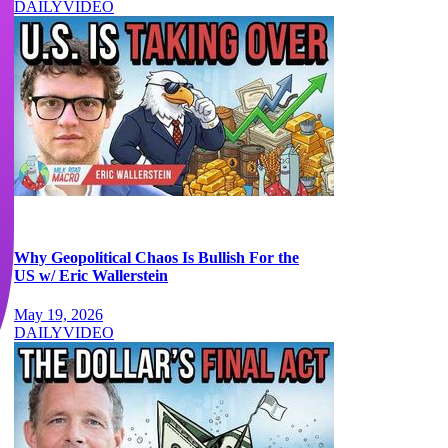
DAILY
VIDEO
Why Geopolitical Chaos Is Bullish For the
US w/ Eric Wallerstein
May 19, 2026
DAILY
VIDEO