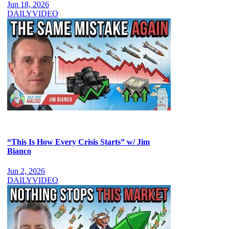
Jun 18, 2026
DAILY
VIDEO
“This Is How Every Crisis Starts” w/ Jim
Bianco
Jun 2, 2026
DAILY
VIDEO