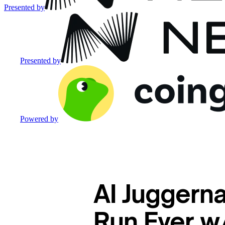
Presented by
Presented by
Powered by
AI Juggerna
Run Ever w/