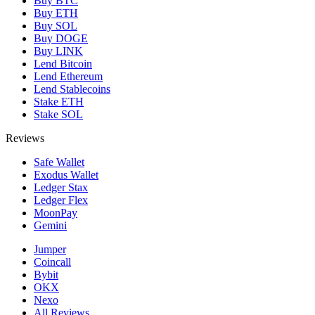
Buy BTC
Buy ETH
Buy SOL
Buy DOGE
Buy LINK
Lend Bitcoin
Lend Ethereum
Lend Stablecoins
Stake ETH
Stake SOL
Reviews
Safe Wallet
Exodus Wallet
Ledger Stax
Ledger Flex
MoonPay
Gemini
Jumper
Coincall
Bybit
OKX
Nexo
All Reviews