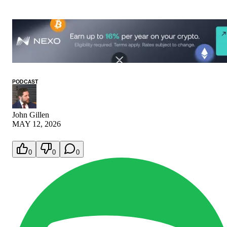
PODCAST
John Gillen
MAY 12, 2026
0
0
0