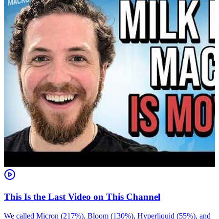
This Is the Last Video on This Channel
We called Micron (217%), Bloom (130%), Hyperliquid (55%), and