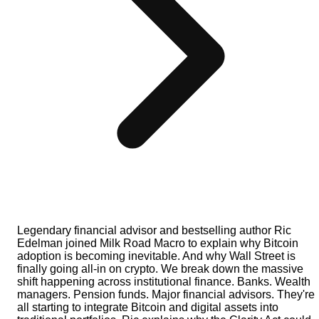
Legendary financial advisor and bestselling author Ric
Edelman joined Milk Road Macro to explain why Bitcoin
adoption is becoming inevitable. And why Wall Street is
finally going all-in on crypto. We break down the massive
shift happening across institutional finance. Banks. Wealth
managers. Pension funds. Major financial advisors. They're
all starting to integrate Bitcoin and digital assets into