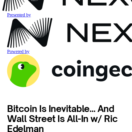
Presented by
Powered by
Bitcoin Is Inevitable… And
Wall Street Is All-In w/ Ric
Edelman