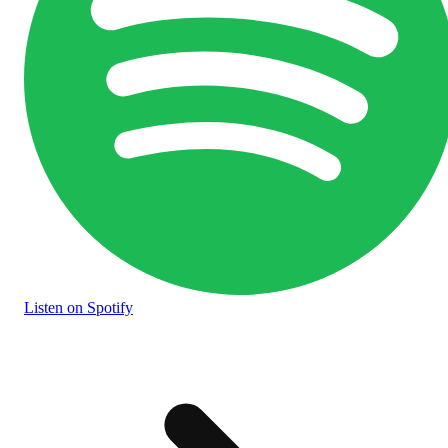
Listen
on Spotify