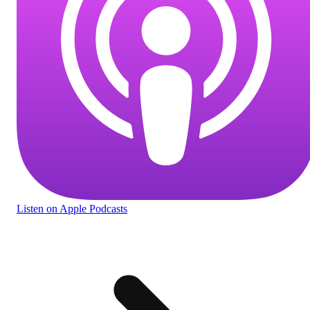
Listen
on Apple Podcasts