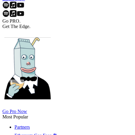
Go PRO.
Get The Edge.
Go Pro Now
Most Popular
Partners