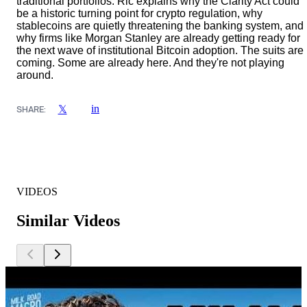
traditional portfolios. Ric explains why the Clarity Act could
be a historic turning point for crypto regulation, why
stablecoins are quietly threatening the banking system, and
why firms like Morgan Stanley are already getting ready for
the next wave of institutional Bitcoin adoption. The suits are
coming. Some are already here. And they're not playing
around.
in
𝕏
SHARE:
VIDEOS
Similar Videos