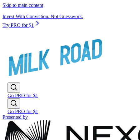
Skip to main content
Invest With Conviction. Not Guesswork.
Try PRO for $1
Go PRO for $1
Go PRO for $1
Presented by