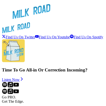
Find Us On Twitter
Find Us On Youtube
Find Us On Spotify
Time To Go All-in Or Correction Incoming?
Listen Now
Go PRO.
Get The Edge.