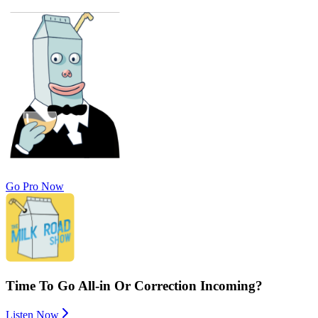
Go Pro Now
Time To Go All-in Or Correction Incoming?
Listen Now