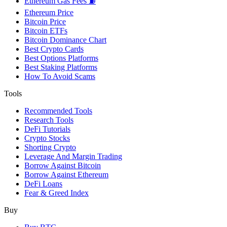
Ethereum Gas Fees ⛽
Ethereum Price
Bitcoin Price
Bitcoin ETFs
Bitcoin Dominance Chart
Best Crypto Cards
Best Options Platforms
Best Staking Platforms
How To Avoid Scams
Tools
Recommended Tools
Research Tools
DeFi Tutorials
Crypto Stocks
Shorting Crypto
Leverage And Margin Trading
Borrow Against Bitcoin
Borrow Against Ethereum
DeFi Loans
Fear & Greed Index
Buy