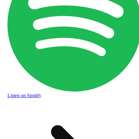
Listen
on Spotify