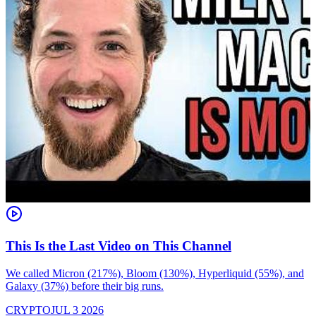
This Is the Last Video on This Channel
We called Micron (217%), Bloom (130%), Hyperliquid (55%), and
Galaxy (37%) before their big runs.
I
d
CRYPTO
JUL 3 2026
i