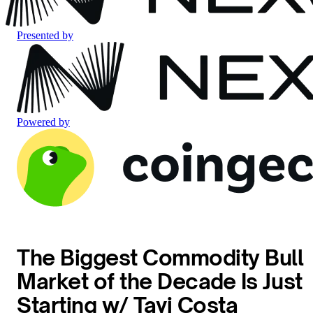
Presented by
Powered by
The Biggest Commodity Bull
Market of the Decade Is Just
Starting w/ Tavi Costa