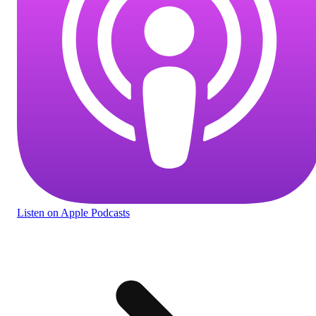
Listen
on Apple Podcasts