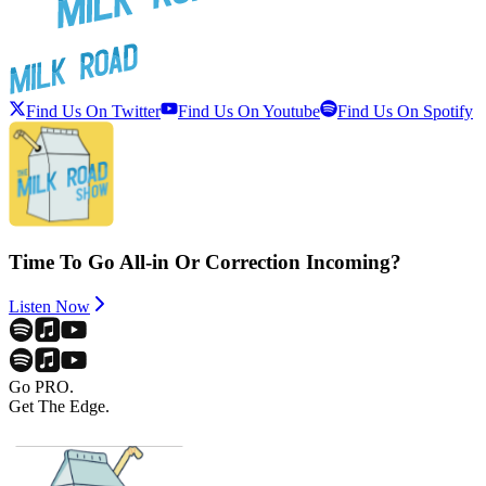
Find Us On Twitter
Find Us On Youtube
Find Us On Spotify
Time To Go All-in Or Correction Incoming?
Listen Now
Go PRO.
Get The Edge.