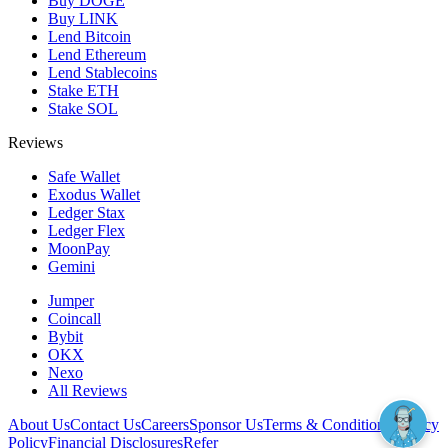
Buy DOGE
Buy LINK
Lend Bitcoin
Lend Ethereum
Lend Stablecoins
Stake ETH
Stake SOL
Reviews
Safe Wallet
Exodus Wallet
Ledger Stax
Ledger Flex
MoonPay
Gemini
Jumper
Coincall
Bybit
OKX
Nexo
All Reviews
About Us
Contact Us
Careers
Sponsor Us
Terms & Conditions
Privacy
Policy
Financial Disclosures
Refer