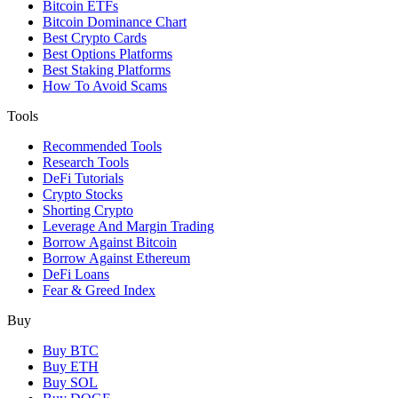
Bitcoin ETFs
Bitcoin Dominance Chart
Best Crypto Cards
Best Options Platforms
Best Staking Platforms
How To Avoid Scams
Tools
Recommended Tools
Research Tools
DeFi Tutorials
Crypto Stocks
Shorting Crypto
Leverage And Margin Trading
Borrow Against Bitcoin
Borrow Against Ethereum
DeFi Loans
Fear & Greed Index
Buy
Buy BTC
Buy ETH
Buy SOL