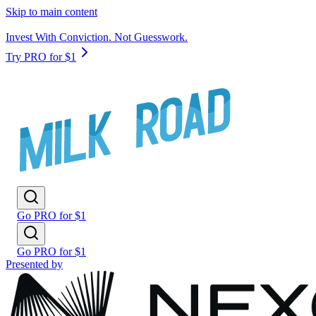
Skip to main content
Invest With Conviction. Not Guesswork.
Try PRO for $1
Go PRO for $1
Go PRO for $1
Presented by