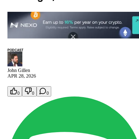
PODCAST
John Gillen
APR 28, 2026
0
0
0