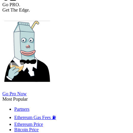
Go PRO.
Get The Edge.
Go Pro Now
Most Popular
Partners
Ethereum Gas Fees ⛽
Ethereum Price
Bitcoin Price