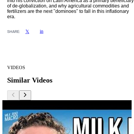
into his conviction on Latin America as a primary beneficiary
of de-globalization, and why agricultural commodities and
fertilizers are the next "dominoes" to fall in this inflationary
era.
in
𝕏
SHARE:
VIDEOS
Similar Videos