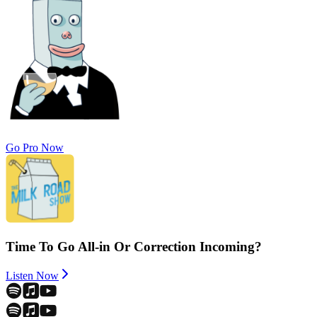
Go Pro Now
Time To Go All-in Or Correction Incoming?
Listen Now