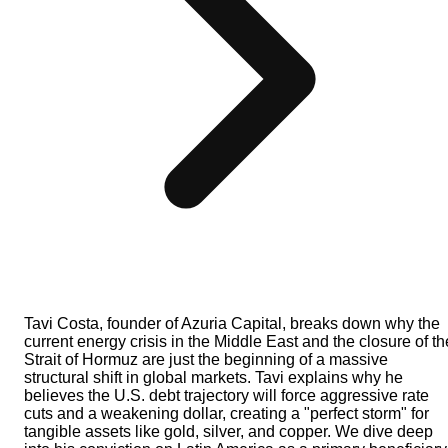
Tavi Costa, founder of Azuria Capital, breaks down why the
current energy crisis in the Middle East and the closure of th
Strait of Hormuz are just the beginning of a massive
structural shift in global markets. Tavi explains why he
believes the U.S. debt trajectory will force aggressive rate
cuts and a weakening dollar, creating a "perfect storm" for
tangible assets like gold, silver, and copper. We dive deep