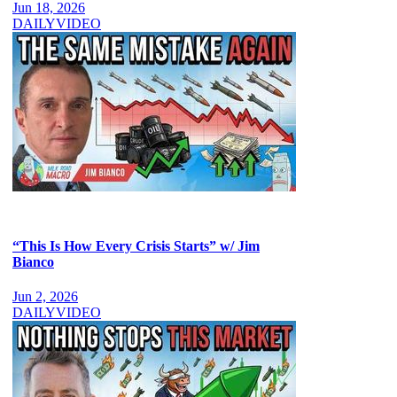
Jun 18, 2026
DAILY
VIDEO
“This Is How Every Crisis Starts” w/ Jim
Bianco
Jun 2, 2026
DAILY
VIDEO