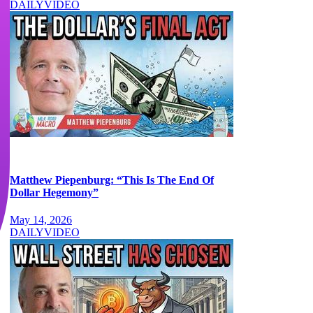
DAILY
VIDEO
Matthew Piepenburg: “This Is The End Of
Dollar Hegemony”
May 14, 2026
DAILY
VIDEO