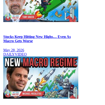
Stocks Keep Hitting New Highs… Even As
Macro Gets Worse
May 28, 2026
DAILY
VIDEO