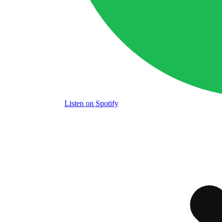
Listen
on Spotify