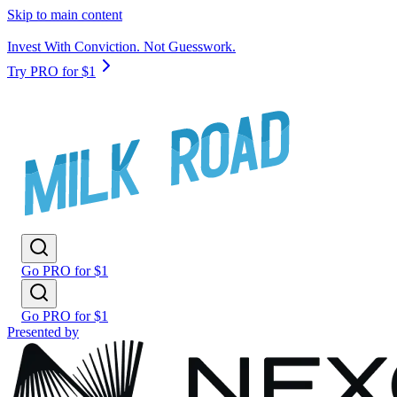
Skip to main content
Invest With Conviction. Not Guesswork.
Try PRO for $1
Go PRO for $1
Go PRO for $1
Presented by