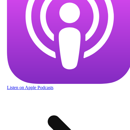
Listen
on Apple Podcasts