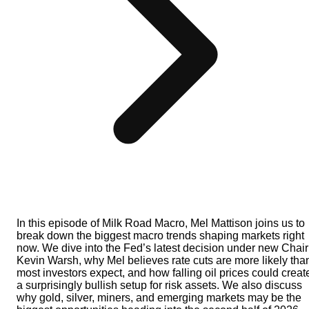
In this episode of Milk Road Macro, Mel Mattison joins us to
break down the biggest macro trends shaping markets right
now. We dive into the Fed’s latest decision under new Chair
Kevin Warsh, why Mel believes rate cuts are more likely tha
most investors expect, and how falling oil prices could creat
a surprisingly bullish setup for risk assets. We also discuss
why gold, silver, miners, and emerging markets may be the