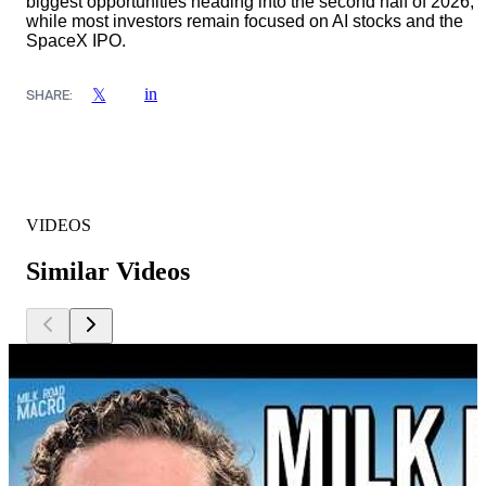
biggest opportunities heading into the second half of 2026,
while most investors remain focused on AI stocks and the
SpaceX IPO.
in
𝕏
SHARE:
VIDEOS
Similar Videos