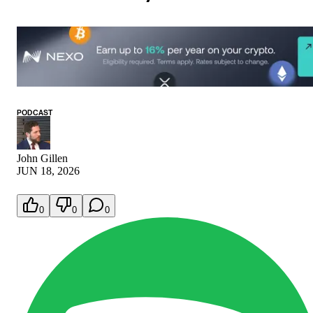
PODCAST
John Gillen
JUN 18, 2026
0
0
0