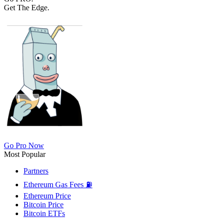
Get The Edge.
Go Pro Now
Most Popular
Partners
Ethereum Gas Fees ⛽
Ethereum Price
Bitcoin Price
Bitcoin ETFs