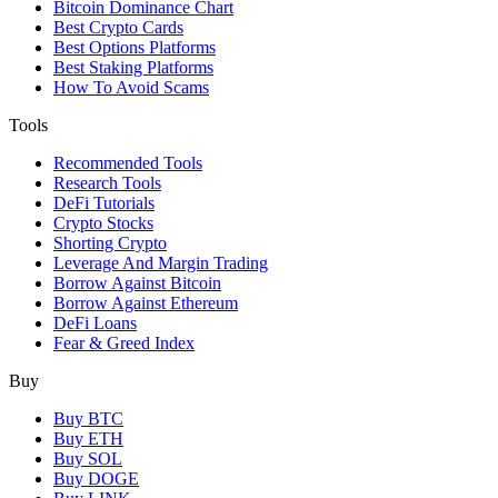
Bitcoin Dominance Chart
Best Crypto Cards
Best Options Platforms
Best Staking Platforms
How To Avoid Scams
Tools
Recommended Tools
Research Tools
DeFi Tutorials
Crypto Stocks
Shorting Crypto
Leverage And Margin Trading
Borrow Against Bitcoin
Borrow Against Ethereum
DeFi Loans
Fear & Greed Index
Buy
Buy BTC
Buy ETH
Buy SOL
Buy DOGE