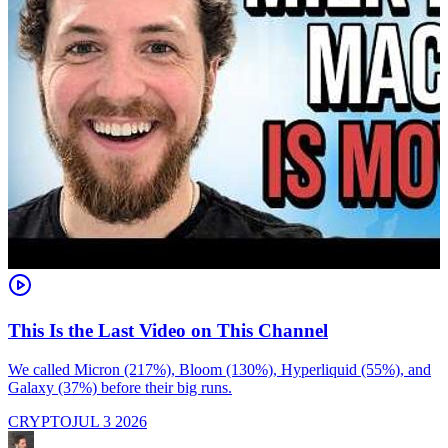
This Is the Last Video on This Channel
We called Micron (217%), Bloom (130%), Hyperliquid (55%), and
M
Galaxy (37%) before their big runs.
r
p
CRYPTO
JUL 3 2026
R
m