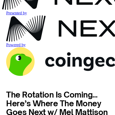
Presented by
Powered by
The Rotation Is Coming…
Here’s Where The Money
Goes Next w/ Mel Mattison