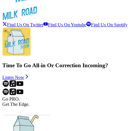
Find Us On Twitter
Find Us On Youtube
Find Us On Spotify
Time To Go All-in Or Correction Incoming?
Listen Now
Go PRO.
Get The Edge.