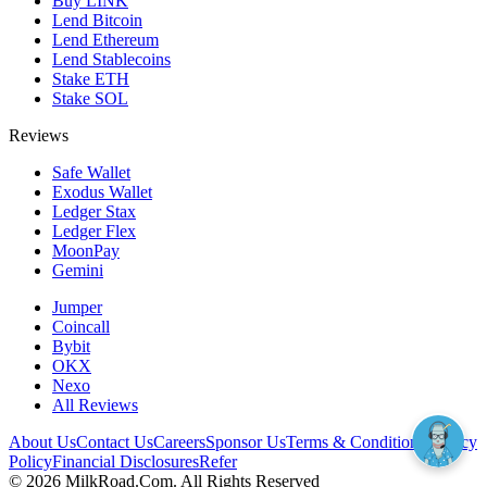
Buy LINK
Lend Bitcoin
Lend Ethereum
Lend Stablecoins
Stake ETH
Stake SOL
Reviews
Safe Wallet
Exodus Wallet
Ledger Stax
Ledger Flex
MoonPay
Gemini
Jumper
Coincall
Bybit
OKX
Nexo
All Reviews
About Us
Contact Us
Careers
Sponsor Us
Terms & Conditions
Privacy
Policy
Financial Disclosures
Refer
©
2026
MilkRoad.Com. All Rights Reserved