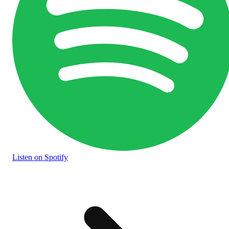
Listen
on Spotify