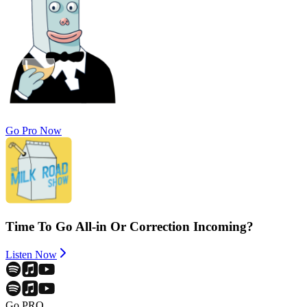
Go Pro Now
Time To Go All-in Or Correction Incoming?
Listen Now
Go PRO.