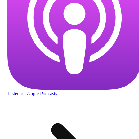
Listen
on Apple Podcasts