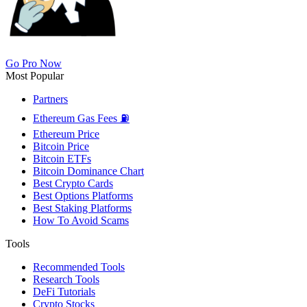
Go Pro Now
Most Popular
Partners
Ethereum Gas Fees ⛽
Ethereum Price
Bitcoin Price
Bitcoin ETFs
Bitcoin Dominance Chart
Best Crypto Cards
Best Options Platforms
Best Staking Platforms
How To Avoid Scams
Tools
Recommended Tools
Research Tools
DeFi Tutorials
Crypto Stocks