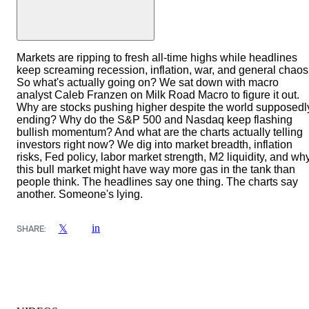
Markets are ripping to fresh all-time highs while headlines
keep screaming recession, inflation, war, and general chaos
So what's actually going on? We sat down with macro
analyst Caleb Franzen on Milk Road Macro to figure it out.
Why are stocks pushing higher despite the world supposedl
ending? Why do the S&P 500 and Nasdaq keep flashing
bullish momentum? And what are the charts actually telling
investors right now? We dig into market breadth, inflation
risks, Fed policy, labor market strength, M2 liquidity, and wh
this bull market might have way more gas in the tank than
people think. The headlines say one thing. The charts say
another. Someone's lying.
in
𝕏
SHARE: