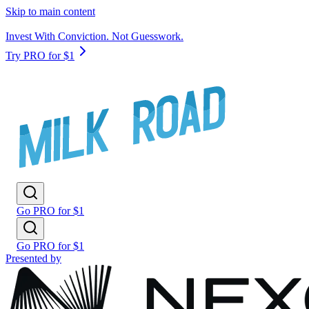
Skip to main content
Invest With Conviction. Not Guesswork.
Try PRO for $1
Go PRO for $1
Go PRO for $1
Presented by