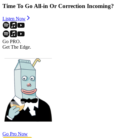
Time To Go All-in Or Correction Incoming?
Listen Now
Go PRO.
Get The Edge.
Go Pro Now