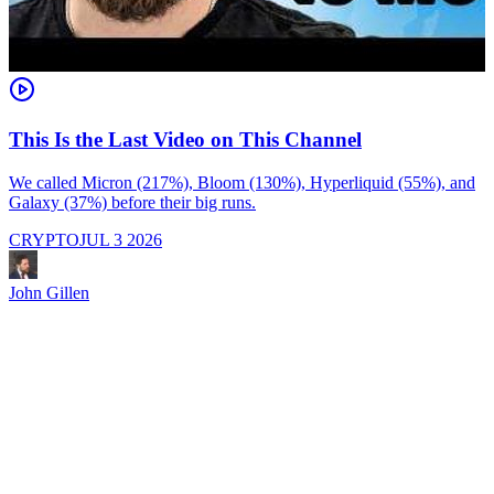
This Is the Last Video on This Channel
We called Micron (217%), Bloom (130%), Hyperliquid (55%), and
Galaxy (37%) before their big runs.
I
d
CRYPTO
JUL 3 2026
i
M
a
John Gillen
f
e
s
s
J