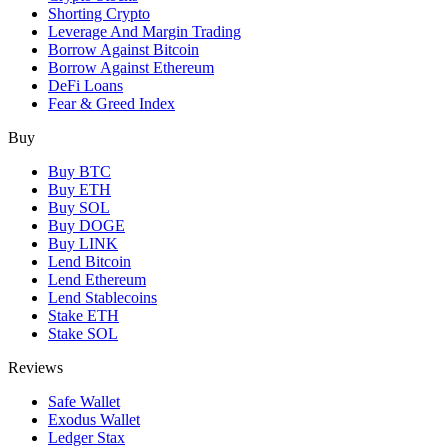
Shorting Crypto
Leverage And Margin Trading
Borrow Against Bitcoin
Borrow Against Ethereum
DeFi Loans
Fear & Greed Index
Buy
Buy BTC
Buy ETH
Buy SOL
Buy DOGE
Buy LINK
Lend Bitcoin
Lend Ethereum
Lend Stablecoins
Stake ETH
Stake SOL
Reviews
Safe Wallet
Exodus Wallet
Ledger Stax