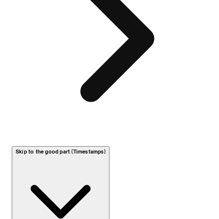
Skip to the good part (Timestamps)