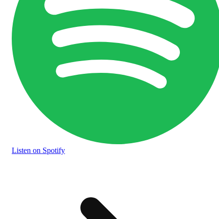
Listen
on Spotify