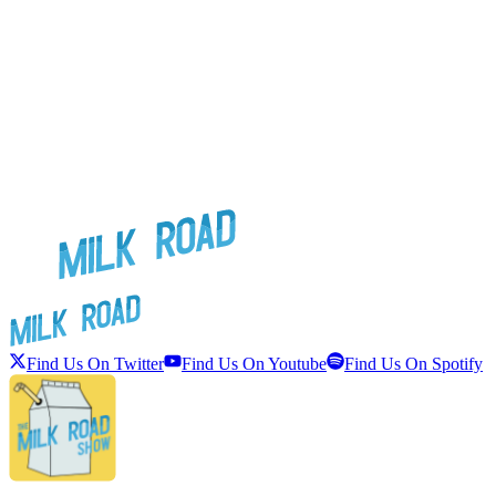
Find Us On Twitter
Find Us On Youtube
Find Us On Spotify