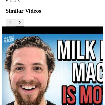
VIDEOS
Similar Videos