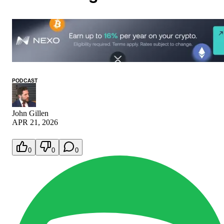
PODCAST
John Gillen
APR 21, 2026
0
0
0