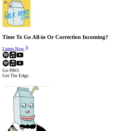
Time To Go All-in Or Correction Incoming?
Listen Now
Go PRO.
Get The Edge.