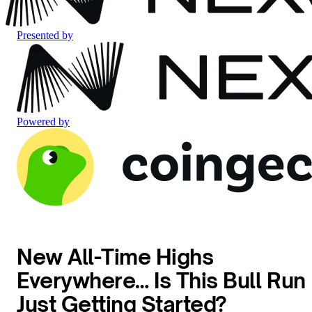
Presented by
Powered by
New All-Time Highs
Everywhere… Is This Bull Run
Just Getting Started?