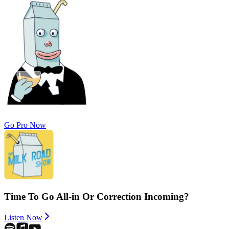
Go Pro Now
Time To Go All-in Or Correction Incoming?
Listen Now