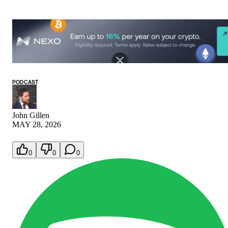
PODCAST
John Gillen
MAY 28, 2026
0
0
0