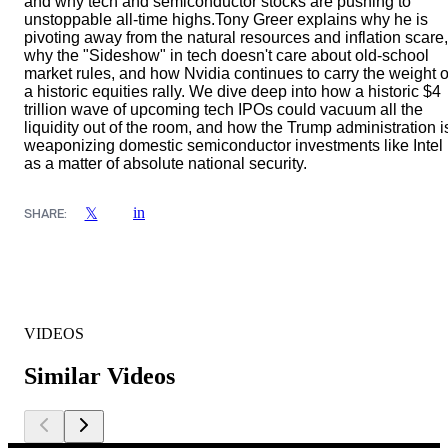
and why tech and semiconductor stocks are pushing to
unstoppable all-time highs.Tony Greer explains why he is
pivoting away from the natural resources and inflation scare,
why the "Sideshow" in tech doesn't care about old-school
market rules, and how Nvidia continues to carry the weight o
a historic equities rally. We dive deep into how a historic $4
trillion wave of upcoming tech IPOs could vacuum all the
liquidity out of the room, and how the Trump administration i
weaponizing domestic semiconductor investments like Intel
as a matter of absolute national security.
in
𝕏
SHARE:
VIDEOS
Similar Videos