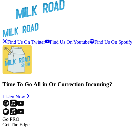
Find Us On Twitter
Find Us On Youtube
Find Us On Spotify
Time To Go All-in Or Correction Incoming?
Listen Now
Go PRO.
Get The Edge.