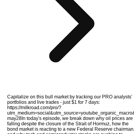
Capitalize on this bull market by tracking our PRO analysts'
portfolios and live trades - just $1 for 7 days:
https://milkroad.com/pro/?
utm_medium=social&utm_source=youtube_organic_macro
may28In today's episode, we break down why oil prices are
falling despite the closure of the Strait of Hormuz, how the
bond market is reacting to a new Federal Reserve chairman