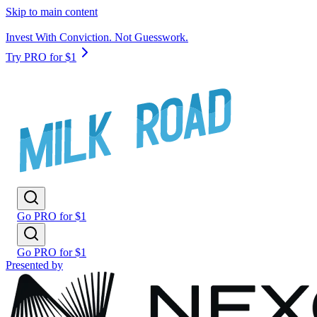
Skip to main content
Invest With Conviction. Not Guesswork.
Try PRO for $1
Go PRO for $1
Go PRO for $1
Presented by