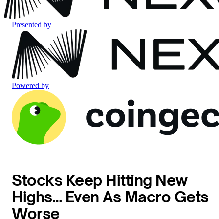
Presented by
Powered by
Stocks Keep Hitting New
Highs… Even As Macro Gets
Worse