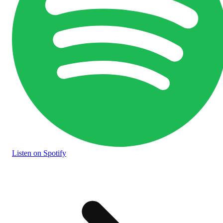
Listen
on Spotify