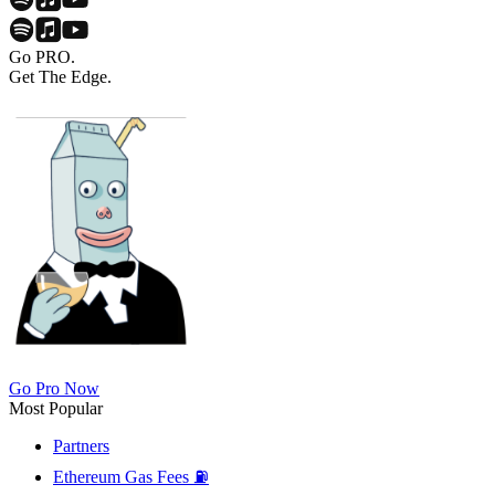
Go PRO.
Get The Edge.
Go Pro Now
Most Popular
Partners
Ethereum Gas Fees ⛽