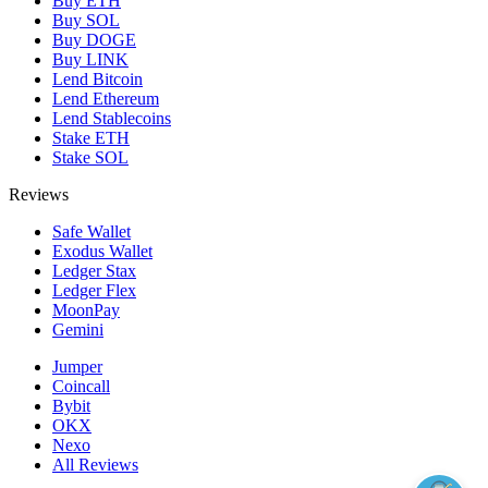
Buy ETH
Buy SOL
Buy DOGE
Buy LINK
Lend Bitcoin
Lend Ethereum
Lend Stablecoins
Stake ETH
Stake SOL
Reviews
Safe Wallet
Exodus Wallet
Ledger Stax
Ledger Flex
MoonPay
Gemini
Jumper
Coincall
Bybit
OKX
Nexo
All Reviews