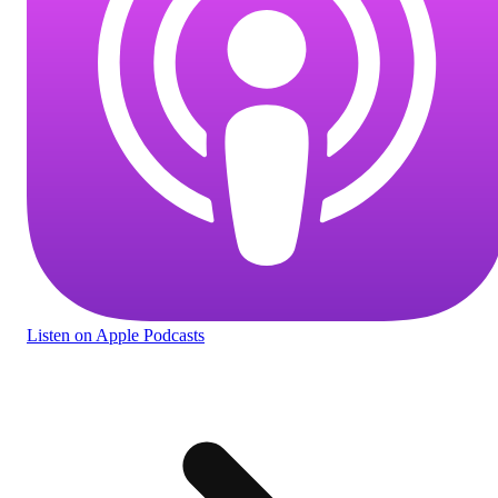
Listen
on Apple Podcasts