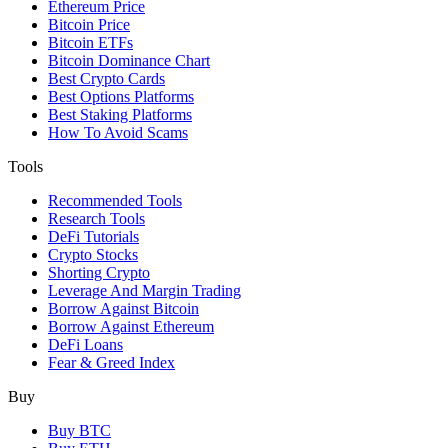
Ethereum Price
Bitcoin Price
Bitcoin ETFs
Bitcoin Dominance Chart
Best Crypto Cards
Best Options Platforms
Best Staking Platforms
How To Avoid Scams
Tools
Recommended Tools
Research Tools
DeFi Tutorials
Crypto Stocks
Shorting Crypto
Leverage And Margin Trading
Borrow Against Bitcoin
Borrow Against Ethereum
DeFi Loans
Fear & Greed Index
Buy
Buy BTC