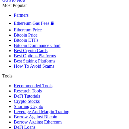
Go Pro Now
Most Popular
Partners
Ethereum Gas Fees ⛽
Ethereum Price
Bitcoin Price
Bitcoin ETFs
Bitcoin Dominance Chart
Best Crypto Cards
Best Options Platforms
Best Staking Platforms
How To Avoid Scams
Tools
Recommended Tools
Research Tools
DeFi Tutorials
Crypto Stocks
Shorting Crypto
Leverage And Margin Trading
Borrow Against Bitcoin
Borrow Against Ethereum
DeFi Loans