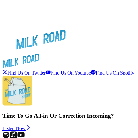
Find Us On Twitter
Find Us On Youtube
Find Us On Spotify
Time To Go All-in Or Correction Incoming?
Listen Now