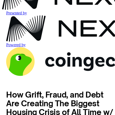
Presented by
Powered by
How Grift, Fraud, and Debt
Are Creating The Biggest
Housing Crisis of All Time w/