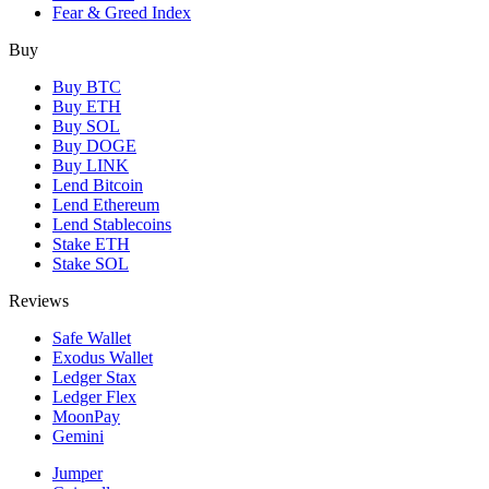
Fear & Greed Index
Buy
Buy BTC
Buy ETH
Buy SOL
Buy DOGE
Buy LINK
Lend Bitcoin
Lend Ethereum
Lend Stablecoins
Stake ETH
Stake SOL
Reviews
Safe Wallet
Exodus Wallet
Ledger Stax
Ledger Flex
MoonPay
Gemini
Jumper