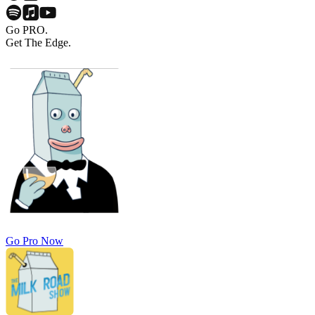
Go PRO.
Get The Edge.
Go Pro Now