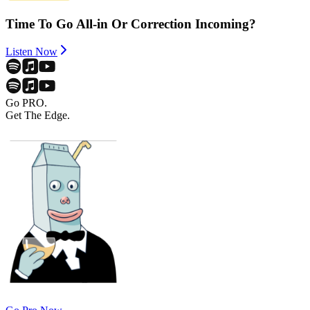
Time To Go All-in Or Correction Incoming?
Listen Now
Go PRO.
Get The Edge.