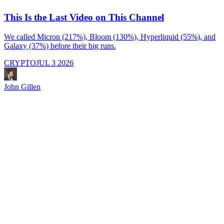
This Is the Last Video on This Channel
We called Micron (217%), Bloom (130%), Hyperliquid (55%), and
Galaxy (37%) before their big runs.
I
d
CRYPTO
JUL 3 2026
i
M
a
John Gillen
f
e
s
s
J