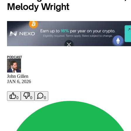
Melody Wright
PODCAST
John Gillen
JAN 6, 2026
0
0
0