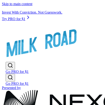
Skip to main content
Invest With Conviction. Not Guesswork.
Try PRO for $1
Go PRO for $1
Go PRO for $1
Presented by