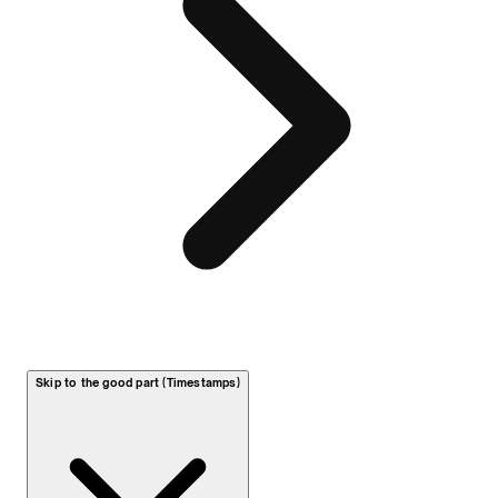
Skip to the good part (Timestamps)