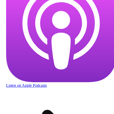
Listen
on Apple Podcasts