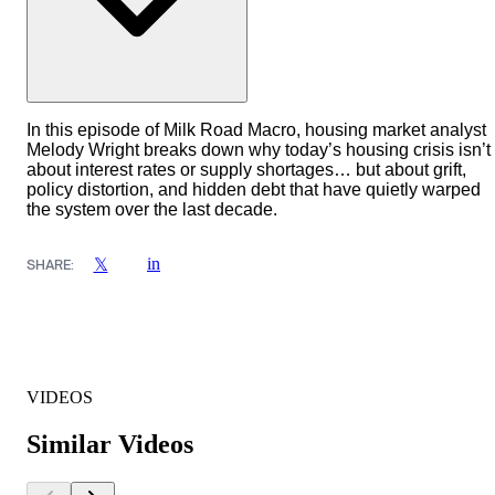
In this episode of Milk Road Macro, housing market analyst
Melody Wright breaks down why today’s housing crisis isn’t
about interest rates or supply shortages… but about grift,
policy distortion, and hidden debt that have quietly warped
the system over the last decade.
in
𝕏
SHARE:
VIDEOS
Similar Videos