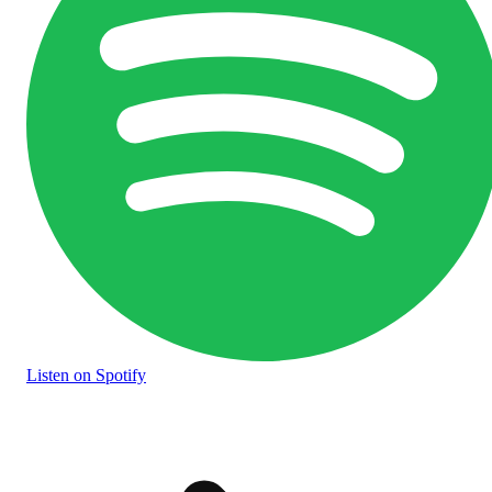
Listen
on Spotify