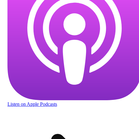
Listen
on Apple Podcasts