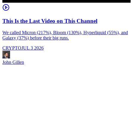
This Is the Last Video on This Channel
We called Micron (217%), Bloom (130%), Hyperliquid (55%), and
Galaxy (37%) before their big runs.
I
d
CRYPTO
JUL 3 2026
i
M
a
John Gillen
f
e
s
s
J