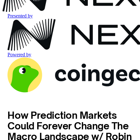
Presented by
Powered by
How Prediction Markets
Could Forever Change The
Macro Landscape w/ Robin