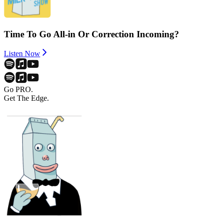
Time To Go All-in Or Correction Incoming?
Listen Now
Go PRO.
Get The Edge.