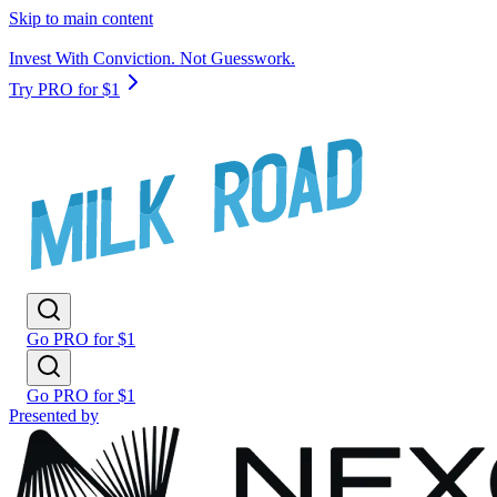
Skip to main content
Invest With Conviction. Not Guesswork.
Try PRO for $1
Go PRO for $1
Go PRO for $1
Presented by