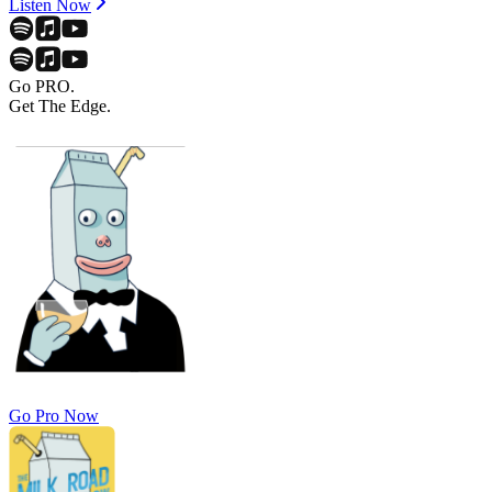
Listen Now
Go PRO.
Get The Edge.
Go Pro Now