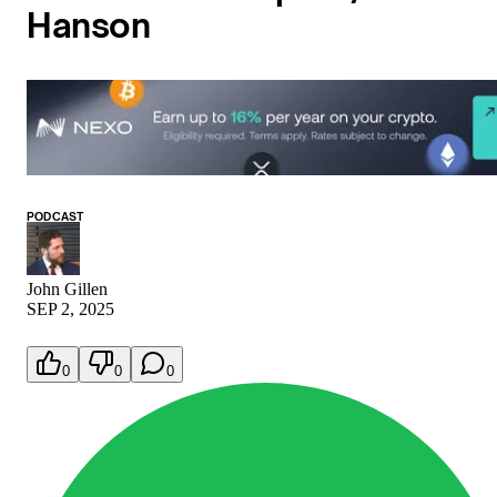
Hanson
PODCAST
John Gillen
SEP 2, 2025
0
0
0