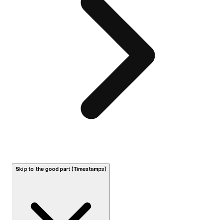
Skip to the good part (Timestamps)