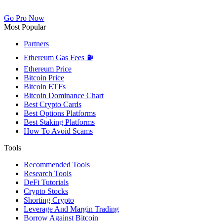
Go Pro Now
Most Popular
Partners
Ethereum Gas Fees ⛽
Ethereum Price
Bitcoin Price
Bitcoin ETFs
Bitcoin Dominance Chart
Best Crypto Cards
Best Options Platforms
Best Staking Platforms
How To Avoid Scams
Tools
Recommended Tools
Research Tools
DeFi Tutorials
Crypto Stocks
Shorting Crypto
Leverage And Margin Trading
Borrow Against Bitcoin