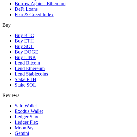
Borrow Against Ethereum
DeFi Loans
Fear & Greed Index
Buy
Buy BTC
Buy ETH
Buy SOL
Buy DOGE
Buy LINK
Lend Bitcoin
Lend Ethereum
Lend Stablecoins
Stake ETH
Stake SOL
Reviews
Safe Wallet
Exodus Wallet
Ledger Stax
Ledger Flex
MoonPay
Gemini