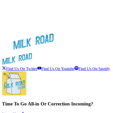
Find Us On Twitter
Find Us On Youtube
Find Us On Spotify
Time To Go All-in Or Correction Incoming?