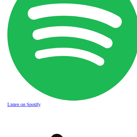
Listen
on Spotify