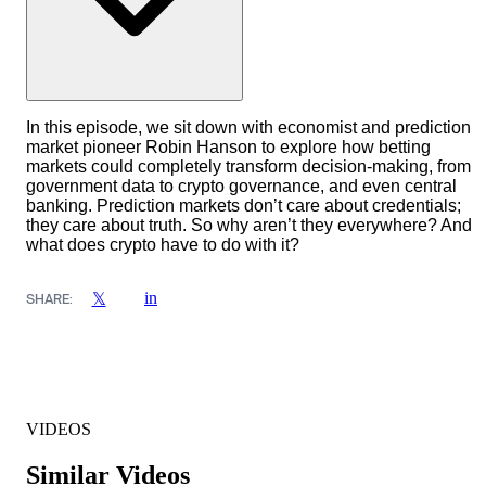
In this episode, we sit down with economist and prediction
market pioneer Robin Hanson to explore how betting
markets could completely transform decision-making, from
government data to crypto governance, and even central
banking. Prediction markets don’t care about credentials;
they care about truth. So why aren’t they everywhere? And
what does crypto have to do with it?
in
𝕏
SHARE:
VIDEOS
Similar Videos