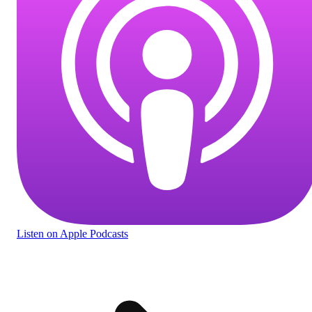
Listen
on Apple Podcasts