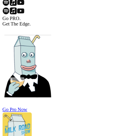
Go PRO.
Get The Edge.
Go Pro Now