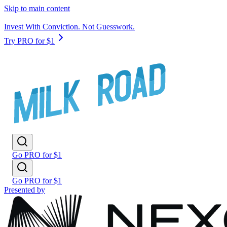
Skip to main content
Invest With Conviction. Not Guesswork.
Try PRO for $1
Go PRO for $1
Go PRO for $1
Presented by