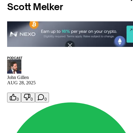
Scott Melker
PODCAST
John Gillen
AUG 28, 2025
0
0
0