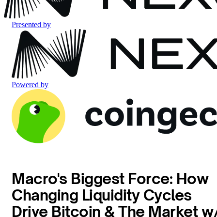
Presented by
Powered by
Macro's Biggest Force: How
Changing Liquidity Cycles
Drive Bitcoin & The Market w