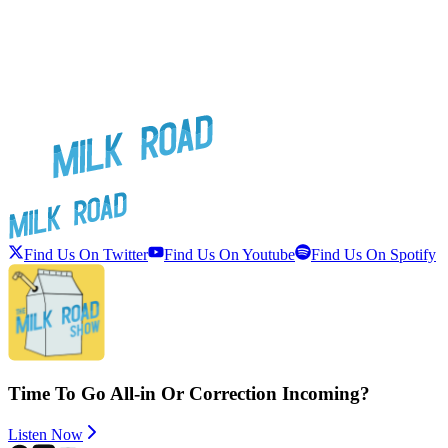
Find Us On Twitter
Find Us On Youtube
Find Us On Spotify
Time To Go All-in Or Correction Incoming?
Listen Now