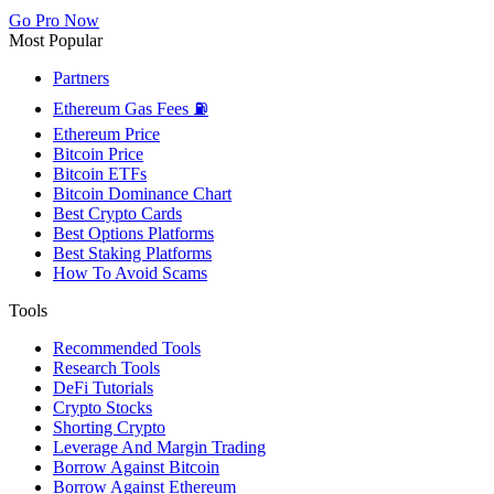
Go Pro Now
Most Popular
Partners
Ethereum Gas Fees ⛽
Ethereum Price
Bitcoin Price
Bitcoin ETFs
Bitcoin Dominance Chart
Best Crypto Cards
Best Options Platforms
Best Staking Platforms
How To Avoid Scams
Tools
Recommended Tools
Research Tools
DeFi Tutorials
Crypto Stocks
Shorting Crypto
Leverage And Margin Trading
Borrow Against Bitcoin
Borrow Against Ethereum