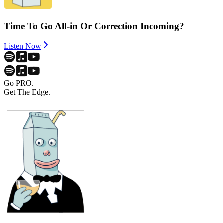
Time To Go All-in Or Correction Incoming?
Listen Now
Go PRO.
Get The Edge.