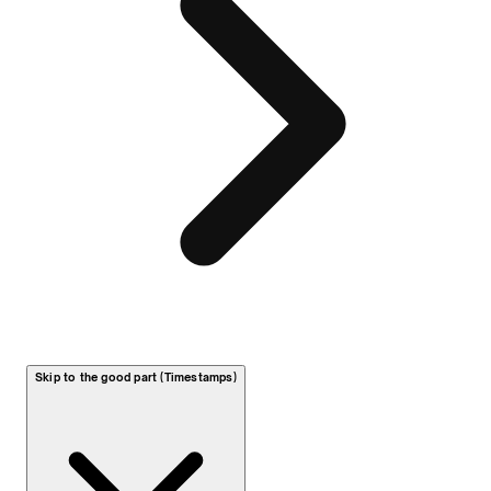
Skip to the good part (Timestamps)