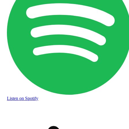
Listen
on Spotify