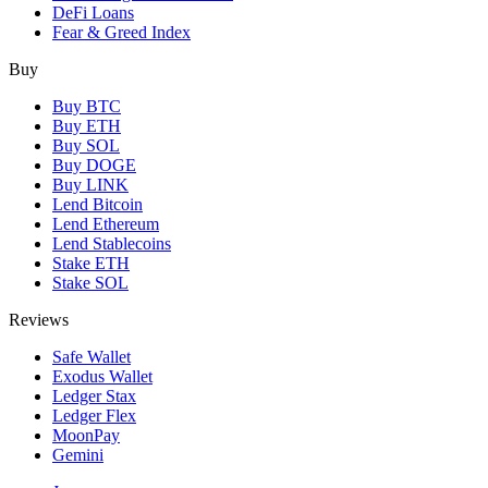
DeFi Loans
Fear & Greed Index
Buy
Buy BTC
Buy ETH
Buy SOL
Buy DOGE
Buy LINK
Lend Bitcoin
Lend Ethereum
Lend Stablecoins
Stake ETH
Stake SOL
Reviews
Safe Wallet
Exodus Wallet
Ledger Stax
Ledger Flex
MoonPay
Gemini