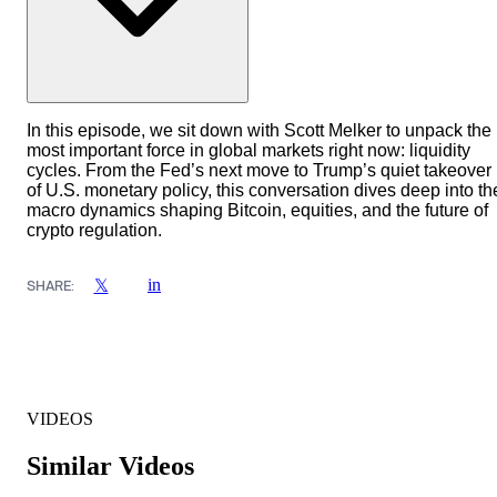
In this episode, we sit down with Scott Melker to unpack the
most important force in global markets right now: liquidity
cycles. From the Fed’s next move to Trump’s quiet takeover
of U.S. monetary policy, this conversation dives deep into th
macro dynamics shaping Bitcoin, equities, and the future of
crypto regulation.
in
𝕏
SHARE:
VIDEOS
Similar Videos