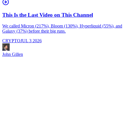
This Is the Last Video on This Channel
We called Micron (217%), Bloom (130%), Hyperliquid (55%), and
Galaxy (37%) before their big runs.
I
d
CRYPTO
JUL 3 2026
i
M
a
John Gillen
f
e
s
s
J