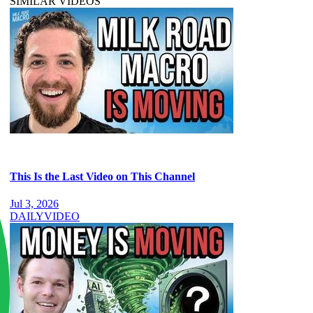
SIMILAR VIDEOS
This Is the Last Video on This Channel
Jul 3, 2026
DAILY
VIDEO