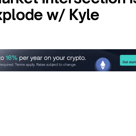
xplode w/ Kyle