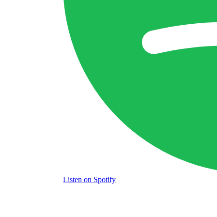
Listen
on Spotify