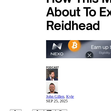
About To E
Reidhead
PODCAST
John Gillen
,
Kyle
SEP 25, 2025