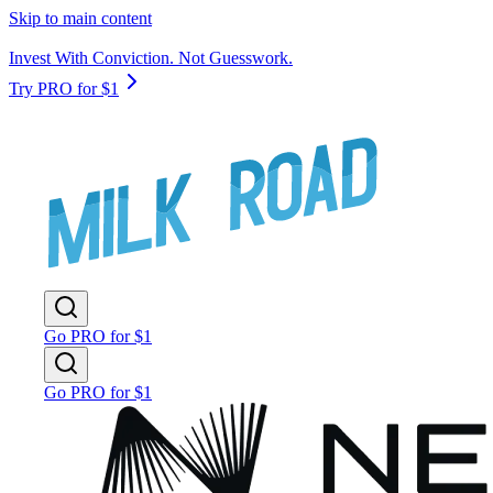
Skip to main content
Invest With Conviction. Not Guesswork.
Try PRO for $1
Go PRO for $1
Go PRO for $1