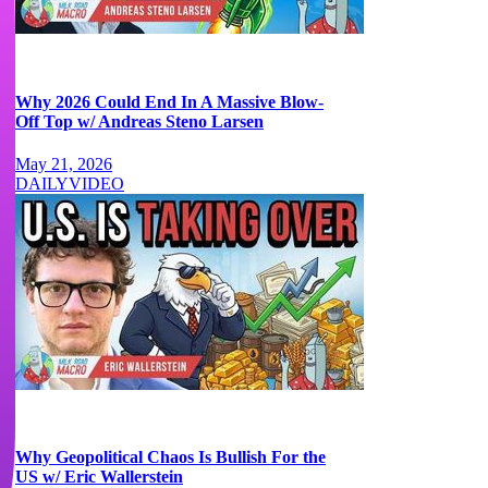
Why 2026 Could End In A Massive Blow-
Off Top w/ Andreas Steno Larsen
May 21, 2026
DAILY
VIDEO
Why Geopolitical Chaos Is Bullish For the
US w/ Eric Wallerstein