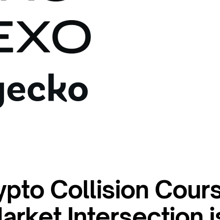
ypto Collision Cour
rket Intersection i