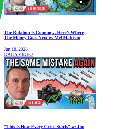
The Rotation Is Coming… Here’s Where
The Money Goes Next w/ Mel Mattison
Jun 18, 2026
DAILY
VIDEO
“This Is How Every Crisis Starts” w/ Jim