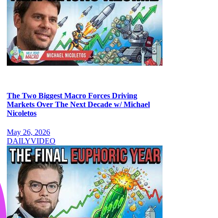
The Two Biggest Macro Forces Driving
Markets Over The Next Decade w/ Michael
Nicoletos
May 26, 2026
DAILY
VIDEO