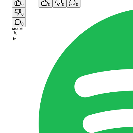
0
0
0
0
0
0
SHARE
𝕏
in