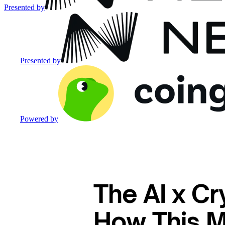
Presented by
Presented by
Powered by
The AI x Cr
How This Ma