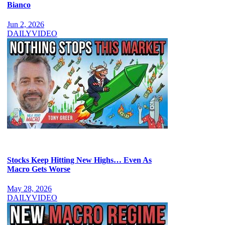
Bianco
Jun 2, 2026
DAILY
VIDEO
Stocks Keep Hitting New Highs… Even As
Macro Gets Worse
May 28, 2026
DAILY
VIDEO