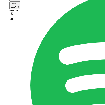
0
SHARE
𝕏
in