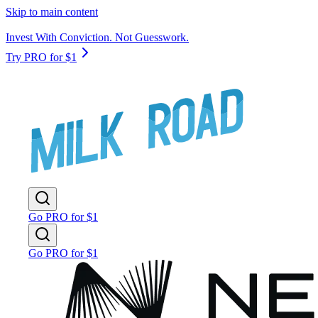
Skip to main content
Invest With Conviction. Not Guesswork.
Try PRO for $1
Go PRO for $1
Go PRO for $1