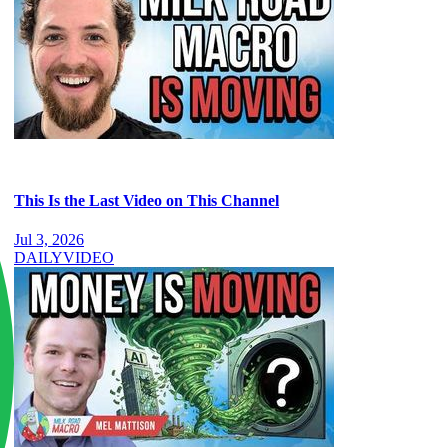
This Is the Last Video on This Channel
Jul 3, 2026
DAILY
VIDEO