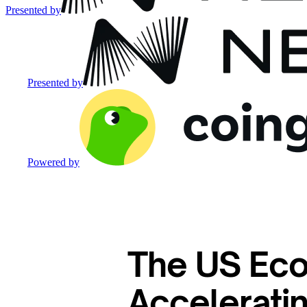
Presented by
Presented by
Powered by
The US Eco
Accelerati