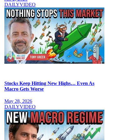
DAILY
VIDEO
Stocks Keep Hitting New Highs… Even As
Macro Gets Worse
May 28, 2026
DAILY
VIDEO