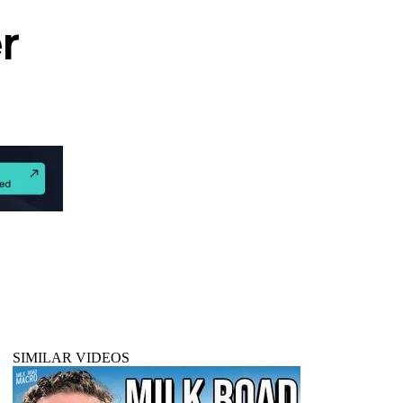
r
SIMILAR VIDEOS