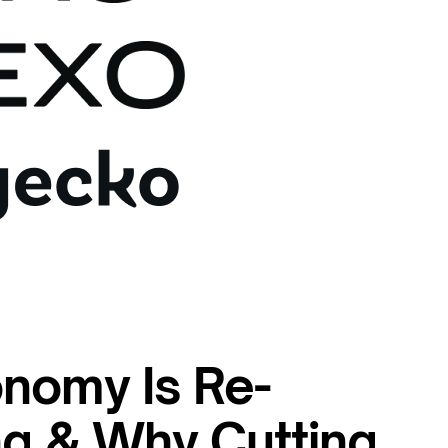
nomy Is Re-
ng & Why Cutting