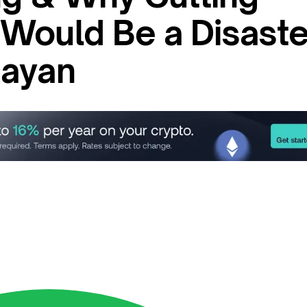
Would Be a Disaste
Dayan