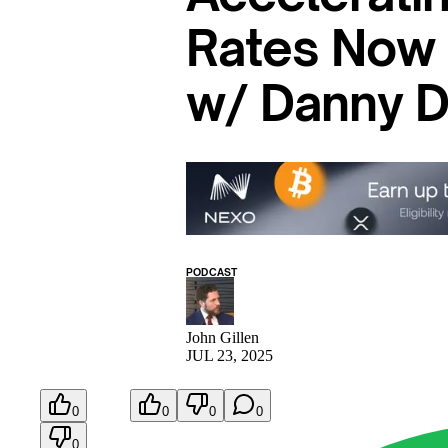
Rates Now 
w/ Danny 
PODCAST
John Gillen
JUL 23, 2025
0
0
0
0
0