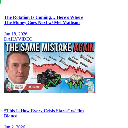
The Rotation Is Coming… Here’s Where
The Money Goes Next w/ Mel Mattison
Jun 18, 2026
DAILY
VIDEO
“This Is How Every Crisis Starts” w/ Jim
Bianco
Jun 2, 2026