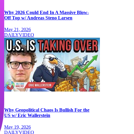
Why 2026 Could End In A Massive Blow-
Off Top w/ Andreas Steno Larsen
May 21, 2026
DAILY
VIDEO
Why Geopolitical Chaos Is Bullish For the
US w/ Eric Wallerstein
May 19, 2026
DAILY
VIDEO