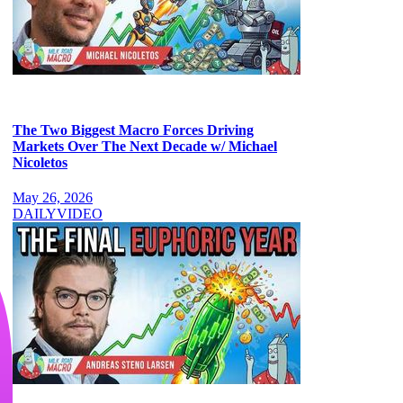
The Two Biggest Macro Forces Driving
Markets Over The Next Decade w/ Michael
Nicoletos
May 26, 2026
DAILY
VIDEO