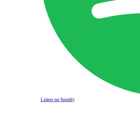
Listen
on Spotify