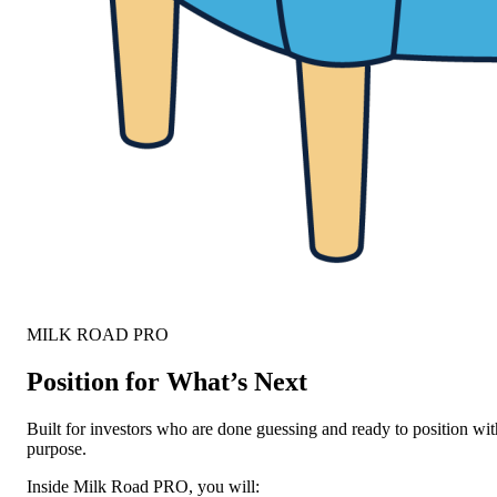
MILK ROAD PRO
Position for What’s Next
Built for investors who are done guessing and ready to position wit
purpose.
Inside Milk Road PRO, you will: