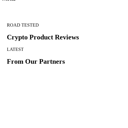
ROAD TESTED
Crypto Product Reviews
LATEST
From Our Partners