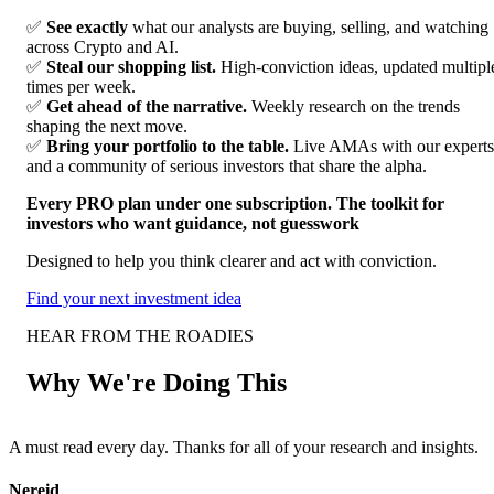
✅
See exactly
what our analysts are buying, selling, and watching
across Crypto and AI.
✅
Steal our shopping list.
High-conviction ideas, updated multipl
times per week.
✅
Get ahead of the narrative.
Weekly research on the trends
shaping the next move.
✅
Bring your portfolio to the table.
Live AMAs with our experts
and a community of serious investors that share the alpha.
Every PRO plan under one subscription. The toolkit for
investors who want guidance, not guesswork
Designed to help you think clearer and act with conviction.
Find your next investment idea
HEAR FROM THE ROADIES
Why We're Doing This
A must read every day. Thanks for all of your research and insights.
F
Nereid
A