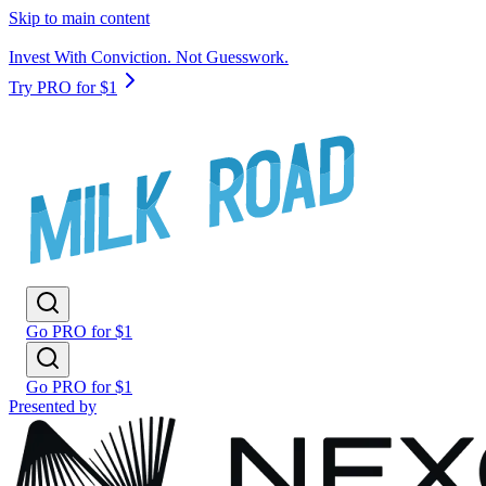
Skip to main content
Invest With Conviction. Not Guesswork.
Try PRO for $1
Go PRO for $1
Go PRO for $1
Presented by