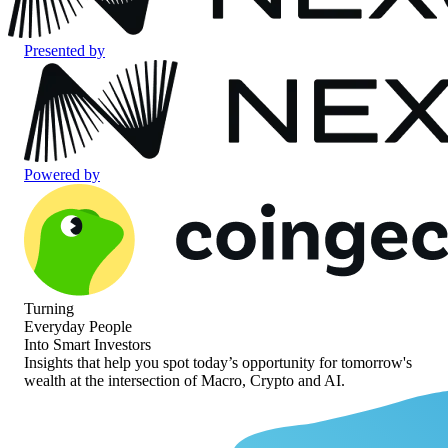
Presented by
Powered by
Turning
Everyday People
Into Smart Investors
Insights that help you spot today’s opportunity for
tomorrow's
wealth at the intersection of
Macro, Crypto and AI.