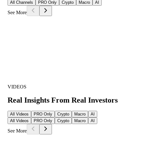
All Channels
PRO Only
Crypto
Macro
AI
See More
VIDEOS
Real Insights From Real Investors
All Videos
PRO Only
Crypto
Macro
AI
All Videos
PRO Only
Crypto
Macro
AI
See More