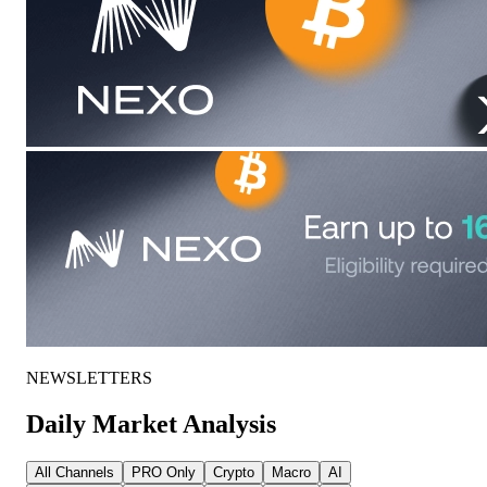
NEWSLETTERS
Daily Market Analysis
All Channels
PRO Only
Crypto
Macro
AI