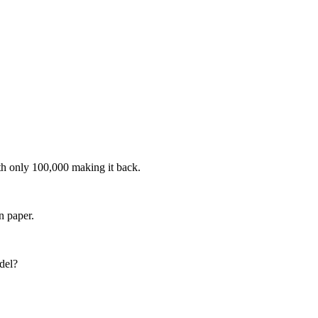
th only 100,000 making it back.
n paper.
del?