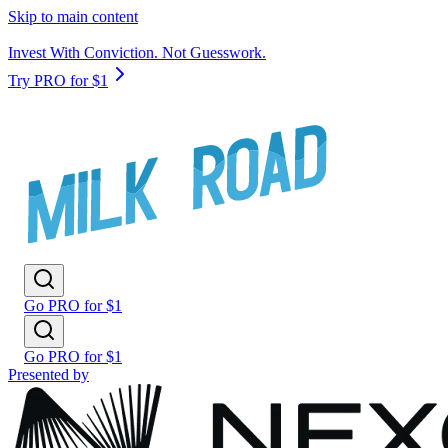
Skip to main content
Invest With Conviction. Not Guesswork.
Try PRO for $1
Go PRO for $1
Go PRO for $1
Presented by