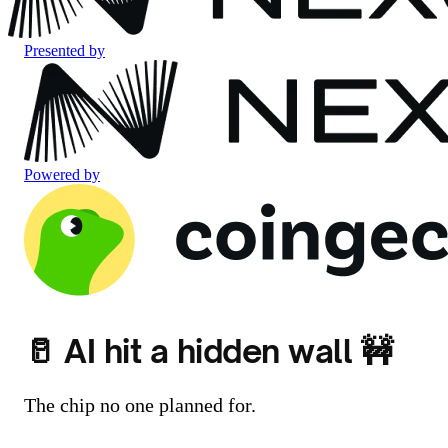
Presented by
Powered by
🥛 AI hit a hidden wall 🚧
The chip no one planned for.