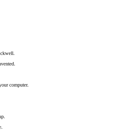
ackwell.
nvented.
your computer.
up.
e.