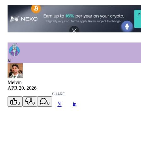
AI
Melvin
APR 20, 2026
SHARE:
0
0
0
in
𝕏