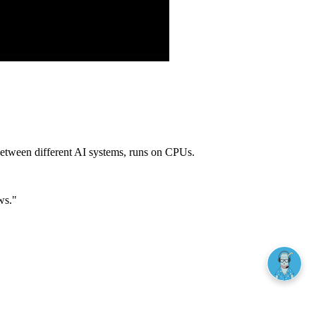
 between different AI systems, runs on CPUs.
ws."