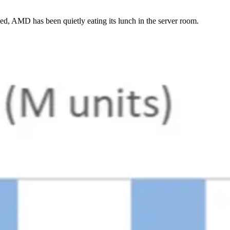
eed, AMD has been quietly eating its lunch in the server room.