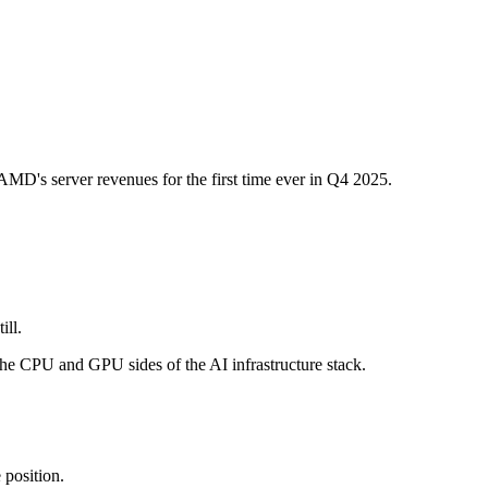
MD's server revenues for the first time ever in Q4 2025.
ill.
the CPU and GPU sides of the AI infrastructure stack.
 position.