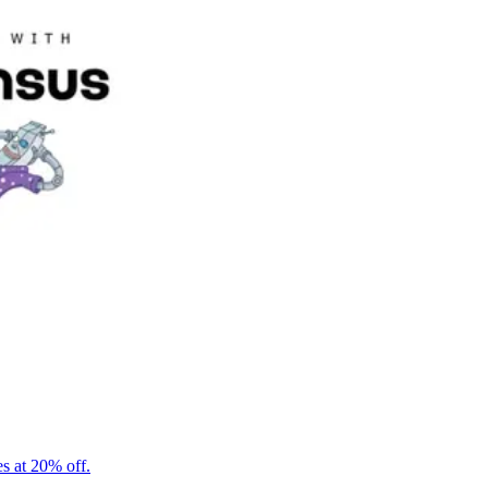
s at 20% off.