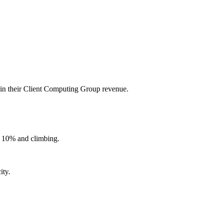
 in their Client Computing Group revenue.
r 10% and climbing.
ity.