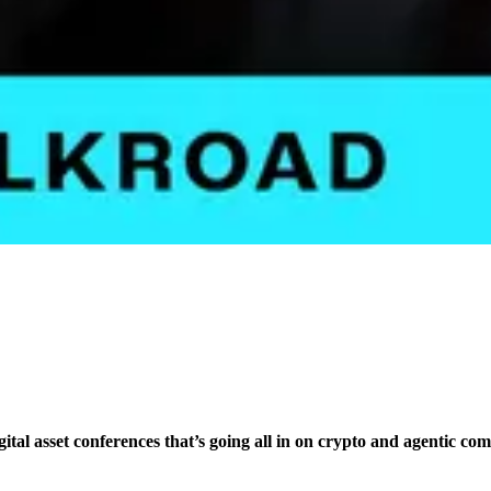
igital asset conferences that’s going all in on crypto and agentic co