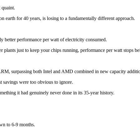
 quaint.
 earth for 40 years, is losing to a fundamentally different approach.
 better performance per watt of electricity consumed.
ower plants just to keep your chips running, performance per watt stops
 ARM, surpassing both Intel and AMD combined in new capacity additi
t savings were too obvious to ignore.
mething it had genuinely never done in its 35-year history.
wn to 6-9 months.