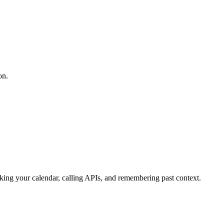
on.
cking your calendar, calling APIs, and remembering past context.