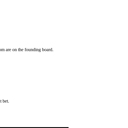
om are on the founding board.
t bet.