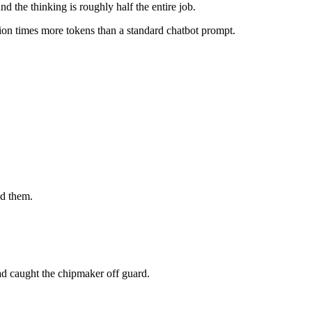
d the thinking is roughly half the entire job.
on times more tokens than a standard chatbot prompt.
.
ed them.
ad caught the chipmaker off guard.