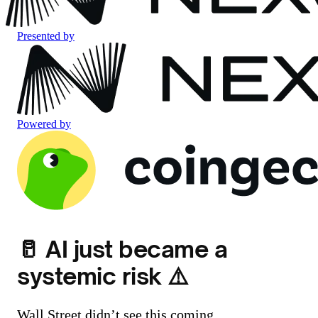
Presented by
Powered by
🥛 AI just became a
systemic risk ⚠️
Wall Street didn’t see this coming.