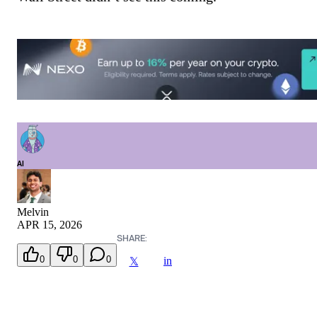
AI
Melvin
APR 15, 2026
SHARE:
0
0
0
in
𝕏