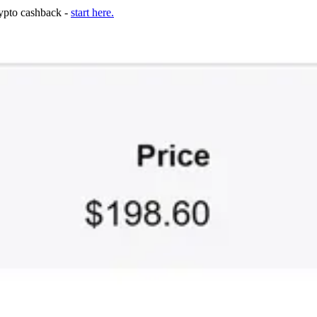
rypto cashback -
start here.