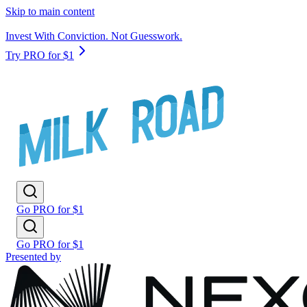
Skip to main content
Invest With Conviction. Not Guesswork.
Try PRO for $1
Go PRO for $1
Go PRO for $1
Presented by